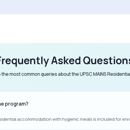
Frequently Asked Question
 the most common queries about the UPSC MAINS Residentia
the program?
sidential accommodation with hygienic meals is included for enr