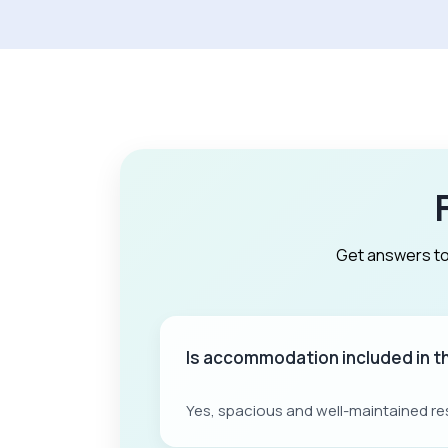
Get answers to
Is accommodation included in 
Yes, spacious and well-maintained re