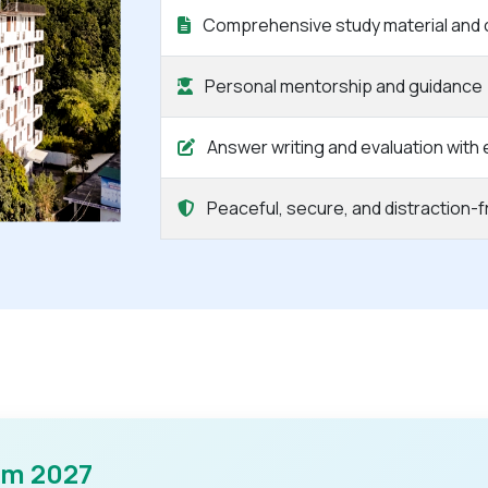
Comprehensive study material and 
Personal mentorship and guidance
Answer writing and evaluation with
Peaceful, secure, and distraction-
am 2027