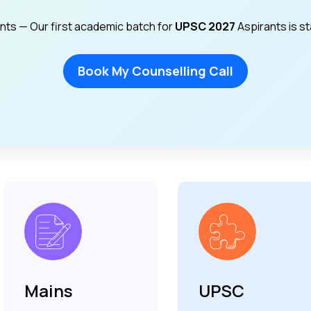
ants — Our first academic batch for
UPSC 2027
Aspirants is s
Book My Counselling Call
Mains
UPSC