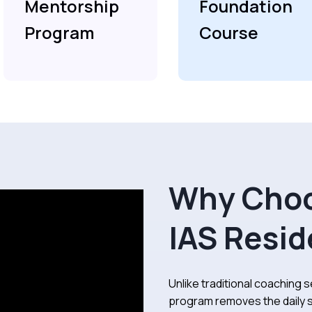
Mentorship
Foundation
Program
Course
Why Choo
IAS Resid
Unlike traditional coaching se
program removes the daily s