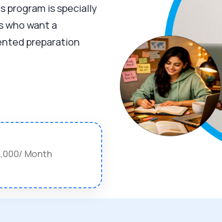
is program is specially
s who want a
iented preparation
15,000/ Month