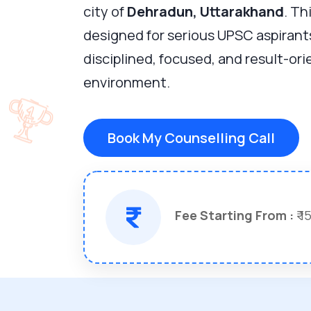
city of
Dehradun, Uttarakhand
. Th
designed for serious UPSC aspirant
disciplined, focused, and result-or
environment.
Book My Counselling Call
Fee Starting From :
₹ 