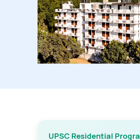
UPSC Residential Progr