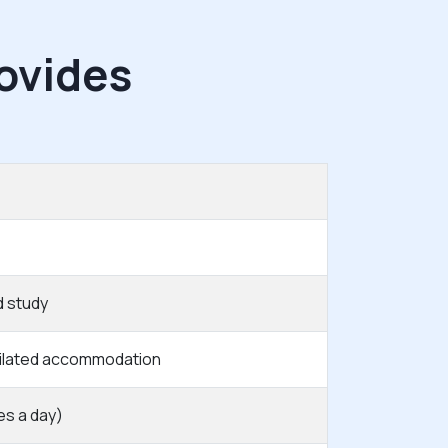
ovides
d study
tilated accommodation
es a day)