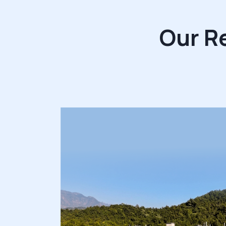
Our R