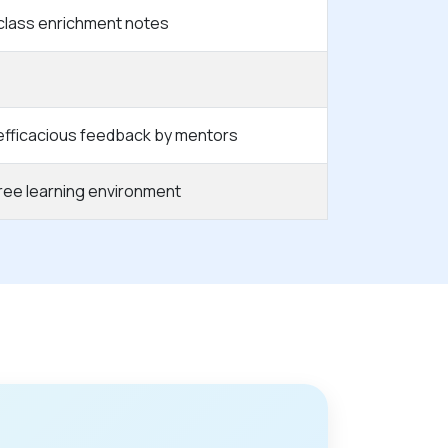
class enrichment notes
 efficacious feedback by mentors
free learning environment