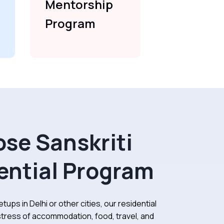
Mentorship
Mentors
Program
Program
se Sanskriti
ential Program
tups in Delhi or other cities, our residential
tress of accommodation, food, travel, and