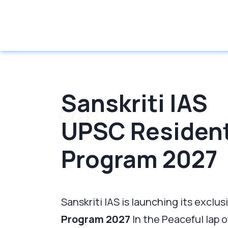
Sanskriti IAS
UPSC Resident
Program 2027
Sanskriti IAS is launching its exclus
Program 2027
In the Peaceful lap 