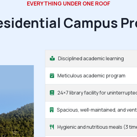
EVERYTHING UNDER ONE ROOF
esidential Campus Pr
Disciplined academic learning
Meticulous academic program
24×7 library facility for uninterrupte
Spacious, well-maintained, and ven
Hygienic and nutritious meals (3 tim