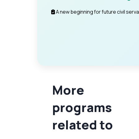
A new beginning for future civil serv
More
programs
related to
PSC
Prelims