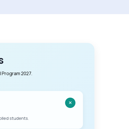
s
l Program 2027.
olled students.