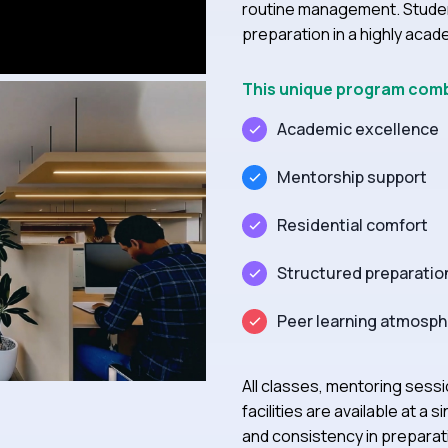
routine management. Stude
preparation in a highly aca
This unique program com
Academic excellence
Mentorship support
Residential comfort
Structured preparatio
Peer learning atmosp
All classes, mentoring sess
facilities are available at 
and consistency in preparat