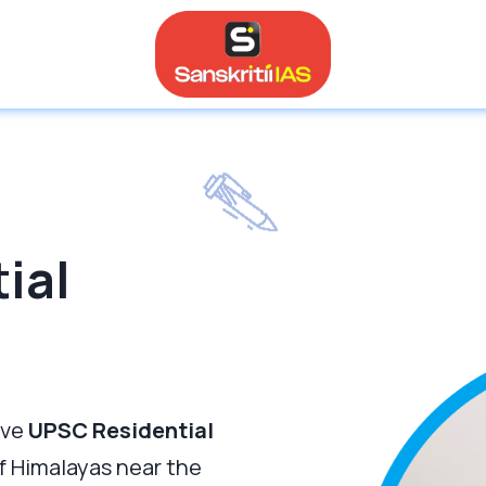
ial
ive
UPSC Residential
of Himalayas near the