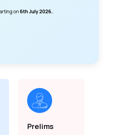
tarting on
6th July 2026.
.
Prelims
Mains