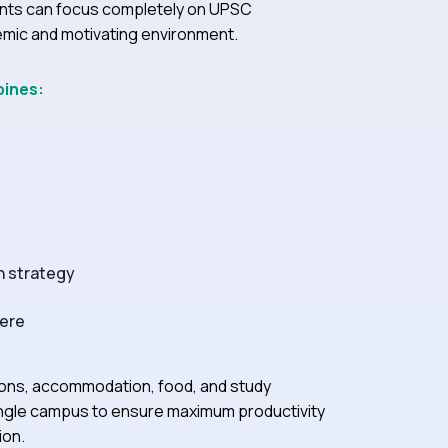
nts can focus completely on UPSC
demic and motivating environment.
bines:
n strategy
here
ions, accommodation, food, and study
a single campus to ensure maximum productivity
ion.