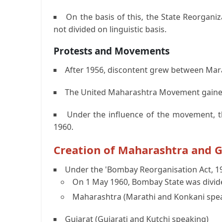
On the basis of this, the State Reorgan
not divided on linguistic basis.
Protests and Movements
After 1956, discontent grew between Mara
The United Maharashtra Movement gaine
Under the influence of the movement, t
1960.
Creation of Maharashtra and G
Under the 'Bombay Reorganisation Act, 19
On 1 May 1960, Bombay State was divide
Maharashtra (Marathi and Konkani spe
Gujarat (Gujarati and Kutchi speaking)