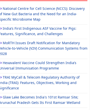
National Centre for Cell Science (NCCS): Discovery
of New Gut Bacteria and the Need for an India-
Specific Microbiome Map
India’s First Indigenous ASF Vaccine for Pigs:
Features, Significance, and Challenges
MoRTH Issues Draft Notification for Mandatory
Vehicle-to-Vehicle (V2V) Communication Systems from
2028
Hexavalent Vaccine Could Strengthen India’s
Universal Immunisation Programme
TRAI MyCall & Telecom Regulatory Authority of
India (TRAI): Features, Objectives, Working and
Significance
Glaw Lake Becomes India's 101st Ramsar Site;
Arunachal Pradesh Gets Its First Ramsar Wetland