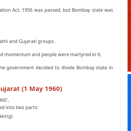
ization Act, 1956 was passed, but Bombay state was
thi and Gujarati groups.
d momentum and people were martyred in it.
he government decided to divide Bombay state in
ujarat (1 May 1960)
60',
d into two parts:
aking)