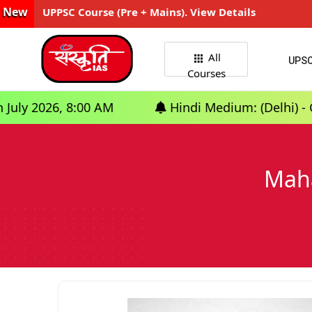
New
UPPSC Course (Pre + Mains). View Details
All
UPS
Courses
:00 AM
Hindi Medium: (Delhi) - GS Foundatio
Maha