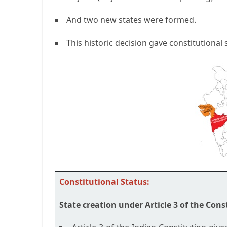
And two new states were formed.
This historic decision gave constitutional s
Constitutional Status:
State creation under Article 3 of the Cons