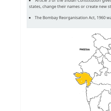
Article 3 of the Indian Constitution giv
states, change their names or create new st
The Bombay Reorganisation Act, 1960 was