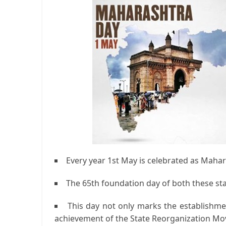
Every year 1st May is celebrated as Maha
The 65th foundation day of both these stat
This day not only marks the establishmen
achievement of the State Reorganization M