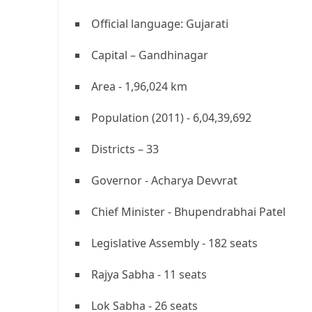
Official language: Gujarati
Capital – Gandhinagar
Area - 1,96,024 km
Population (2011) - 6,04,39,692
Districts – 33
Governor - Acharya Devvrat
Chief Minister - Bhupendrabhai Patel
Legislative Assembly - 182 seats
Rajya Sabha - 11 seats
Lok Sabha - 26 seats