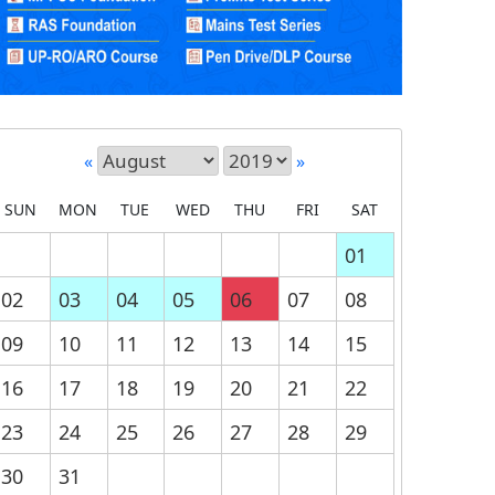
«
»
SUN
MON
TUE
WED
THU
FRI
SAT
01
02
03
04
05
06
07
08
09
10
11
12
13
14
15
16
17
18
19
20
21
22
23
24
25
26
27
28
29
30
31