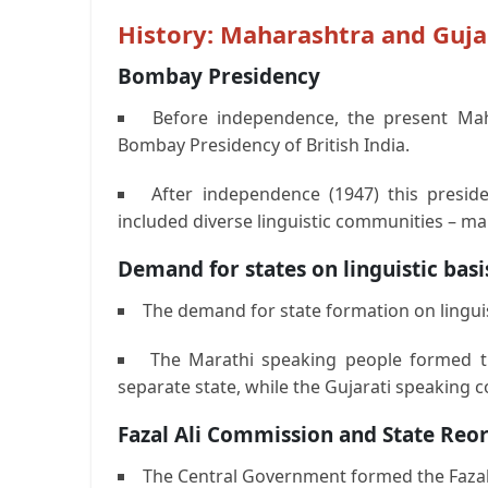
History: Maharashtra and Guja
Bombay Presidency
Before independence, the present Mah
Bombay Presidency of British India.
After independence (1947) this presi
included diverse linguistic communities – ma
Demand for states on linguistic basi
The demand for state formation on linguist
The Marathi speaking people formed 
separate state, while the Gujarati speaking c
Fazal Ali Commission and State Reor
The Central Government formed the Fazal 