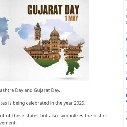
rashtra Day and Gujarat Day.
es is being celebrated in the year 2025.
t of these states but also symbolizes the historic
ovement.