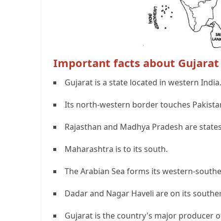
Important facts about Gujarat
Gujarat is a state located in western India
Its north-western border touches Pakista
Rajasthan and Madhya Pradesh are states l
Maharashtra is to its south.
The Arabian Sea forms its western-southe
Dadar and Nagar Haveli are on its southe
Gujarat is the country's major producer 