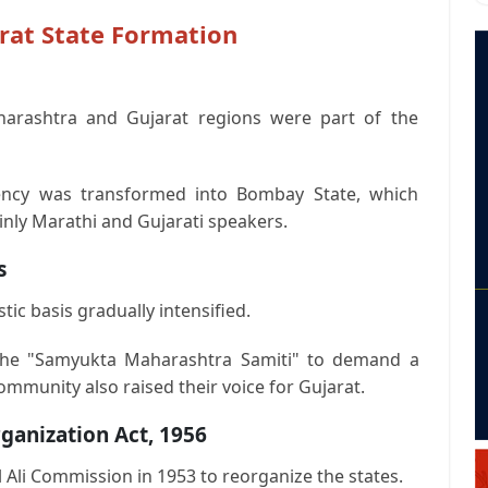
rat State Formation
arashtra and Gujarat regions were part of the
dency was transformed into Bombay State, which
inly Marathi and Gujarati speakers.
s
ic basis gradually intensified.
the "Samyukta Maharashtra Samiti" to demand a
ommunity also raised their voice for Gujarat.
ganization Act, 1956
Ali Commission in 1953 to reorganize the states.