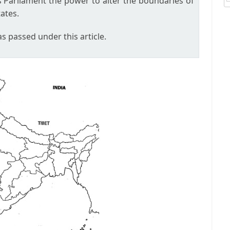
es Parliament the power to alter the boundaries of
ates.
 passed under this article.