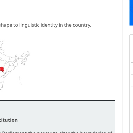
hape to linguistic identity in the country.
titution