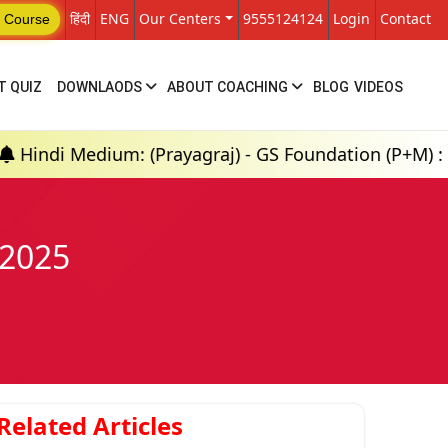
हिंदी
ENG
Our Centers
9555124124
Login
Contact
 Course
T QUIZ
DOWNLAODS
ABOUT COACHING
BLOG
VIDEOS
m: (Prayagraj) - GS Foundation (P+M) : 18th Aug 20
 2025
Related Articles