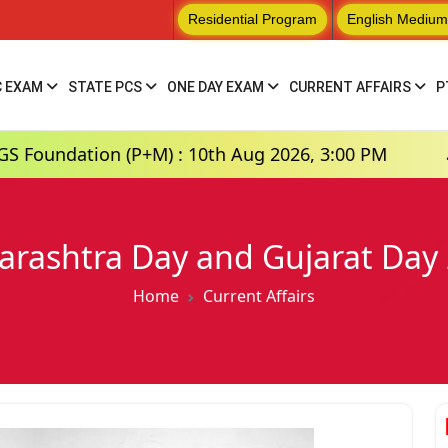
Residential Program
English Medium
C EXAM
STATE PCS
ONE DAY EXAM
CURRENT AFFAIRS
P
n (P+M) : 10th Aug 2026, 3:00 PM
Hindi Mediu
rashtra Day and Gujarat Day
Home
Current Affairs