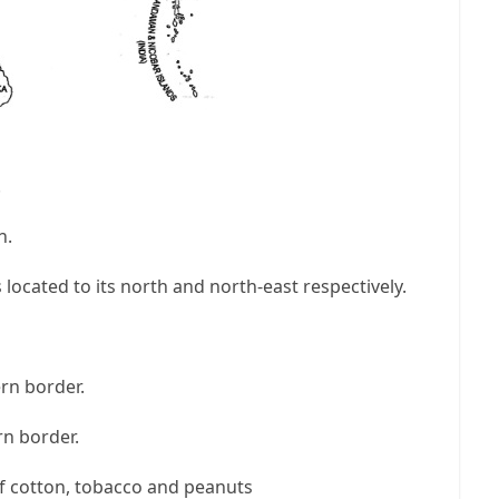
.
n.
ocated to its north and north-east respectively.
rn border.
rn border.
of cotton, tobacco and peanuts