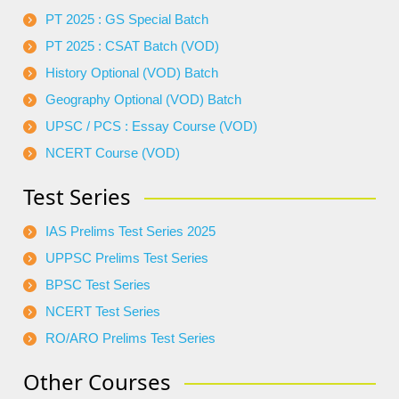
PT 2025 : GS Special Batch
PT 2025 : CSAT Batch (VOD)
History Optional (VOD) Batch
Geography Optional (VOD) Batch
UPSC / PCS : Essay Course (VOD)
NCERT Course (VOD)
Test Series
IAS Prelims Test Series 2025
UPPSC Prelims Test Series
BPSC Test Series
NCERT Test Series
RO/ARO Prelims Test Series
Other Courses