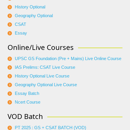
History Optional
Geography Optional
CSAT
Essay
Online/Live Courses
UPSC GS Foundation (Pre + Mains) Live Online Course
IAS Prelims: CSAT Live Course
History Optional Live Course
Geography Optional Live Course
Essay Batch
Ncert Course
VOD Batch
PT 2025 : GS + CSAT BATCH (VOD)