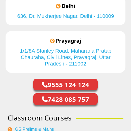
Delhi
636, Dr. Mukherjee Nagar, Delhi - 110009
Prayagraj
1/1/8A Stanley Road, Maharana Pratap
Chauraha, Civil Lines, Prayagraj, Uttar
Pradesh - 211002
9555 124 124
7428 085 757
Classroom Courses
GS Prelims & Mains