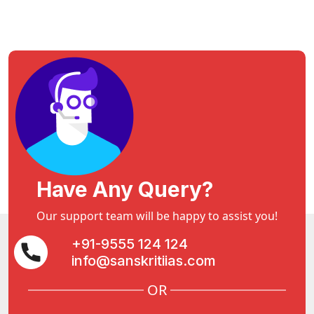
Have Any Query?
Our support team will be happy to assist you!
+91-9555 124 124
info@sanskritiias.com
OR