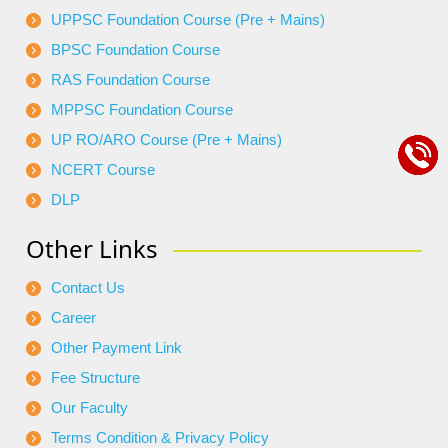
UPPSC Foundation Course (Pre + Mains)
BPSC Foundation Course
RAS Foundation Course
MPPSC Foundation Course
UP RO/ARO Course (Pre + Mains)
NCERT Course
DLP
Other Links
Contact Us
Career
Other Payment Link
Fee Structure
Our Faculty
Terms Condition & Privacy Policy