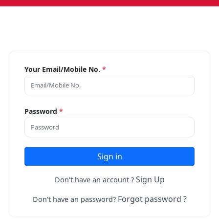
Your Email/Mobile No.
*
Password
*
Sign in
Sign Up
Don't have an account ?
Forgot password ?
Don't have an password?