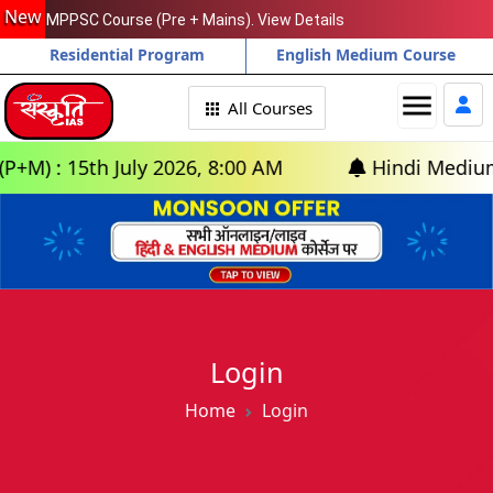
New
MPPSC Course (Pre + Mains). View Details
Residential Program
English Medium Course
menu
All Courses
) : 15th July 2026, 8:00 AM
Hindi Medium: (D
Login
Home
Login