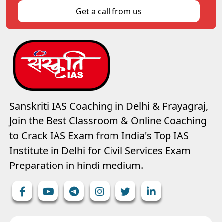
Get a call from us
Sanskriti IAS Coaching in Delhi & Prayagraj,
Join the Best Classroom & Online Coaching
to Crack IAS Exam from India's Top IAS
Institute in Delhi for Civil Services Exam
Preparation in hindi medium.