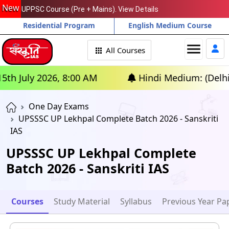
New
UPPSC Course (Pre + Mains). View Details
Residential Program
English Medium Course
menu
All Courses
uly 2026, 8:00 AM
Hindi Medium: (Delhi) - GS
One Day Exams
UPSSSC UP Lekhpal Complete Batch 2026 - Sanskriti
IAS
UPSSSC UP Lekhpal Complete
Batch 2026 - Sanskriti IAS
Courses
Study Material
Syllabus
Previous Year Pa