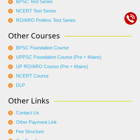
BPSC Test Series
NCERT Test Series
RO/ARO Prelims Test Series
Other Courses
BPSC Foundation Course
UPPSC Foundation Course (Pre + Mains)
UP RO/ARO Course (Pre + Mains)
NCERT Course
DLP
Other Links
Contact Us
Other Payment Link
Fee Structure