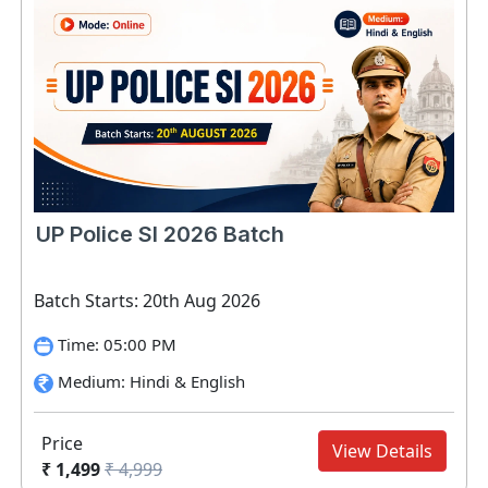
UP Police SI 2026 Batch
Batch Starts: 20th Aug 2026
Time: 05:00 PM
Medium: Hindi & English
Price
View Details
₹ 1,499
₹ 4,999