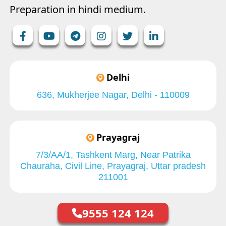
Preparation in hindi medium.
Delhi
636, Mukherjee Nagar, Delhi - 110009
Prayagraj
7/3/AA/1, Tashkent Marg, Near Patrika
Chauraha, Civil Line, Prayagraj, Uttar pradesh
211001
9555 124 124