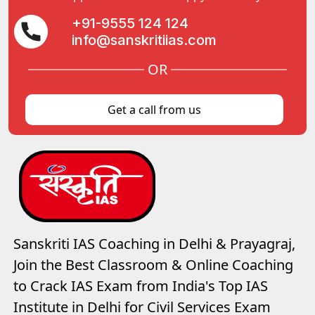
+91-9555 124 124
info@sanskritiias.com
OR
Get a call from us
Sanskriti IAS Coaching in Delhi & Prayagraj,
Join the Best Classroom & Online Coaching
to Crack IAS Exam from India's Top IAS
Institute in Delhi for Civil Services Exam