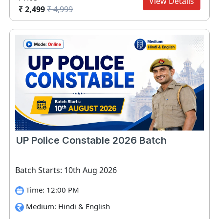
View Details
₹ 2,499
₹ 4,999
UP Police Constable 2026 Batch
Batch Starts: 10th Aug 2026
Time: 12:00 PM
Medium: Hindi & English