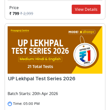
Price
View Details
₹ 799
₹ 2,999
UP Lekhpal Test Series 2026
Batch Starts: 20th Apr 2026
Time: 05:00 PM