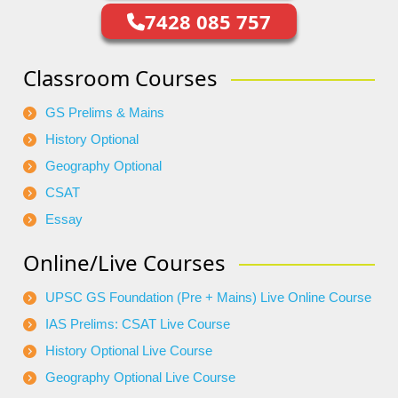
7428 085 757
Classroom Courses
GS Prelims & Mains
History Optional
Geography Optional
CSAT
Essay
Online/Live Courses
UPSC GS Foundation (Pre + Mains) Live Online Course
IAS Prelims: CSAT Live Course
History Optional Live Course
Geography Optional Live Course