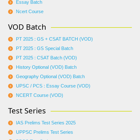
Essay Batch
Ncert Course
VOD Batch
PT 2025 : GS + CSAT BATCH (VOD)
PT 2025 : GS Special Batch
PT 2025 : CSAT Batch (VOD)
History Optional (VOD) Batch
Geography Optional (VOD) Batch
UPSC / PCS : Essay Course (VOD)
NCERT Course (VOD)
Test Series
IAS Prelims Test Series 2025
UPPSC Prelims Test Series