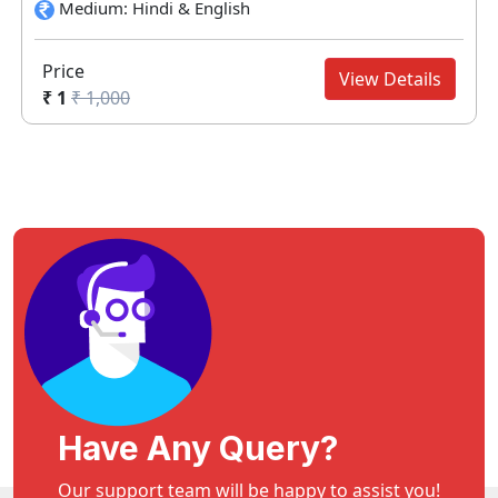
Medium: Hindi & English
Price
View Details
₹ 1
₹ 1,000
Have Any Query?
Our support team will be happy to assist you!