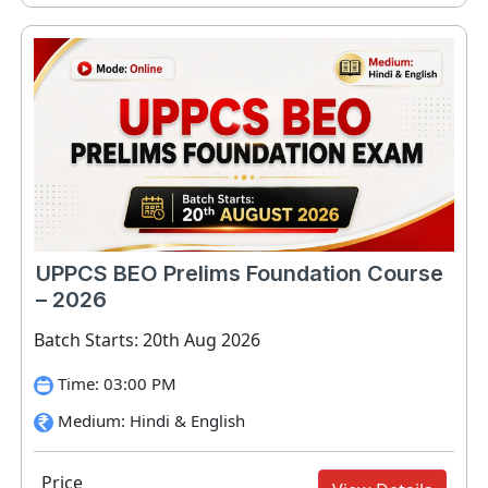
UPPCS BEO Prelims Foundation Course
– 2026
Batch Starts: 20th Aug 2026
Time: 03:00 PM
Medium: Hindi & English
Price