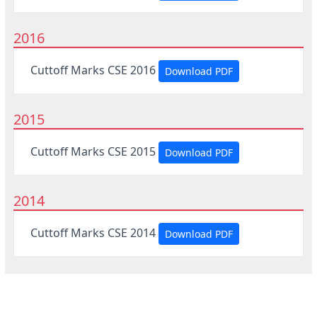
2016
Cuttoff Marks CSE 2016
Download PDF
2015
Cuttoff Marks CSE 2015
Download PDF
2014
Cuttoff Marks CSE 2014
Download PDF