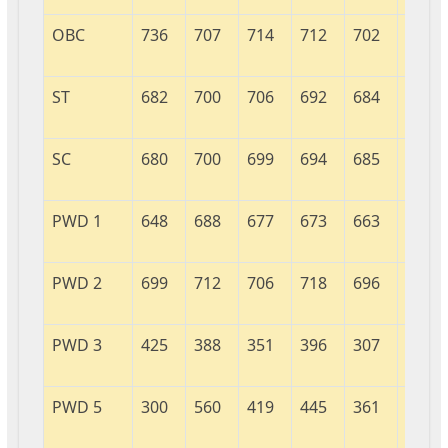
OBC
736
707
714
712
702
706
ST
682
700
706
692
684
717
SC
680
700
699
694
685
700
PWD 1
648
688
677
673
663
694
PWD 2
699
712
706
718
696
703
PWD 3
425
388
351
396
307
708
PWD 5
300
560
419
445
361
536