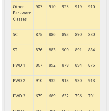
Other
907
910
923
919
910
926
Backward
Classes
SC
875
886
893
890
880
931
ST
876
883
900
891
884
905
PWD 1
867
892
879
894
876
902
PWD 2
910
932
913
930
913
917
PWD 3
675
689
632
756
701
944