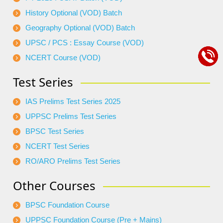
History Optional (VOD) Batch
Geography Optional (VOD) Batch
UPSC / PCS : Essay Course (VOD)
NCERT Course (VOD)
Test Series
IAS Prelims Test Series 2025
UPPSC Prelims Test Series
BPSC Test Series
NCERT Test Series
RO/ARO Prelims Test Series
Other Courses
BPSC Foundation Course
UPPSC Foundation Course (Pre + Mains)