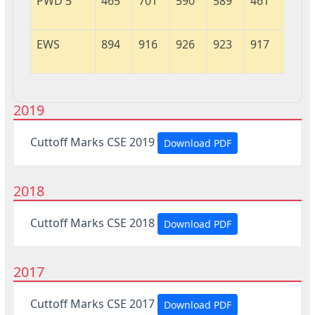
PWD 5
465
701
590
589
461
804
EWS
894
916
926
923
917
631
2019
Cuttoff Marks CSE 2019
Download PDF
2018
Cuttoff Marks CSE 2018
Download PDF
2017
Cuttoff Marks CSE 2017
Download PDF