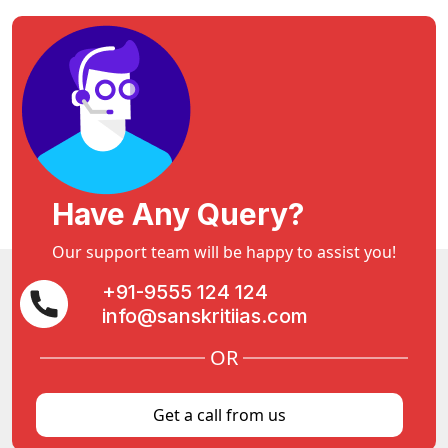
Have Any Query?
Our support team will be happy to assist you!
+91-9555 124 124
info@sanskritiias.com
OR
Get a call from us