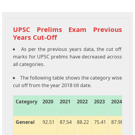
UPSC Prelims Exam Previous
Years Cut-Off
As per the previous years data, the cut off
marks for UPSC prelims have decreased across
all categories.
The following table shows the category wise
cut off from the year 2018 till date.
Category
2020
2021
2022
2023
2024
20
General
92.51
87.54
88.22
75.41
87.98
92