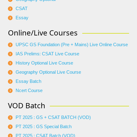
CSAT
Essay
Online/Live Courses
UPSC GS Foundation (Pre + Mains) Live Online Course
IAS Prelims: CSAT Live Course
History Optional Live Course
Geography Optional Live Course
Essay Batch
Ncert Course
VOD Batch
PT 2025 : GS + CSAT BATCH (VOD)
PT 2025 : GS Special Batch
PT 2025 : CSAT Batch (VOD)