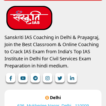
Sanskriti IAS Coaching in Delhi & Prayagraj,
Join the Best Classroom & Online Coaching
to Crack IAS Exam from India's Top IAS
Institute in Delhi for Civil Services Exam
Preparation in hindi medium.
Delhi
636, Mukherjee Nagar, Delhi - 110009