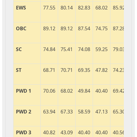
EWS
77.55
80.14
82.83
68.02
85.92
89
OBC
89.12
89.12
87.54
74.75
87.28
92
SC
74.84
75.41
74.08
59.25
79.03
84
ST
68.71
70.71
69.35
47.82
74.23
82
PWD 1
70.06
68.02
49.84
40.40
69.42
76
PWD 2
63.94
67.33
58.59
47.13
65.30
54
PWD 3
40.82
43.09
40.40
40.40
40.56
40