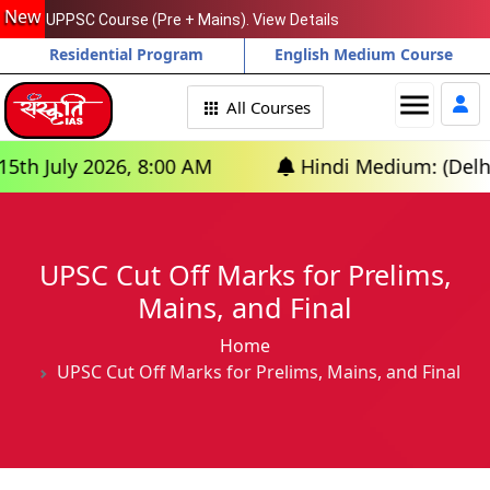
New
UPPSC Course (Pre + Mains). View Details
Residential Program
English Medium Course
menu
All Courses
July 2026, 8:00 AM
Hindi Medium: (Delhi) - 
UPSC Cut Off Marks for Prelims,
Mains, and Final
Home
UPSC Cut Off Marks for Prelims, Mains, and Final