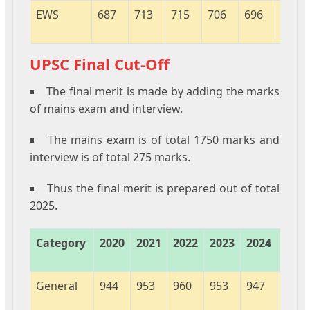
EWS
687
713
715
706
696
451
UPSC Final Cut-Off
The final merit is made by adding the marks
of mains exam and interview.
The mains exam is of total 1750 marks and
interview is of total 275 marks.
Thus the final merit is prepared out of total
2025.
Category
2020
2021
2022
2023
2024
2025
General
944
953
960
953
947
963