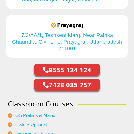
Prayagraj
7/3/AA/1, Tashkent Marg, Near Patrika
Chauraha, Civil Line, Prayagraj, Uttar pradesh
211001
9555 124 124
7428 085 757
Classroom Courses
GS Prelims & Mains
History Optional
Geography Optional