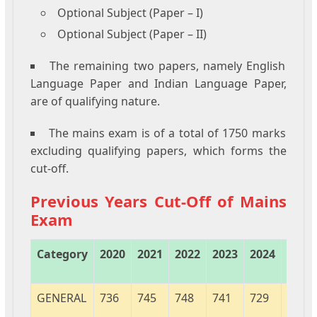
Optional Subject (Paper – I)
Optional Subject (Paper – II)
The remaining two papers, namely English
Language Paper and Indian Language Paper,
are of qualifying nature.
The mains exam is of a total of 1750 marks
excluding qualifying papers, which forms the
cut-off.
Previous Years Cut-Off of Mains
Exam
Category
2020
2021
2022
2023
2024
2025
GENERAL
736
745
748
741
729
739