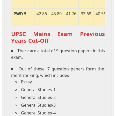
PWD 5
42.86
45.80
41.76
33.68
40.56
40
UPSC Mains Exam Previous
Years Cut-Off
There are a total of 9 question papers in this
exam.
Out of these, 7 question papers form the
merit ranking, which includes-
Essay
General Studies-1
General Studies-2
General Studies-3
General Studies-4