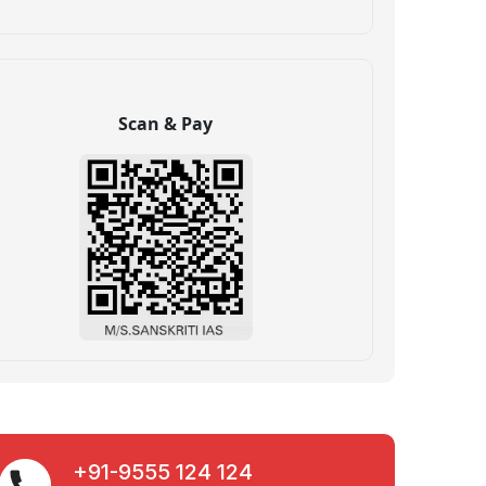
Scan & Pay
+91-9555 124 124