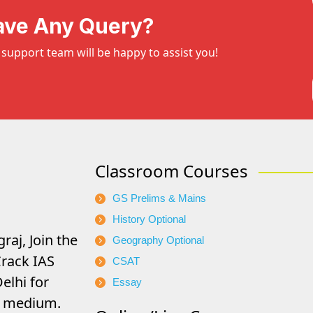
ave Any Query?
support team will be happy to assist you!
Classroom Courses
GS Prelims & Mains
History Optional
raj, Join the
Geography Optional
rack IAS
CSAT
elhi for
Essay
di medium.