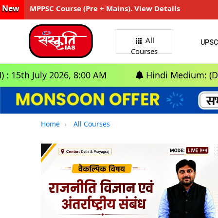
New
MPPSC Course (Pre + Mains). View Details
All
UPSC
Courses
uly 2026, 8:00 AM
Hindi Medium: (Delhi) - GS
Home
All Courses