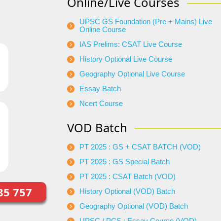
Online/Live Courses
UPSC GS Foundation (Pre + Mains) Live
Online Course
IAS Prelims: CSAT Live Course
History Optional Live Course
Geography Optional Live Course
Essay Batch
Ncert Course
VOD Batch
PT 2025 : GS + CSAT BATCH (VOD)
PT 2025 : GS Special Batch
PT 2025 : CSAT Batch (VOD)
85 757
History Optional (VOD) Batch
Geography Optional (VOD) Batch
UPSC / PCS : Essay Course (VOD)