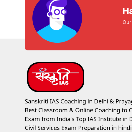
H
Our 
Sanskriti IAS Coaching in Delhi & Prayag
Best Classroom & Online Coaching
to C
Exam from India's Top IAS Institute in D
Civil Services Exam Preparation in hin