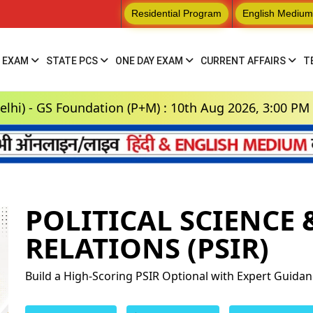
Residential Program
English Medium
 EXAM
STATE PCS
ONE DAY EXAM
CURRENT AFFAIRS
T
 Foundation (P+M) : 10th Aug 2026, 3:00 PM
POLITICAL SCIENCE
RELATIONS (PSIR)
Build a High-Scoring PSIR Optional with Expert Guida