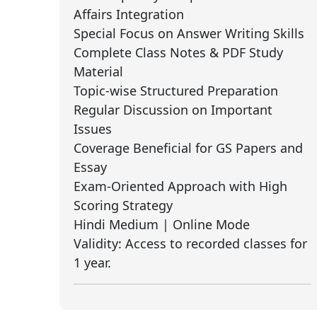
Affairs Integration
Special Focus on Answer Writing Skills
Complete Class Notes & PDF Study
Material
Topic-wise Structured Preparation
Regular Discussion on Important
Issues
Coverage Beneficial for GS Papers and
Essay
Exam-Oriented Approach with High
Scoring Strategy
Hindi Medium | Online Mode
Validity: Access to recorded classes for
1 year.