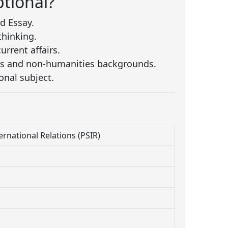
tional?
d Essay.
thinking.
rrent affairs.
ies and non-humanities backgrounds.
onal subject.
ternational Relations (PSIR)