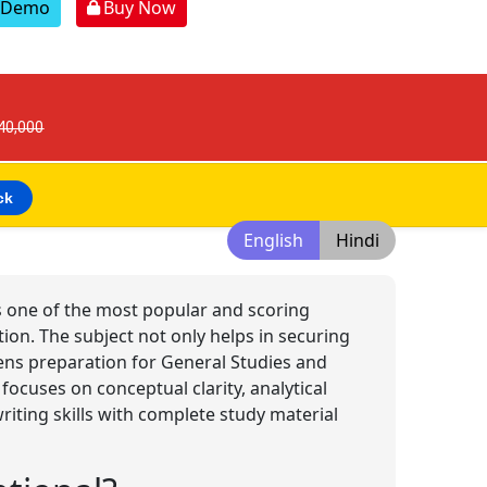
r Demo
Buy Now
 40,000
ck
English
Hindi
 is one of the most popular and scoring
tion. The subject not only helps in securing
ens preparation for General Studies and
 focuses on conceptual clarity, analytical
ting skills with complete study material