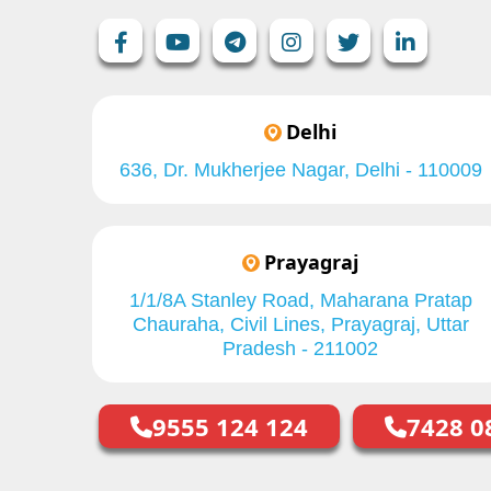
Delhi
636, Dr. Mukherjee Nagar, Delhi - 110009
Prayagraj
1/1/8A Stanley Road, Maharana Pratap
Chauraha, Civil Lines, Prayagraj, Uttar
Pradesh - 211002
9555 124 124
7428 0