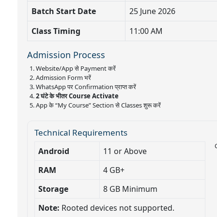
Batch Start Date
25 June 2026
Class Timing
11:00 AM
Admission Process
Website/App से Payment करें
Admission Form भरें
WhatsApp पर Confirmation प्राप्त करें
2 घंटे के भीतर Course Activate
App के “My Course” Section से Classes शुरू करें
Technical Requirements
Android
11 or Above
RAM
4 GB+
Storage
8 GB Minimum
Note:
Rooted devices not supported.