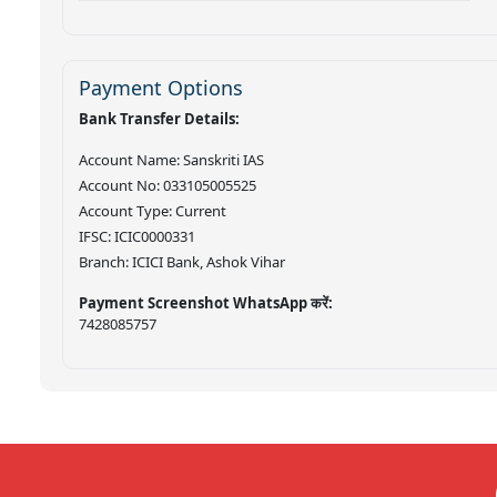
Payment Options
Bank Transfer Details:
Account Name: Sanskriti IAS
Account No: 033105005525
Account Type: Current
IFSC: ICIC0000331
Branch: ICICI Bank, Ashok Vihar
Payment Screenshot WhatsApp करें:
7428085757