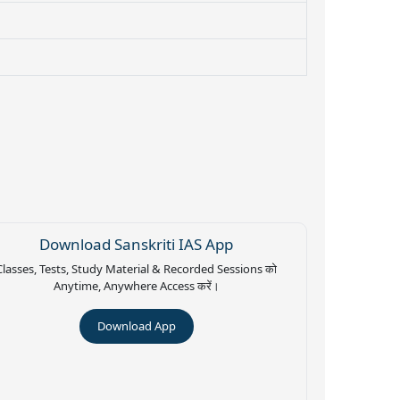
Download Sanskriti IAS App
Classes, Tests, Study Material & Recorded Sessions को
Anytime, Anywhere Access करें।
Download App