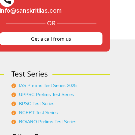
info@sanskritiias.com
OR
Get a call from us
Test Series
IAS Prelims Test Series 2025
UPPSC Prelims Test Series
BPSC Test Series
NCERT Test Series
RO/ARO Prelims Test Series