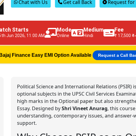
Chat with Us
Get call Back
Request fo
atch Starts
Mode
Medium
Fee
5th Jun 2026, 11:00 AM
Online
Hindi
₹ 17,500
₹
Bajaj Finance Easy EMI Option Available
Request a Call Ba
Political Science and International Relations (PSIR)
optional subjects in the UPSC Civil Services Examina
high marks in the Optional paper but also strength
Essay. Designed by
Shri Vineet Anurag
, this course
understanding, contemporary issues, and answer-wri
support.