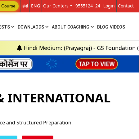
हिंदी
ENG
Our Centers
9555124124
Login
Contact
 Course
ESTS
DOWNLAODS
ABOUT COACHING
BLOG
VIDEOS
Hindi Medium: (Prayagraj) - GS Foundation (P+M) : 1
 & INTERNATIONAL
nce and Structured Preparation.