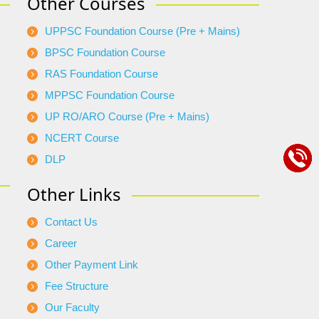
Other Courses
UPPSC Foundation Course (Pre + Mains)
BPSC Foundation Course
RAS Foundation Course
MPPSC Foundation Course
UP RO/ARO Course (Pre + Mains)
NCERT Course
DLP
Other Links
Contact Us
Career
Other Payment Link
Fee Structure
Our Faculty