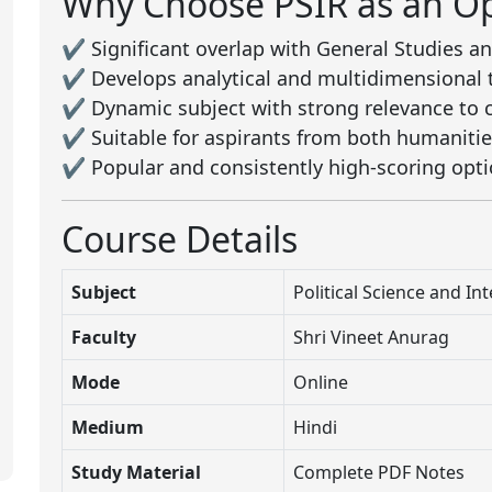
Why Choose PSIR as an Op
✔️ Significant overlap with General Studies an
✔️ Develops analytical and multidimensional 
✔️ Dynamic subject with strong relevance to cu
✔️ Suitable for aspirants from both humanit
✔️ Popular and consistently high-scoring opti
Course Details
Subject
Political Science and In
Faculty
Shri Vineet Anurag
Mode
Online
Medium
Hindi
Study Material
Complete PDF Notes