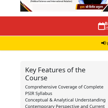
B
2
📢
Key Features of the
Course
Comprehensive Coverage of Complete
PSIR Syllabus
Conceptual & Analytical Understanding
Contemporary Perspective and Current