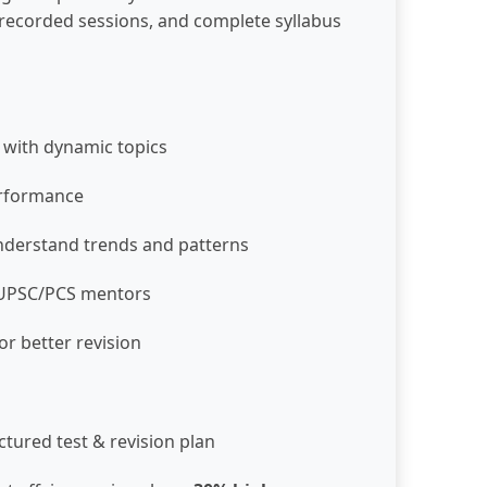
s, recorded sessions, and complete syllabus
 with dynamic topics
erformance
derstand trends and patterns
m UPSC/PCS mentors
or better revision
ctured test & revision plan