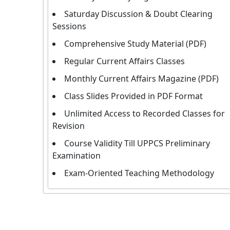
Saturday Discussion & Doubt Clearing
Sessions
Comprehensive Study Material (PDF)
Regular Current Affairs Classes
Monthly Current Affairs Magazine (PDF)
Class Slides Provided in PDF Format
Unlimited Access to Recorded Classes for
Revision
Course Validity Till UPPCS Preliminary
Examination
Exam-Oriented Teaching Methodology