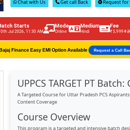
Chat with Us
Get call Back
Request fo
Batch Starts
Mode
Medium
Fee
10th Jul 2026, 11:30 AM
Online
Hindi
₹ 5,999
₹ 
Bajaj Finance Easy EMI Option Available
Request a Call Ba
UPPCS TARGET PT Batch: 
A Targeted Course for Uttar Pradesh PCS Aspirant
Content Coverage
Course Overview
This program is a targeted and intensive batch des