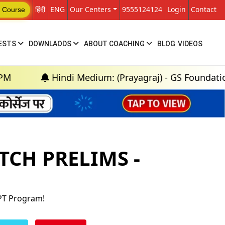
हिंदी
ENG
Our Centers
9555124124
Login
Contact
 Course
ESTS
DOWNLAODS
ABOUT COACHING
BLOG
VIDEOS
Hindi Medium: (Prayagraj) - GS Foundation (P+M) : 
TCH PRELIMS -
 PT Program!