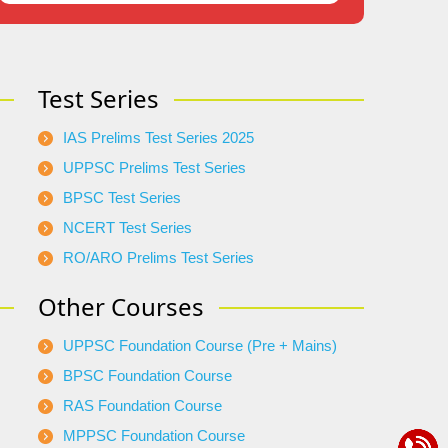
Test Series
IAS Prelims Test Series 2025
UPPSC Prelims Test Series
BPSC Test Series
NCERT Test Series
RO/ARO Prelims Test Series
Other Courses
UPPSC Foundation Course (Pre + Mains)
BPSC Foundation Course
RAS Foundation Course
MPPSC Foundation Course