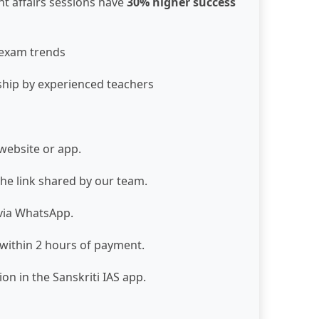
nt affairs sessions have
30% higher success
 exam trends
ship by experienced teachers
website or app.
the link shared by our team.
 via WhatsApp.
 within 2 hours of payment.
on in the Sanskriti IAS app.