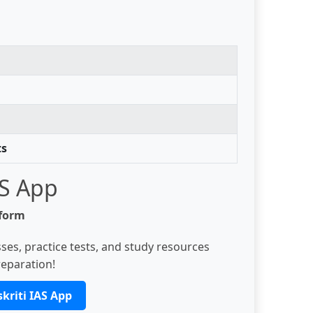
ts
AS App
tform
ses, practice tests, and study resources
eparation!
kriti IAS App