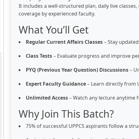
It includes a well-structured plan, daily live classe
coverage by experienced faculty.
What You’ll Get
Regular Current Affairs Classes
– Stay updated
Class Tests
– Evaluate progress and improve p
PYQ (Previous Year Question) Discussions
– Un
Expert Faculty Guidance
– Learn directly fro
Unlimited Access
– Watch any lecture anytime f
Why Join This Batch?
75% of successful UPPCS aspirants follow a stru