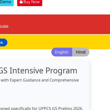
r Demo
Buy Now
30,000
ck
English
Hindi
GS Intensive Program
s with Expert Guidance and Comprehensive
igned specifically for UPPCS GS Prelims 2026.