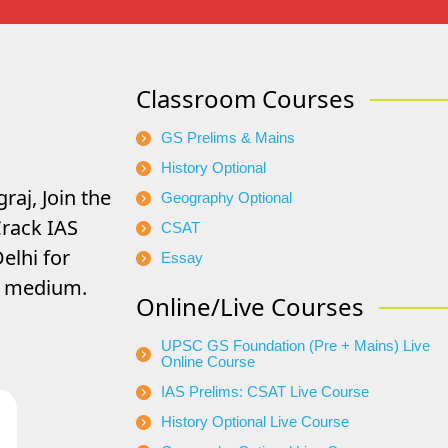
Classroom Courses
GS Prelims & Mains
History Optional
raj, Join the
Geography Optional
rack IAS
CSAT
elhi for
Essay
di medium.
Online/Live Courses
UPSC GS Foundation (Pre + Mains) Live
Online Course
IAS Prelims: CSAT Live Course
History Optional Live Course