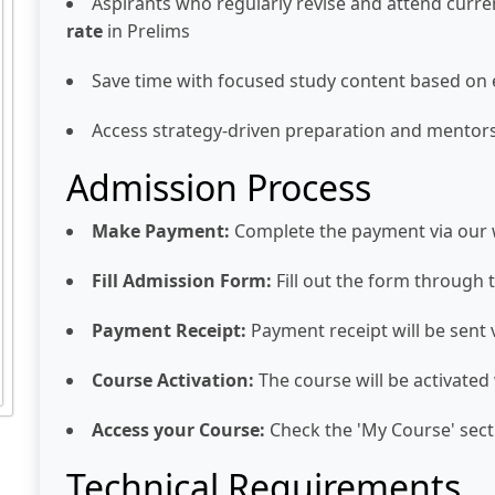
Aspirants who regularly revise and attend curre
rate
in Prelims
Save time with focused study content based on
Access strategy-driven preparation and mentor
Admission Process
Make Payment:
Complete the payment via our 
Fill Admission Form:
Fill out the form through 
Payment Receipt:
Payment receipt will be sent
Course Activation:
The course will be activated
Access your Course:
Check the 'My Course' secti
Technical Requirements