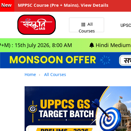
New
MPPSC Course (Pre + Mains). View Details
All
UPSC
Courses
July 2026, 8:00 AM
Hindi Medium: (Delhi) - G
Home
All Courses