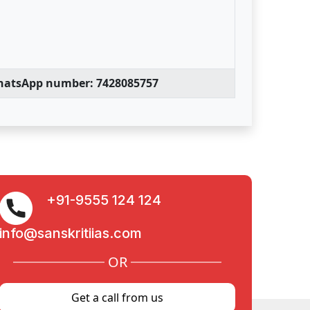
WhatsApp number: 7428085757
+91-9555 124 124
info@sanskritiias.com
OR
Get a call from us