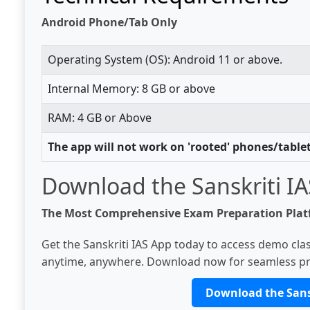
Android Phone/Tab Only
Operating System (OS): Android 11 or above.
Internal Memory: 8 GB or above
RAM: 4 GB or Above
The app will not work on 'rooted' phones/table
Download the Sanskriti I
The Most Comprehensive Exam Preparation Pla
Get the Sanskriti IAS App today to access demo clas
anytime, anywhere. Download now for seamless pr
Download the Sans