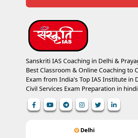
Sanskriti IAS Coaching in Delhi & Prayag
Best Classroom & Online Coaching
to C
Exam from India's Top IAS Institute in D
Civil Services Exam Preparation in hin
Delhi