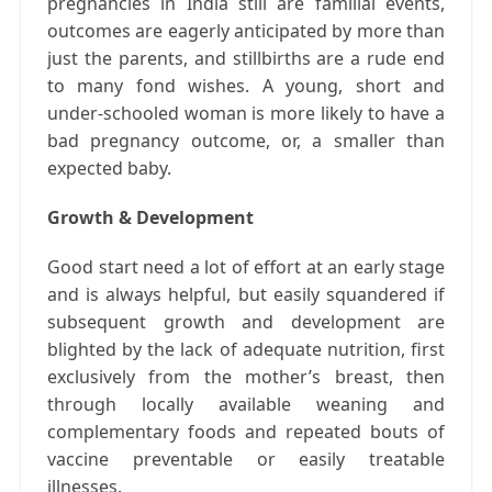
pregnancies in India still are familial events,
outcomes are eagerly anticipated by more than
just the parents, and stillbirths are a rude end
to many fond wishes. A young, short and
under-schooled woman is more likely to have a
bad pregnancy outcome, or, a smaller than
expected baby.
Growth & Development
Good start need a lot of effort at an early stage
and is always helpful, but easily squandered if
subsequent growth and development are
blighted by the lack of adequate nutrition, first
exclusively from the mother’s breast, then
through locally available weaning and
complementary foods and repeated bouts of
vaccine preventable or easily treatable
illnesses.