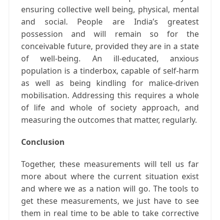
ensuring collective well being, physical, mental
and social. People are India’s greatest
possession and will remain so for the
conceivable future, provided they are in a state
of well-being. An ill-educated, anxious
population is a tinderbox, capable of self-harm
as well as being kindling for malice-driven
mobilisation. Addressing this requires a whole
of life and whole of society approach, and
measuring the outcomes that matter, regularly.
Conclusion
Together, these measurements will tell us far
more about where the current situation exist
and where we as a nation will go. The tools to
get these measurements, we just have to see
them in real time to be able to take corrective