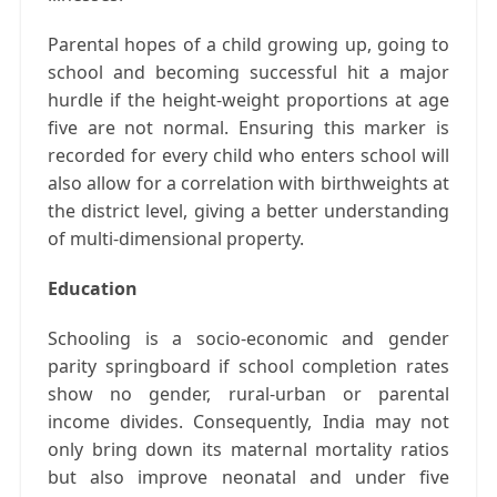
Parental hopes of a child growing up, going to
school and becoming successful hit a major
hurdle if the height-weight proportions at age
five are not normal. Ensuring this marker is
recorded for every child who enters school will
also allow for a correlation with birthweights at
the district level, giving a better understanding
of multi-dimensional property.
Education
Schooling is a socio-economic and gender
parity springboard if school completion rates
show no gender, rural-urban or parental
income divides. Consequently, India may not
only bring down its maternal mortality ratios
but also improve neonatal and under five