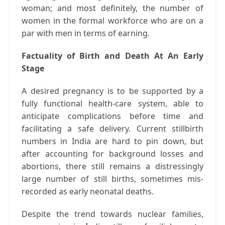
woman; and most definitely, the number of
women in the formal workforce who are on a
par with men in terms of earning.
Factuality of Birth and Death At An Early
Stage
A desired pregnancy is to be supported by a
fully functional health-care system, able to
anticipate complications before time and
facilitating a safe delivery. Current stillbirth
numbers in India are hard to pin down, but
after accounting for background losses and
abortions, there still remains a distressingly
large number of still births, sometimes mis-
recorded as early neonatal deaths.
Despite the trend towards nuclear families,