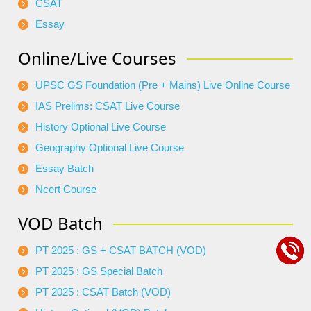
CSAT
Essay
Online/Live Courses
UPSC GS Foundation (Pre + Mains) Live Online Course
IAS Prelims: CSAT Live Course
History Optional Live Course
Geography Optional Live Course
Essay Batch
Ncert Course
VOD Batch
PT 2025 : GS + CSAT BATCH (VOD)
PT 2025 : GS Special Batch
PT 2025 : CSAT Batch (VOD)