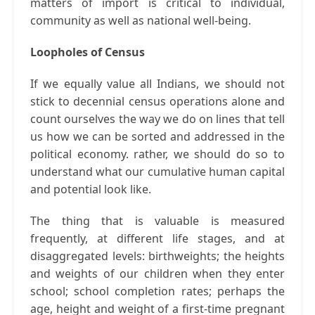
matters of import is critical to individual,
community as well as national well-being.
Loopholes of Census
If we equally value all Indians, we should not
stick to decennial census operations alone and
count ourselves the way we do on lines that tell
us how we can be sorted and addressed in the
political economy. rather, we should do so to
understand what our cumulative human capital
and potential look like.
The thing that is valuable is measured
frequently, at different life stages, and at
disaggregated levels: birthweights; the heights
and weights of our children when they enter
school; school completion rates; perhaps the
age, height and weight of a first-time pregnant