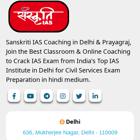
Sanskriti IAS Coaching in Delhi & Prayagraj,
Join the Best Classroom & Online Coaching
to Crack IAS Exam from India's Top IAS
Institute in Delhi for Civil Services Exam
Preparation in hindi medium.
Delhi
636, Mukherjee Nagar, Delhi - 110009