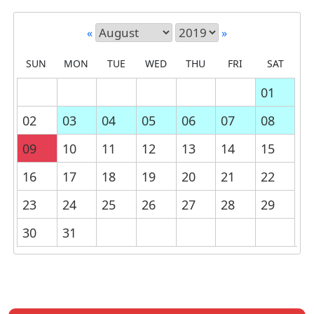
«
»
SUN
MON
TUE
WED
THU
FRI
SAT
01
02
03
04
05
06
07
08
09
10
11
12
13
14
15
16
17
18
19
20
21
22
23
24
25
26
27
28
29
30
31