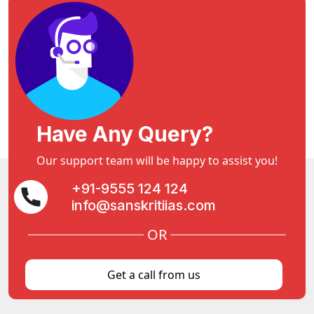
Have Any Query?
Our support team will be happy to assist you!
+91-9555 124 124
info@sanskritiias.com
OR
Get a call from us