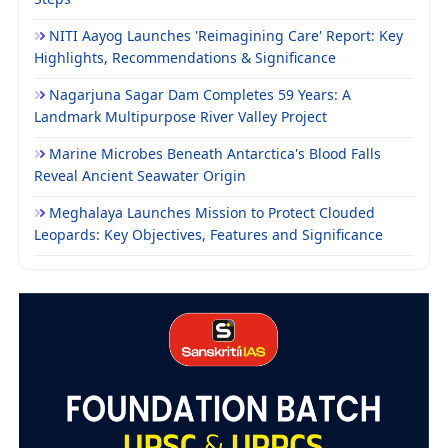
NITI Aayog Launches 'Reimagining Care' Report: Key
Highlights, Recommendations & Significance
Nagarjuna Sagar Dam Completes 59 Years: A
Landmark Multipurpose River Valley Project
Marine Microbes Beneath Antarctica's Blood Falls
Reveal Ancient Seawater Origin
Meghalaya Launches Mission to Protect Clouded
Leopards: Key Objectives, Features and Significance