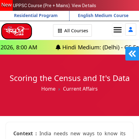
New
UPPSC Course (Pre + Mains). View Details
Residential Program
English Medium Course
menu
All Courses
00 AM
Hindi Medium: (Delhi) - GS Foundation 
Scoring the Census and It's Data
Home
Current Affairs
Context :
India needs new ways to know its