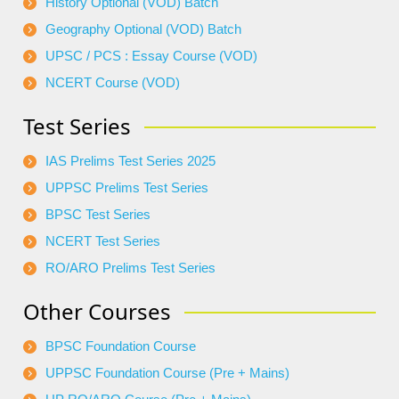
History Optional (VOD) Batch
Geography Optional (VOD) Batch
UPSC / PCS : Essay Course (VOD)
NCERT Course (VOD)
Test Series
IAS Prelims Test Series 2025
UPPSC Prelims Test Series
BPSC Test Series
NCERT Test Series
RO/ARO Prelims Test Series
Other Courses
BPSC Foundation Course
UPPSC Foundation Course (Pre + Mains)