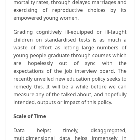
mortality rates, through delayed marriages and
exercising of reproductive choices by its
empowered young women.
Grading cognitively ill-equipped or ill-taught
children on standardised tests is as much a
waste of effort as letting large numbers of
young people graduate through courses which
are hopelessly out of sync with the
expectations of the job interview board. The
recently unveiled new education policy seeks to
remedy this. It will be a while before we can
measure any of the talked about, and hopefully
intended, outputs or impact of this policy.
Scale of Time
Data helps; timely, disaggregated,
multidimensional data helps immensely in