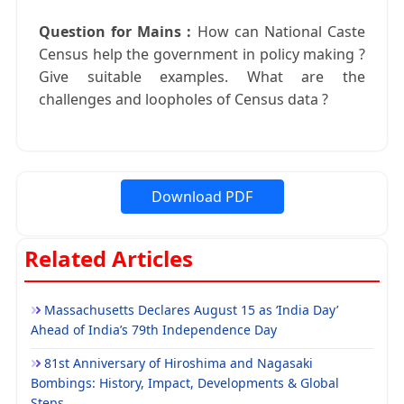
Question for Mains :
How can National Caste
Census help the government in policy making ?
Give suitable examples. What are the
challenges and loopholes of Census data ?
Download PDF
Related Articles
Massachusetts Declares August 15 as ‘India Day’
Ahead of India’s 79th Independence Day
81st Anniversary of Hiroshima and Nagasaki
Bombings: History, Impact, Developments & Global
Steps