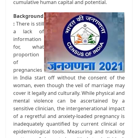
cumulative human capital and potential.
Background
:
There is still
a lack of
information
for, what
proportion
of
pregnancies
in India start off without the consent of the
woman, even though the veil of marriage may
cover it legally and culturally. While physical and
mental violence can be ascertained by a
sensitive clinician, the intergenerational impact
of a regretful and anxiety-loaded pregnancy is
inadequately quantified by current clinical or
epidemiological tools. Measuring and tracking