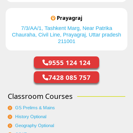
Prayagraj
7/3/AA/1, Tashkent Marg, Near Patrika
Chauraha, Civil Line, Prayagraj, Uttar pradesh
211001
9555 124 124
7428 085 757
Classroom Courses
GS Prelims & Mains
History Optional
Geography Optional