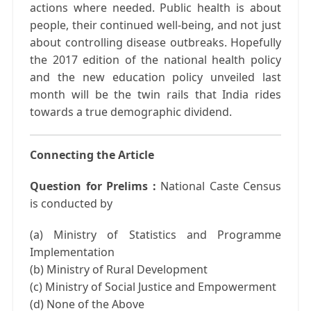
actions where needed. Public health is about
people, their continued well-being, and not just
about controlling disease outbreaks. Hopefully
the 2017 edition of the national health policy
and the new education policy unveiled last
month will be the twin rails that India rides
towards a true demographic dividend.
Connecting the Article
Question for Prelims :
National Caste Census
is conducted by
(a) Ministry of Statistics and Programme
Implementation
(b) Ministry of Rural Development
(c) Ministry of Social Justice and Empowerment
(d) None of the Above