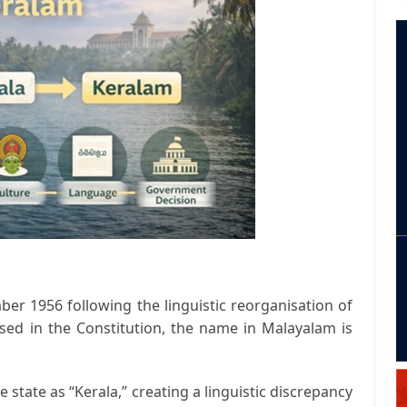
er 1956 following the linguistic reorganisation of
used in the Constitution, the name in Malayalam is
e state as “Kerala,” creating a linguistic discrepancy