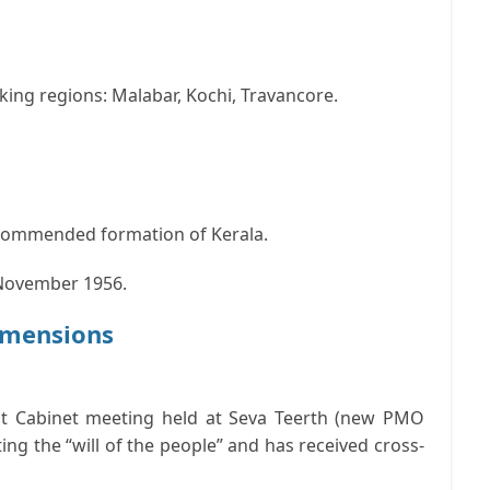
ng regions: Malabar, Kochi, Travancore.
commended formation of Kerala.
1 November 1956.
Dimensions
t Cabinet meeting held at Seva Teerth (new PMO
ting the “will of the people” and has received cross-