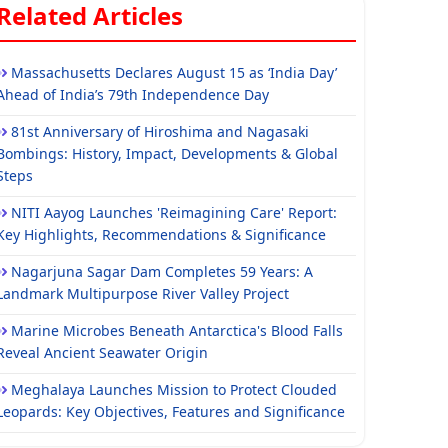
Related Articles
Massachusetts Declares August 15 as ‘India Day’
Ahead of India’s 79th Independence Day
81st Anniversary of Hiroshima and Nagasaki
Bombings: History, Impact, Developments & Global
Steps
NITI Aayog Launches 'Reimagining Care' Report:
Key Highlights, Recommendations & Significance
Nagarjuna Sagar Dam Completes 59 Years: A
Landmark Multipurpose River Valley Project
Marine Microbes Beneath Antarctica's Blood Falls
Reveal Ancient Seawater Origin
Meghalaya Launches Mission to Protect Clouded
Leopards: Key Objectives, Features and Significance