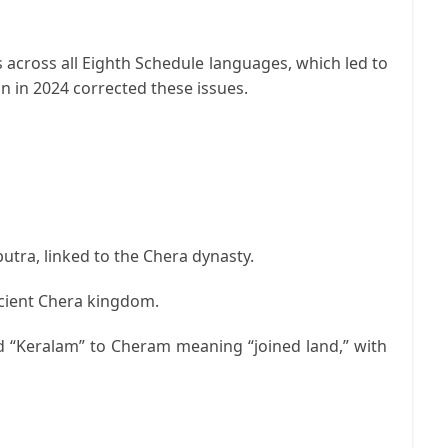
 across all Eighth Schedule languages, which led to
n in 2024 corrected these issues.
putra
, linked to the Chera dynasty.
ncient Chera kingdom.
d “Keralam” to
Cheram
meaning “joined land,” with