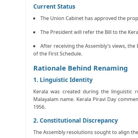
Current Status
The Union Cabinet has approved the prop
The President will refer the Bill to the Ke
After receiving the Assembly’s views, the
of the First Schedule.
Rationale Behind Renaming
1. Linguistic Identity
Kerala was created during the linguistic r
Malayalam name.
Kerala Piravi Day commem
1956.
2. Constitutional Discrepancy
The Assembly resolutions sought to align the 