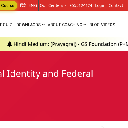
हिंदी
ENG
Our Centers
9555124124
Login
Contact
 Course
T QUIZ
DOWNLAODS
ABOUT COACHING
BLOG
VIDEOS
dium: (Prayagraj) - GS Foundation (P+M) : 18th Aug 
l Identity and Federal