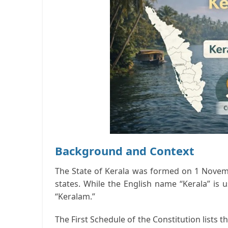
Background and Context
The State of Kerala was formed on 1 Novemb
states. While the English name “Kerala” is 
“Keralam.”
The First Schedule of the Constitution lists th