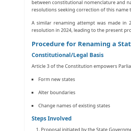
between constitutional nomenclature and na
resolutions seeking correction of this name to
A similar renaming attempt was made in 20
resolution in 2024, leading to the present pr
Procedure for Renaming a Sta
Constitutional/Legal Basis
Article 3 of the Constitution empowers Parli
Form new states
Alter boundaries
Change names of existing states
Steps Involved
Proposal initiated by the State Governm