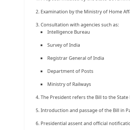
Examination by the Ministry of Home Aff
Consultation with agencies such as:
Intelligence Bureau
Survey of India
Registrar General of India
Department of Posts
Ministry of Railways
The President refers the Bill to the State 
Introduction and passage of the Bill in P
Presidential assent and official notificati