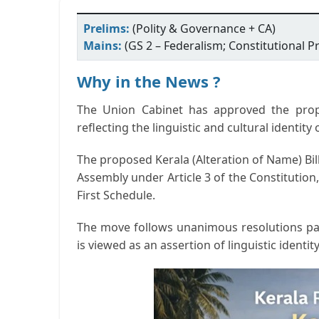
Prelims:
(Polity & Governance + CA)
Mains:
(GS 2 – Federalism; Constitutional Pr
Why in the News ?
The Union Cabinet has approved the prop
reflecting the linguistic and cultural identi
The proposed
Kerala (Alteration of Name) Bil
Assembly under Article 3 of the Constitution
First Schedule.
The move follows unanimous resolutions pa
is viewed as an assertion of linguistic identity