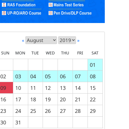
«
»
SUN
MON
TUE
WED
THU
FRI
SAT
01
02
03
04
05
06
07
08
09
10
11
12
13
14
15
16
17
18
19
20
21
22
23
24
25
26
27
28
29
30
31