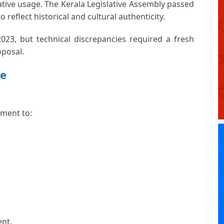
tive usage. The Kerala Legislative Assembly passed
 reflect historical and cultural authenticity.
23, but technical discrepancies required a fresh
oposal.
te
ament to:
ent.