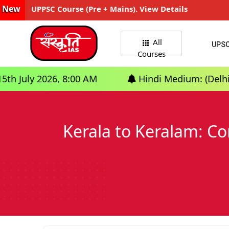
New
UPPSC Course (Pre + Mains). View Details
All
UPS
Courses
, 8:00 AM
Hindi Medium: (Delhi) - GS Founda
Kerala to Keralam: Co