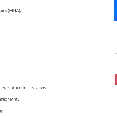
airs (MHA).
Legislature for its views.
arliament.
on.