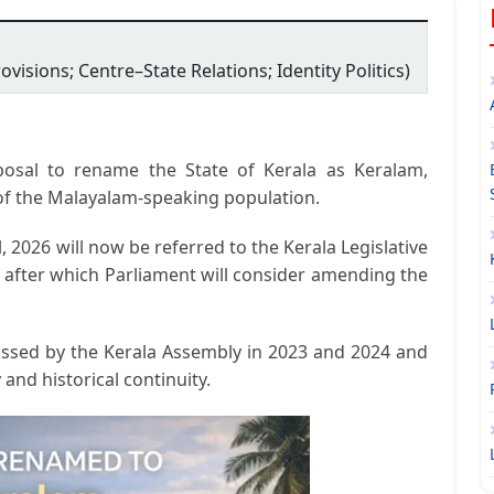
ovisions; Centre–State Relations; Identity Politics)
osal to rename the State of Kerala as
Keralam
,
ty of the Malayalam-speaking population.
l, 2026
will now be referred to the Kerala Legislative
, after which Parliament will consider amending the
ssed by the Kerala Assembly in 2023 and 2024 and
 and historical continuity.