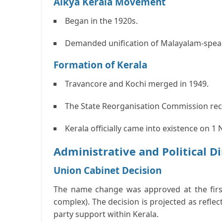
Aikya Kerala Movement
Began in the 1920s.
Demanded unification of Malayalam-speaki
Formation of Kerala
Travancore and Kochi merged in 1949.
The State Reorganisation Commission re
Kerala officially came into existence on 
Administrative and Political 
Union Cabinet Decision
The name change was approved at the firs
complex). The decision is projected as reflec
party support within Kerala.