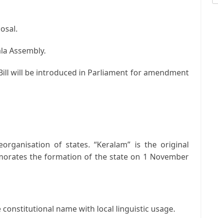
osal.
rala Assembly.
 Bill will be introduced in Parliament for amendment
eorganisation of states. “Keralam” is the original
orates the formation of the state on 1 November
constitutional name with local linguistic usage.