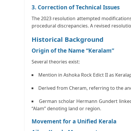
3. Correction of Technical Issues
The 2023 resolution attempted modifications
procedural discrepancies. A revised resolutio
Historical Background
Origin of the Name “Keralam”
Several theories exist:
Mention in Ashoka Rock Edict II as
Kerala
Derived from
Cheram
, referring to the a
German scholar Hermann Gundert linke
“Alam” denoting land or region.
Movement for a Unified Kerala