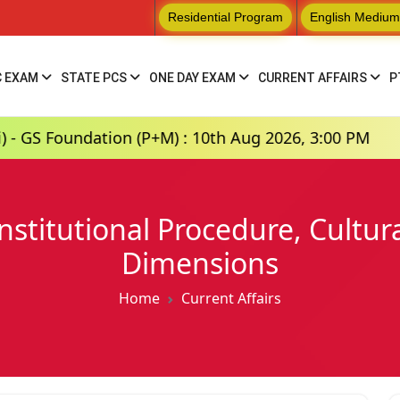
Residential Program
English Medium
C EXAM
STATE PCS
ONE DAY EXAM
CURRENT AFFAIRS
P
tion (P+M) : 10th Aug 2026, 3:00 PM
Hindi Me
nstitutional Procedure, Cultura
Dimensions
Home
Current Affairs