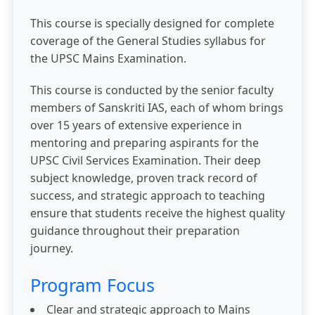
This course is specially designed for complete
coverage of the General Studies syllabus for
the UPSC Mains Examination.
This course is conducted by the senior faculty
members of Sanskriti IAS, each of whom brings
over 15 years of extensive experience in
mentoring and preparing aspirants for the
UPSC Civil Services Examination. Their deep
subject knowledge, proven track record of
success, and strategic approach to teaching
ensure that students receive the highest quality
guidance throughout their preparation
journey.
Program Focus
Clear and strategic approach to Mains