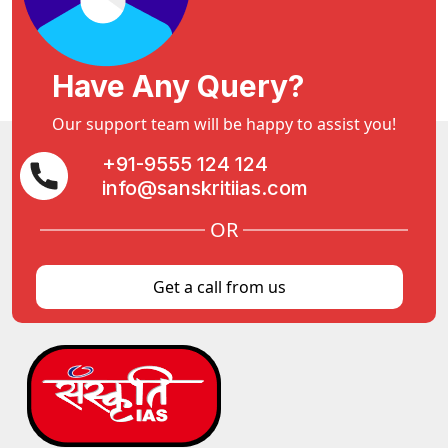
Have Any Query?
Our support team will be happy to assist you!
+91-9555 124 124
info@sanskritiias.com
OR
Get a call from us