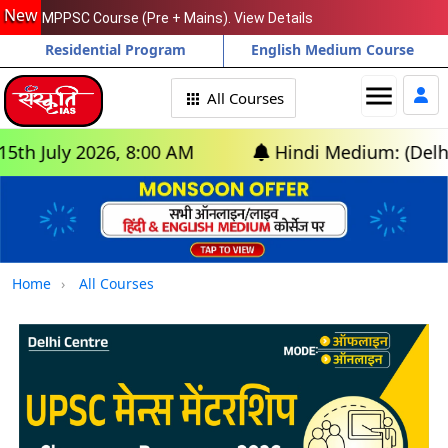
New
MPPSC Course (Pre + Mains). View Details
Residential Program
English Medium Course
menu
All Courses
ly 2026, 8:00 AM
Hindi Medium: (Delhi) - GS
Home
All Courses