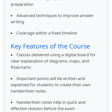
preparation
Advanced techniques to improve answer
writing
Coverage within a fixed timeline
Key Features of the Course
Classes delivered using a digital board for
clear explanation of diagrams, maps, and
flowcharts
Important points will be written and
explained for students to create their own
handwritten notes
Handwritten notes help in quick and
effective revision before the exam