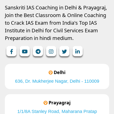
Sanskriti IAS Coaching in Delhi & Prayagraj,
Join the Best Classroom & Online Coaching
to Crack IAS Exam from India's Top IAS
Institute in Delhi for Civil Services Exam
Preparation in hindi medium.
Delhi
636, Dr. Mukherjee Nagar, Delhi - 110009
Prayagraj
1/1/8A Stanley Road, Maharana Pratap