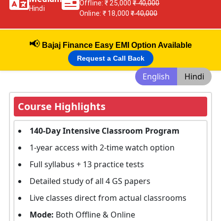
Offline: ₹ 25,000
₹ 40,000
Hindi
Online: ₹ 18,000
₹ 40,000
📢
Bajaj Finance Easy EMI Option Available
Request a Call Back
English
Hindi
Course Highlights
140-Day Intensive Classroom Program
1-year access with 2-time watch option
Full syllabus + 13 practice tests
Detailed study of all 4 GS papers
Live classes direct from actual classrooms
Mode:
Both Offline & Online