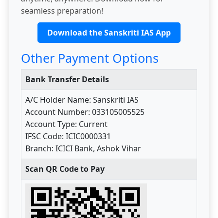
seamless preparation!
Download the Sanskriti IAS App
Other Payment Options
Bank Transfer Details
A/C Holder Name: Sanskriti IAS
Account Number: 033105005525
Account Type: Current
IFSC Code: ICIC0000331
Branch: ICICI Bank, Ashok Vihar
Scan QR Code to Pay