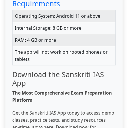
Requirements
Operating System: Android 11 or above
Internal Storage: 8 GB or more
RAM: 4 GB or more
The app will not work on rooted phones or
tablets
Download the Sanskriti IAS
App
The Most Comprehensive Exam Preparation
Platform
Get the Sanskriti IAS App today to access demo
classes, practice tests, and study resources
anytime, anywhere. Download now for