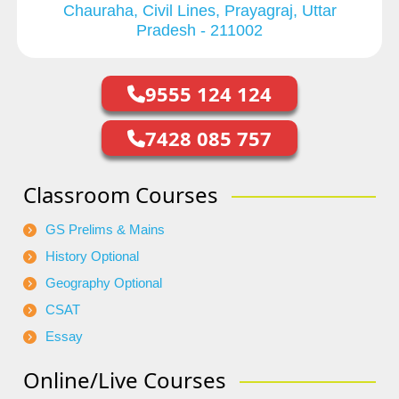
Chauraha, Civil Lines, Prayagraj, Uttar
Pradesh - 211002
9555 124 124
7428 085 757
Classroom Courses
GS Prelims & Mains
History Optional
Geography Optional
CSAT
Essay
Online/Live Courses