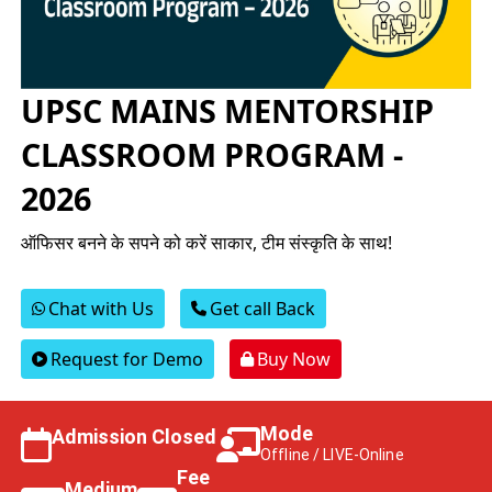
UPSC MAINS MENTORSHIP
CLASSROOM PROGRAM -
2026
ऑफिसर बनने के सपने को करें साकार, टीम संस्कृति के साथ!
Chat with Us
Get call Back
Request for Demo
Buy Now
Mode
Admission Closed
Offline / LIVE-Online
Fee
Medium