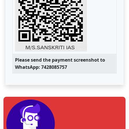
Please send the payment screenshot to
WhatsApp: 7428085757