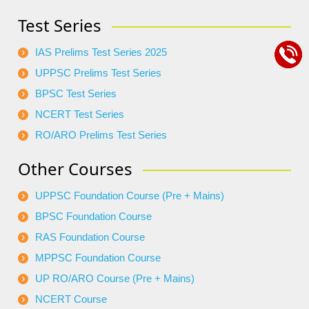
Test Series
IAS Prelims Test Series 2025
UPPSC Prelims Test Series
BPSC Test Series
NCERT Test Series
RO/ARO Prelims Test Series
Other Courses
UPPSC Foundation Course (Pre + Mains)
BPSC Foundation Course
RAS Foundation Course
MPPSC Foundation Course
UP RO/ARO Course (Pre + Mains)
NCERT Course