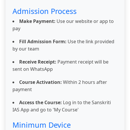
Admission Process
Make Payment:
Use our website or app to
pay
Fill Admission Form:
Use the link provided
by our team
Receive Receipt:
Payment receipt will be
sent on WhatsApp
Course Activation:
Within 2 hours after
payment
Access the Course:
Log in to the Sanskriti
IAS App and go to 'My Course'
Minimum Device