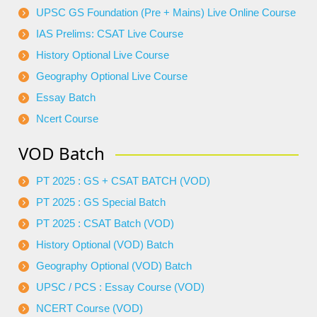
UPSC GS Foundation (Pre + Mains) Live Online Course
IAS Prelims: CSAT Live Course
History Optional Live Course
Geography Optional Live Course
Essay Batch
Ncert Course
VOD Batch
PT 2025 : GS + CSAT BATCH (VOD)
PT 2025 : GS Special Batch
PT 2025 : CSAT Batch (VOD)
History Optional (VOD) Batch
Geography Optional (VOD) Batch
UPSC / PCS : Essay Course (VOD)
NCERT Course (VOD)