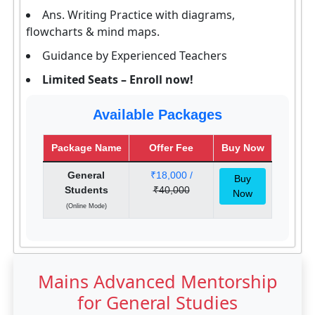
Ans. Writing Practice with diagrams,
flowcharts & mind maps.
Guidance by Experienced Teachers
Limited Seats – Enroll now!
Available Packages
Package Name
Offer Fee
Buy Now
General
₹18,000 /
Buy
Students
₹40,000
Now
(Online Mode)
Mains Advanced Mentorship
for General Studies