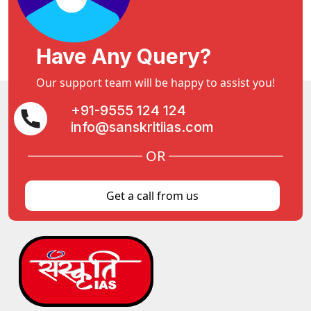
Have Any Query?
Our support team will be happy to assist you!
+91-9555 124 124
info@sanskritiias.com
OR
Get a call from us