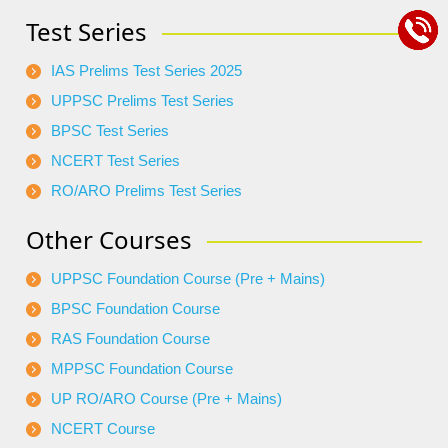
Test Series
IAS Prelims Test Series 2025
UPPSC Prelims Test Series
BPSC Test Series
NCERT Test Series
RO/ARO Prelims Test Series
Other Courses
UPPSC Foundation Course (Pre + Mains)
BPSC Foundation Course
RAS Foundation Course
MPPSC Foundation Course
UP RO/ARO Course (Pre + Mains)
NCERT Course