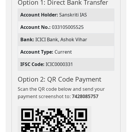
Option 1: Direct Bank Transfer
Account Holder:
Sanskriti IAS
Account No.:
033105005525
Bank:
ICICI Bank, Ashok Vihar
Account Type:
Current
IFSC Code:
ICIC0000331
Option 2: QR Code Payment
Scan the QR code below and send your
payment screenshot to:
7428085757