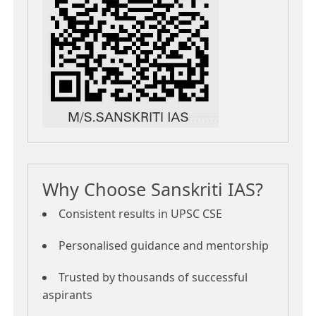
Why Choose Sanskriti IAS?
Consistent results in UPSC CSE
Personalised guidance and mentorship
Trusted by thousands of successful
aspirants