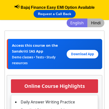
📢
Bajaj Finance Easy EMI Option Available
Request a Call Back
English
Hindi
Access this course on the
Sanskriti IAS App
Download App
Demo classes • Tests • Study
resources
Online Course Highlights
Daily Answer Writing Practice