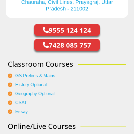
Chauraha, Civil Lines, Prayagraj, Uttar
Pradesh - 211002
9555 124 124
7428 085 757
Classroom Courses
GS Prelims & Mains
History Optional
Geography Optional
CSAT
Essay
Online/Live Courses