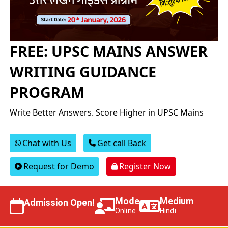
FREE: UPSC MAINS ANSWER
WRITING GUIDANCE
PROGRAM
Write Better Answers. Score Higher in UPSC Mains
Chat with Us
Get call Back
Request for Demo
Register Now
Mode
Medium
Admission Open!
Online
Hindi