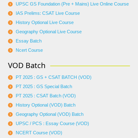
UPSC GS Foundation (Pre + Mains) Live Online Course
IAS Prelims: CSAT Live Course
History Optional Live Course
Geography Optional Live Course
Essay Batch
Ncert Course
VOD Batch
PT 2025 : GS + CSAT BATCH (VOD)
PT 2025 : GS Special Batch
PT 2025 : CSAT Batch (VOD)
History Optional (VOD) Batch
Geography Optional (VOD) Batch
UPSC / PCS : Essay Course (VOD)
NCERT Course (VOD)