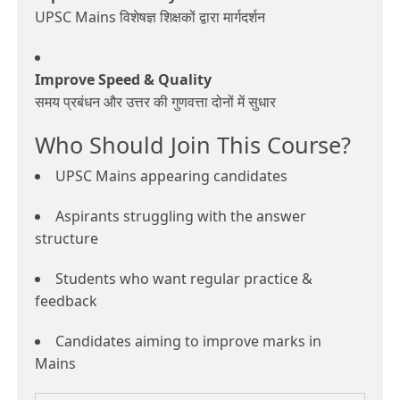
UPSC Mains विशेषज्ञ शिक्षकों द्वारा मार्गदर्शन
Improve Speed & Quality
समय प्रबंधन और उत्तर की गुणवत्ता दोनों में सुधार
Who Should Join This Course?
UPSC Mains appearing candidates
Aspirants struggling with the answer
structure
Students who want regular practice &
feedback
Candidates aiming to improve marks in
Mains