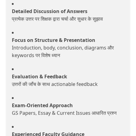
Detailed Discussion of Answers
प्रत्येक उत्तर पर शिक्षक द्वारा चर्चा और सुधार के सुझाव
Focus on Structure & Presentation
Introduction, body, conclusion, diagrams और
keywords पर विशेष ध्यान
Evaluation & Feedback
उत्तरों की जाँच के साथ actionable feedback
Exam-Oriented Approach
GS Papers, Essay & Current Issues आधारित प्रश्न
Experienced Faculty Guidance