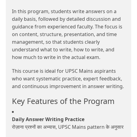
In this program, students write answers on a
daily basis, followed by detailed discussion and
guidance from experienced faculty. The focus is
on content, structure, presentation, and time
management, so that students clearly
understand what to write, how to write, and
how much to write in the actual exam.
This course is ideal for UPSC Mains aspirants
who want systematic practice, expert feedback,
and continuous improvement in answer writing.
Key Features of the Program
Daily Answer Writing Practice
रोज़ाना प्रश्नों का अभ्यास, UPSC Mains pattern के अनुसार