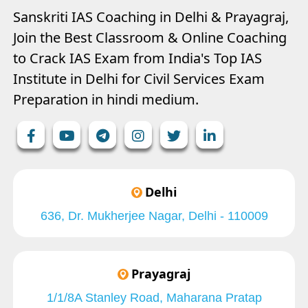
Sanskriti IAS Coaching in Delhi & Prayagraj,
Join the Best Classroom & Online Coaching
to Crack IAS Exam from India's Top IAS
Institute in Delhi for Civil Services Exam
Preparation in hindi medium.
Delhi
636, Dr. Mukherjee Nagar, Delhi - 110009
Prayagraj
1/1/8A Stanley Road, Maharana Pratap