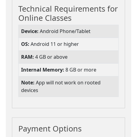
Technical Requirements for
Online Classes
Device:
Android Phone/Tablet
OS:
Android 11 or higher
RAM:
4 GB or above
Internal Memory:
8 GB or more
Note:
App will not work on rooted
devices
Payment Options