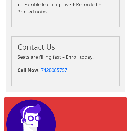
Flexible learning: Live + Recorded +
Printed notes
Contact Us
Seats are filling fast – Enroll today!
Call Now:
7428085757