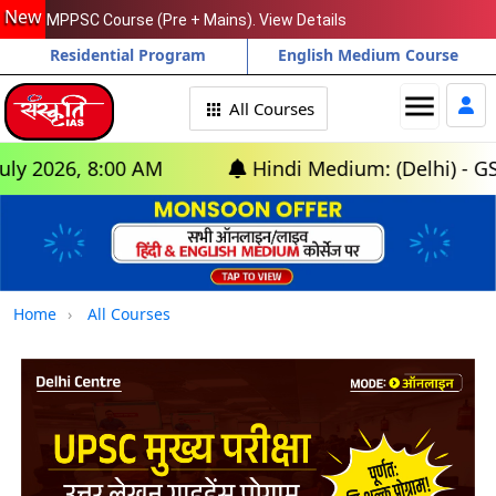
New
MPPSC Course (Pre + Mains). View Details
Residential Program
English Medium Course
menu
All Courses
6, 8:00 AM
Hindi Medium: (Delhi) - GS Found
Home
All Courses