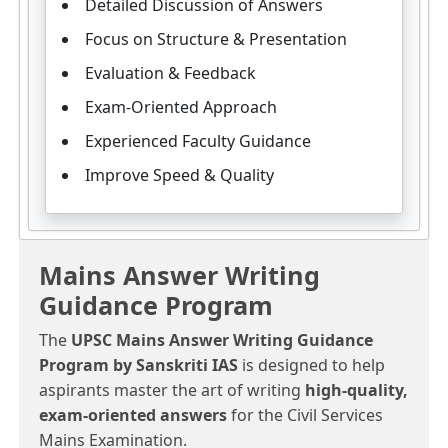
Detailed Discussion of Answers
Focus on Structure & Presentation
Evaluation & Feedback
Exam-Oriented Approach
Experienced Faculty Guidance
Improve Speed & Quality
Mains Answer Writing
Guidance Program
The
UPSC Mains Answer Writing Guidance
Program by Sanskriti IAS
is designed to help
aspirants master the art of writing
high-quality,
exam-oriented answers
for the Civil Services
Mains Examination.