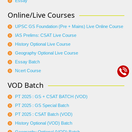
Essay
Online/Live Courses
UPSC GS Foundation (Pre + Mains) Live Online Course
IAS Prelims: CSAT Live Course
History Optional Live Course
Geography Optional Live Course
Essay Batch
Ncert Course
VOD Batch
PT 2025 : GS + CSAT BATCH (VOD)
PT 2025 : GS Special Batch
PT 2025 : CSAT Batch (VOD)
History Optional (VOD) Batch
Geography Optional (VOD) Batch