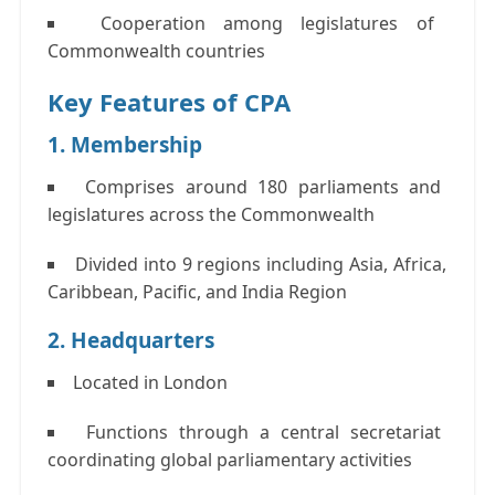
Cooperation among legislatures of
Commonwealth countries
Key Features of CPA
1. Membership
Comprises
around 180 parliaments and
legislatures
across the Commonwealth
Divided into
9 regions
including Asia, Africa,
Caribbean, Pacific, and India Region
2. Headquarters
Located in London
Functions through a central secretariat
coordinating global parliamentary activities