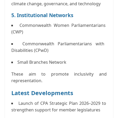
climate change, governance, and technology
5. Institutional Networks
Commonwealth Women Parliamentarians
(CWP)
Commonwealth Parliamentarians with
Disabilities (CPwD)
Small Branches Network
These aim to promote inclusivity and
representation.
Latest Developments
Launch of
CPA Strategic Plan 2026–2029
to
strengthen support for member legislatures