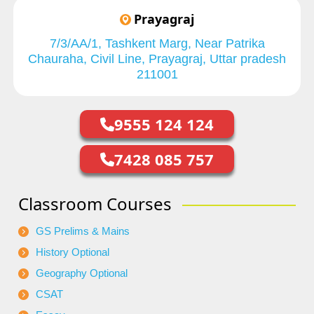
Prayagraj
7/3/AA/1, Tashkent Marg, Near Patrika
Chauraha, Civil Line, Prayagraj, Uttar pradesh
211001
9555 124 124
7428 085 757
Classroom Courses
GS Prelims & Mains
History Optional
Geography Optional
CSAT