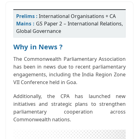
Prelims :
International Organisations + CA
Mains :
GS Paper 2 – International Relations,
Global Governance
Why in News ?
The Commonwealth Parliamentary Association
has been in news due to recent parliamentary
engagements, including the India Region Zone
VII Conference held in Goa.
Additionally, the CPA has launched new
initiatives and strategic plans to strengthen
parliamentary cooperation across
Commonwealth nations.