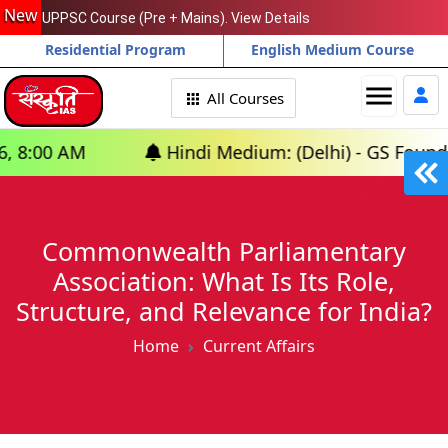
New
UPPSC Course (Pre + Mains). View Details
Residential Program
English Medium Course
menu
All Courses
Hindi Medium: (Delhi) - GS Foundation (P+M)
Commonwealth Parliamentary
Association: What Is Its Role,
Structure, and Relevance for India?
Home
Current Affairs