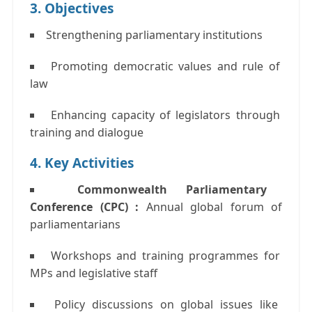
3. Objectives
Strengthening parliamentary institutions
Promoting democratic values and rule of
law
Enhancing capacity of legislators through
training and dialogue
4. Key Activities
Commonwealth Parliamentary
Conference (CPC) :
Annual global forum of
parliamentarians
Workshops and training programmes
for
MPs and legislative staff
Policy discussions
on global issues like