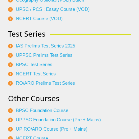
UPSC / PCS : Essay Course (VOD)
NCERT Course (VOD)
Test Series
IAS Prelims Test Series 2025
UPPSC Prelims Test Series
BPSC Test Series
NCERT Test Series
RO/ARO Prelims Test Series
Other Courses
BPSC Foundation Course
UPPSC Foundation Course (Pre + Mains)
UP RO/ARO Course (Pre + Mains)
NCERT Course