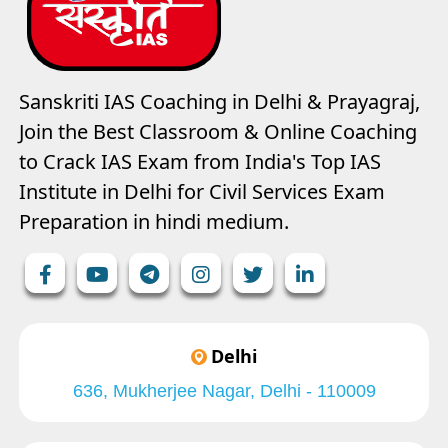
Sanskriti IAS Coaching in Delhi & Prayagraj,
Join the Best Classroom & Online Coaching
to Crack IAS Exam from India's Top IAS
Institute in Delhi for Civil Services Exam
Preparation in hindi medium.
Delhi
636, Mukherjee Nagar, Delhi - 110009