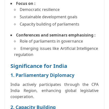
Focus on :
Democratic resilience
Sustainable development goals
Capacity building of parliaments
Conferences and seminars emphasising :
Role of parliaments in governance
Emerging issues like Artificial Intelligence
regulation
Significance for India
1. Parliamentary Diplomacy
India actively participates through the CPA
India Region, enhancing global legislative
cooperation.
2. Capacity Building