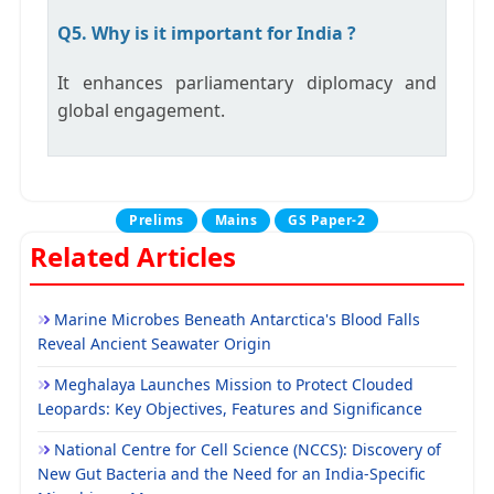
Q5. Why is it important for India ?
It enhances parliamentary diplomacy and
global engagement.
Prelims
Mains
GS Paper-2
Related Articles
Marine Microbes Beneath Antarctica's Blood Falls
Reveal Ancient Seawater Origin
Meghalaya Launches Mission to Protect Clouded
Leopards: Key Objectives, Features and Significance
National Centre for Cell Science (NCCS): Discovery of
New Gut Bacteria and the Need for an India-Specific