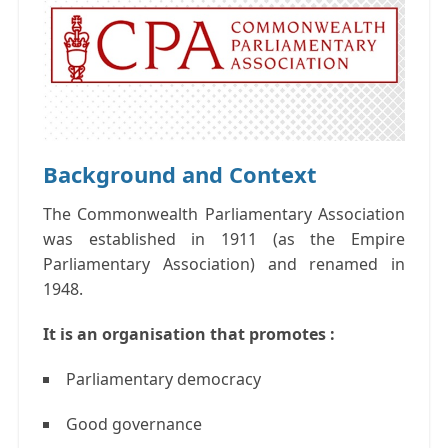
Background and Context
The Commonwealth Parliamentary Association
was established in 1911 (as the Empire
Parliamentary Association) and renamed in
1948.
It is an organisation that promotes :
Parliamentary democracy
Good governance