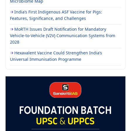
Microbiome Map
India’s First Indigenous ASF Vaccine for Pigs:
Features, Significance, and Challenges
MoRTH Issues Draft Notification for Mandatory
Vehicle-to-Vehicle (V2V) Communication Systems from
2028
Hexavalent Vaccine Could Strengthen India’s
Universal Immunisation Programme