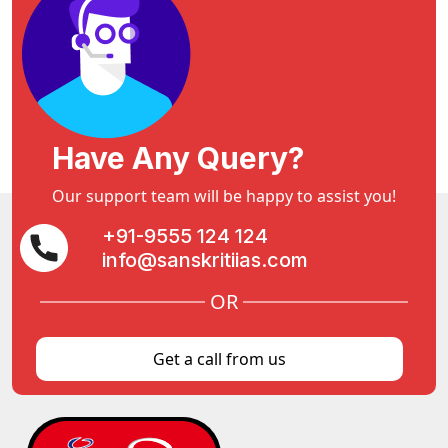
Have Any Query?
Our support team will be happy to assist you!
+91-9555 124 124
info@sanskritiias.com
OR
Get a call from us