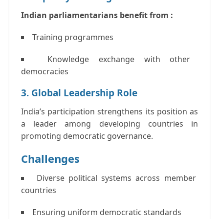
Indian parliamentarians benefit from :
Training programmes
Knowledge exchange with other
democracies
3. Global Leadership Role
India’s participation strengthens its position as
a leader among developing countries in
promoting democratic governance.
Challenges
Diverse political systems across member
countries
Ensuring uniform democratic standards