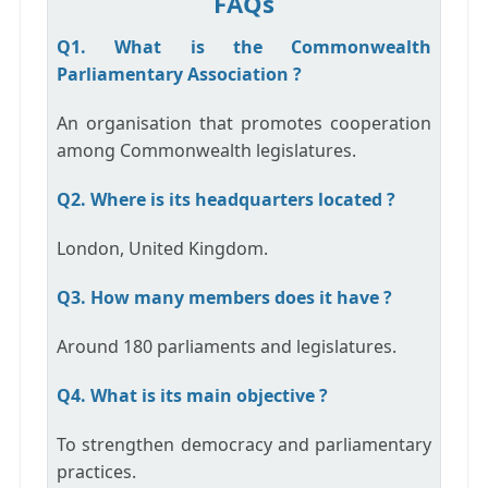
FAQs
Q1. What is the Commonwealth
Parliamentary Association ?
An organisation that promotes cooperation
among Commonwealth legislatures.
Q2. Where is its headquarters located ?
London, United Kingdom.
Q3. How many members does it have ?
Around 180 parliaments and legislatures.
Q4. What is its main objective ?
To strengthen democracy and parliamentary
practices.