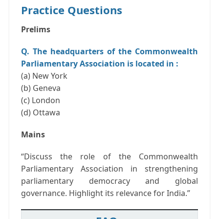
Practice Questions
Prelims
Q. The headquarters of the Commonwealth
Parliamentary Association is located in :
(a) New York
(b) Geneva
(c) London
(d) Ottawa
Mains
“Discuss the role of the Commonwealth
Parliamentary Association in strengthening
parliamentary democracy and global
governance. Highlight its relevance for India.”