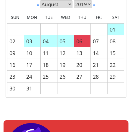
«
»
SUN
MON
TUE
WED
THU
FRI
SAT
01
02
03
04
05
06
07
08
09
10
11
12
13
14
15
16
17
18
19
20
21
22
23
24
25
26
27
28
29
30
31