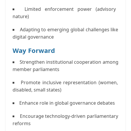
Limited enforcement power (advisory
nature)
Adapting to emerging global challenges like
digital governance
Way Forward
Strengthen institutional cooperation among
member parliaments
Promote inclusive representation (women,
disabled, small states)
Enhance role in global governance debates
Encourage technology-driven parliamentary
reforms