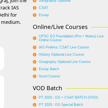
raj, Join the
Geography Optional
rack IAS
CSAT
elhi for
Essay
di medium.
Online/Live Courses
UPSC GS Foundation (Pre + Mains) Live
Online Course
IAS Prelims: CSAT Live Course
History Optional Live Course
Geography Optional Live Course
Essay Batch
Ncert Course
VOD Batch
PT 2025 : GS + CSAT BATCH (VOD)
PT 2025 : GS Special Batch