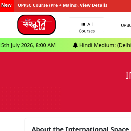
New
UPPSC Course (Pre + Mains). View Details
All
UPS
Courses
26, 8:00 AM
Hindi Medium: (Delhi) - GS Found
I
About the International Space 