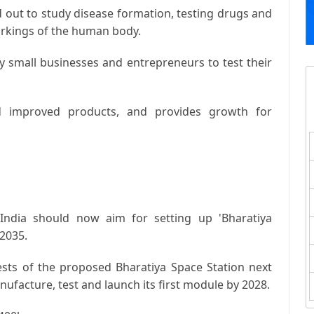
 out to study disease formation, testing drugs and
orkings of the human body.
y small businesses and entrepreneurs to test their
 improved products, and provides growth for
 India should now aim for setting up 'Bharatiya
 2035.
tests of the proposed Bharatiya Space Station next
nufacture, test and launch its first module by 2028.