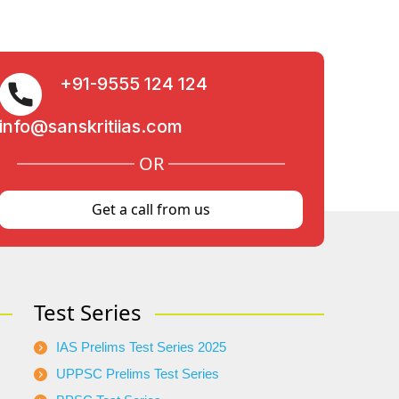
+91-9555 124 124
info@sanskritiias.com
OR
Get a call from us
Test Series
IAS Prelims Test Series 2025
UPPSC Prelims Test Series