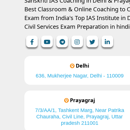
Sanskriti IAS Coaching in Delhi & Prayag
Best Classroom & Online Coaching
to C
Exam from India's Top IAS Institute in D
Civil Services Exam Preparation in hin
Delhi
636, Mukherjee Nagar, Delhi - 110009
Prayagraj
7/3/AA/1, Tashkent Marg, Near Patrika
Chauraha, Civil Line, Prayagraj, Uttar
pradesh 211001