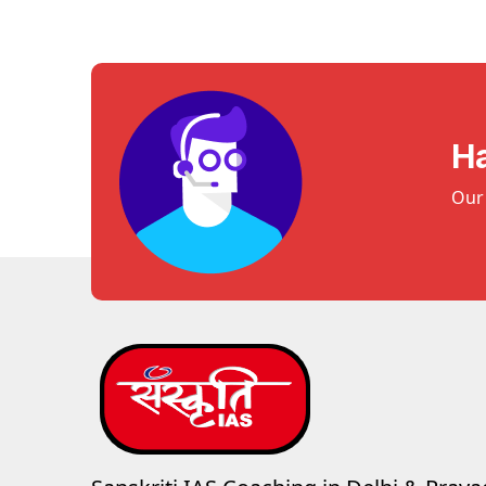
H
Our 