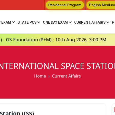
Residential Program
English Medium
C EXAM
STATE PCS
ONE DAY EXAM
CURRENT AFFAIRS
P
ation (P+M) : 10th Aug 2026, 3:00 PM
Hindi 
NTERNATIONAL SPACE STATI
Home
Current Affairs
Station (ISS)