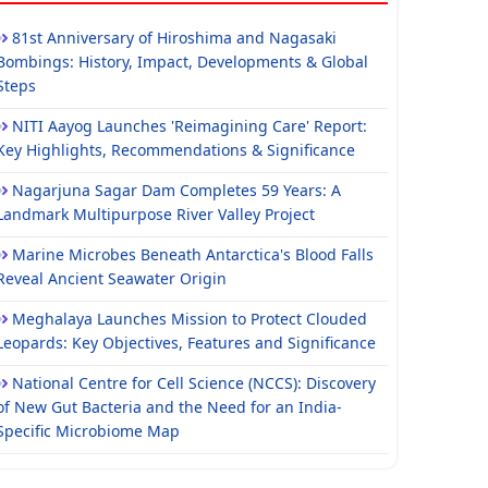
81st Anniversary of Hiroshima and Nagasaki
Bombings: History, Impact, Developments & Global
Steps
NITI Aayog Launches 'Reimagining Care' Report:
Key Highlights, Recommendations & Significance
Nagarjuna Sagar Dam Completes 59 Years: A
Landmark Multipurpose River Valley Project
Marine Microbes Beneath Antarctica's Blood Falls
Reveal Ancient Seawater Origin
Meghalaya Launches Mission to Protect Clouded
Leopards: Key Objectives, Features and Significance
National Centre for Cell Science (NCCS): Discovery
of New Gut Bacteria and the Need for an India-
Specific Microbiome Map