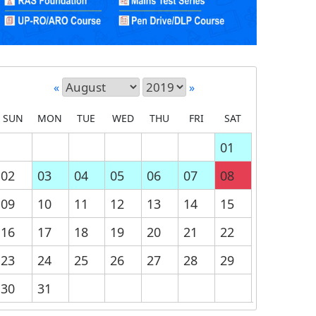
«
»
SUN
MON
TUE
WED
THU
FRI
SAT
01
02
03
04
05
06
07
08
09
10
11
12
13
14
15
16
17
18
19
20
21
22
23
24
25
26
27
28
29
30
31