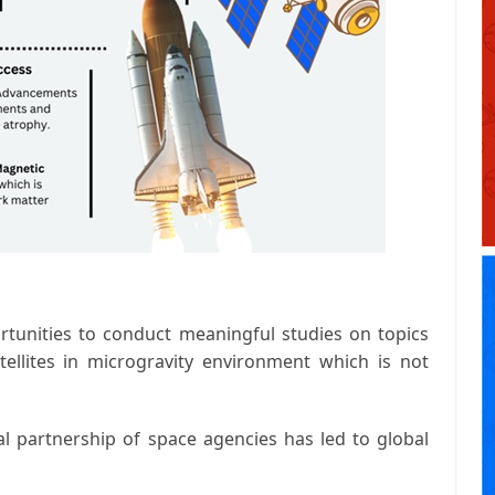
rtunities to conduct meaningful studies on topics
ellites in microgravity environment which is not
l partnership of space agencies has led to global