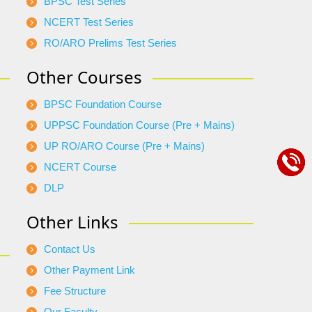
BPSC Test Series
NCERT Test Series
RO/ARO Prelims Test Series
Other Courses
BPSC Foundation Course
UPPSC Foundation Course (Pre + Mains)
UP RO/ARO Course (Pre + Mains)
NCERT Course
DLP
Other Links
Contact Us
Other Payment Link
Fee Structure
Our Faculty