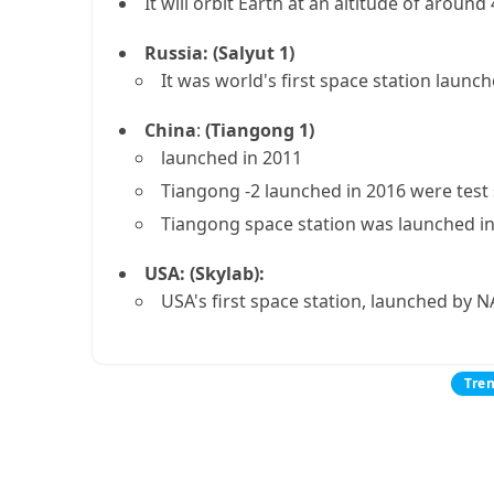
It will orbit Earth at an altitude of aroun
Russia: (Salyut 1)
It was world's first space station launch
China
:
(Tiangong 1)
launched in 2011
Tiangong -2 launched in 2016 were test
Tiangong space station was launched in 2
USA: (Skylab):
USA's first space station, launched by N
Tre