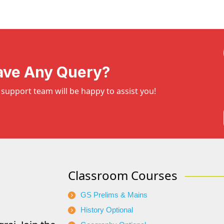
ave Any Query?
support team will be happy to assist you!
Classroom Courses
GS Prelims & Mains
History Optional