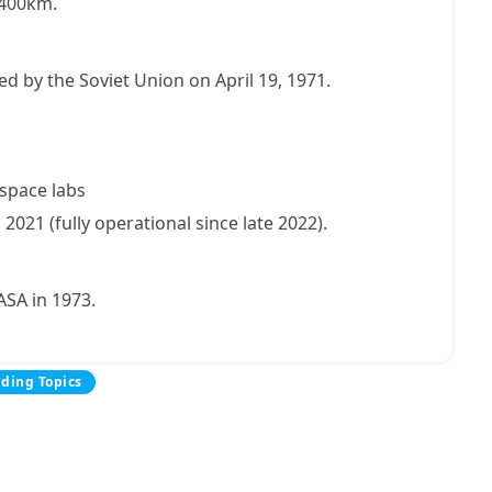
d 400km.
ed by the Soviet Union on April 19, 1971.
 space labs
021 (fully operational since late 2022).
ASA in 1973.
nding Topics