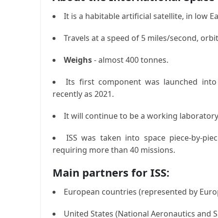
It is a habitable artificial satellite, in lo
Travels at a speed of 5 miles/second, orbi
Weighs
- almost 400 tonnes.
Its first component was launched int
recently as 2021.
It will continue to be a working laboratory
ISS was taken into space piece-by-piec
requiring more than 40 missions.
Main partners for ISS:
European countries (represented by Eur
United States (National Aeronautics and 