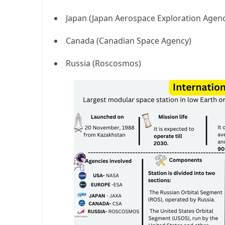
Japan (Japan Aerospace Exploration Agen
Canada (Canadian Space Agency)
Russia (Roscosmos)