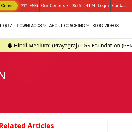
हिंदी
ENG
Our Centers
9555124124
Login
Contact
 Course
T QUIZ
DOWNLAODS
ABOUT COACHING
BLOG
VIDEOS
Medium: (Prayagraj) - GS Foundation (P+M) : 18th Au
ON
Related Articles