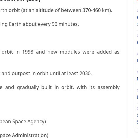
w Earth orbit (at an altitude of between 370-460 km).
ting Earth about every 90 minutes.
o orbit in 1998 and new modules were added as
 and outpost in orbit until at least 2030.
e and gradually built in orbit, with its assembly
opean Space Agency)
Space Administration)