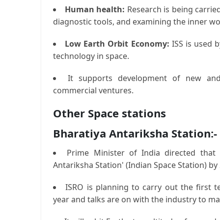
Human health:
Research is being carried
diagnostic tools, and examining the inner w
Low Earth Orbit Economy:
ISS is used b
technology in space.
It supports development of new and
commercial ventures.
Other Space stations
Bharatiya Antariksha Station:-
Prime Minister of India directed that
Antariksha Station' (Indian Space Station) by
ISRO is planning to carry out the first 
year and talks are on with the industry to ma