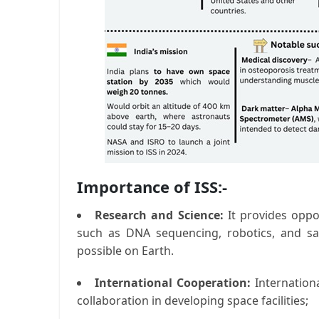
Importance of ISS:-
Research and Science:
It provides oppo
such as DNA sequencing, robotics, and sat
possible on Earth.
International Cooperation:
Internationa
collaboration in developing space facilities;