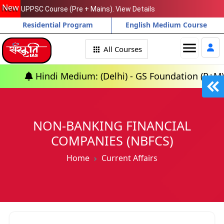
New
UPPSC Course (Pre + Mains). View Details
Residential Program
English Medium Course
menu
All Courses
di Medium: (Delhi) - GS Foundation (P+M) : 10th Aug
NON-BANKING FINANCIAL
COMPANIES (NBFCS)
Home
Current Affairs