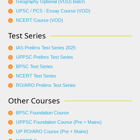
Geography Optional (VOD) Batch
UPSC / PCS : Essay Course (VOD)
NCERT Course (VOD)
Test Series
IAS Prelims Test Series 2025
UPPSC Prelims Test Series
BPSC Test Series
NCERT Test Series
RO/ARO Prelims Test Series
Other Courses
BPSC Foundation Course
UPPSC Foundation Course (Pre + Mains)
UP RO/ARO Course (Pre + Mains)