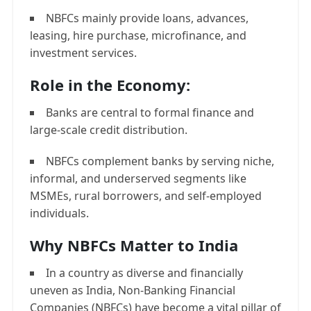
NBFCs mainly provide loans, advances,
leasing, hire purchase, microfinance, and
investment services.
Role in the Economy:
Banks are central to formal finance and
large-scale credit distribution.
NBFCs complement banks by serving niche,
informal, and underserved segments like
MSMEs, rural borrowers, and self-employed
individuals.
Why NBFCs Matter to India
In a country as diverse and financially
uneven as India, Non-Banking Financial
Companies (NBFCs) have become a vital pillar of