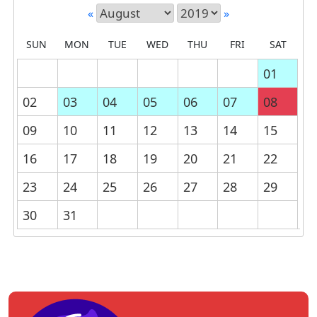
«
»
SUN
MON
TUE
WED
THU
FRI
SAT
01
02
03
04
05
06
07
08
09
10
11
12
13
14
15
16
17
18
19
20
21
22
23
24
25
26
27
28
29
30
31