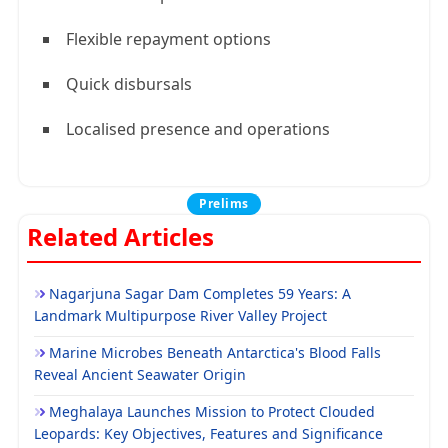
Flexible repayment options
Quick disbursals
Localised presence and operations
Prelims
Related Articles
Nagarjuna Sagar Dam Completes 59 Years: A
Landmark Multipurpose River Valley Project
Marine Microbes Beneath Antarctica's Blood Falls
Reveal Ancient Seawater Origin
Meghalaya Launches Mission to Protect Clouded
Leopards: Key Objectives, Features and Significance