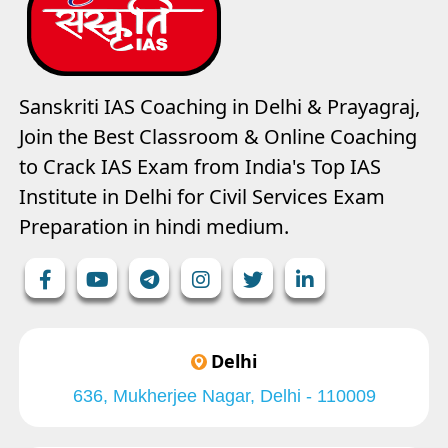
Sanskriti IAS Coaching in Delhi & Prayagraj,
Join the Best Classroom & Online Coaching
to Crack IAS Exam from India's Top IAS
Institute in Delhi for Civil Services Exam
Preparation in hindi medium.
Delhi
636, Mukherjee Nagar, Delhi - 110009