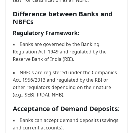
test” for classification as an NBFC.
Difference between Banks and
NBFCs
Regulatory Framework:
Banks are governed by the Banking
Regulation Act, 1949 and regulated by the
Reserve Bank of India (RBI).
NBFCs are registered under the Companies
Act, 1956/2013 and regulated by the RBI or
other regulators depending on their nature
(e.g., SEBI, IRDAI, NHB).
Acceptance of Demand Deposits:
Banks can accept demand deposits (savings
and current accounts).