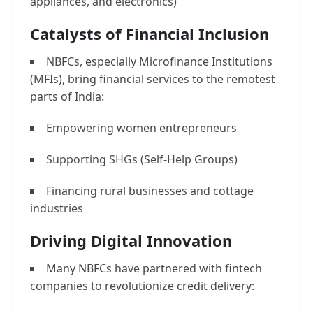
appliances, and electronics)
Catalysts of Financial Inclusion
NBFCs, especially Microfinance Institutions
(MFIs), bring financial services to the remotest
parts of India:
Empowering women entrepreneurs
Supporting SHGs (Self-Help Groups)
Financing rural businesses and cottage
industries
Driving Digital Innovation
Many NBFCs have partnered with fintech
companies to revolutionize credit delivery: