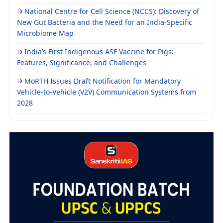
National Centre for Cell Science (NCCS): Discovery of
New Gut Bacteria and the Need for an India-Specific
Microbiome Map
India’s First Indigenous ASF Vaccine for Pigs:
Features, Significance, and Challenges
MoRTH Issues Draft Notification for Mandatory
Vehicle-to-Vehicle (V2V) Communication Systems from
2028