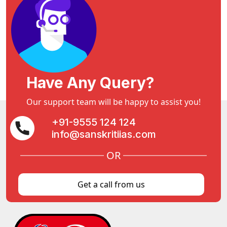
Have Any Query?
Our support team will be happy to assist you!
+91-9555 124 124
info@sanskritiias.com
OR
Get a call from us