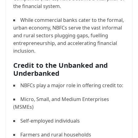
the financial system.
While commercial banks cater to the formal,
urban economy, NBFCs serve the vast informal
and rural sectors plugging gaps, fuelling
entrepreneurship, and accelerating financial
inclusion.
Credit to the Unbanked and
Underbanked
NBFCs play a major role in offering credit to:
Micro, Small, and Medium Enterprises
(MSMEs)
Self-employed individuals
Farmers and rural households