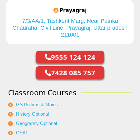
Prayagraj
7/3/AA/1, Tashkent Marg, Near Patrika
Chauraha, Civil Line, Prayagraj, Uttar pradesh
211001
9555 124 124
7428 085 757
Classroom Courses
GS Prelims & Mains
History Optional
Geography Optional
CSAT