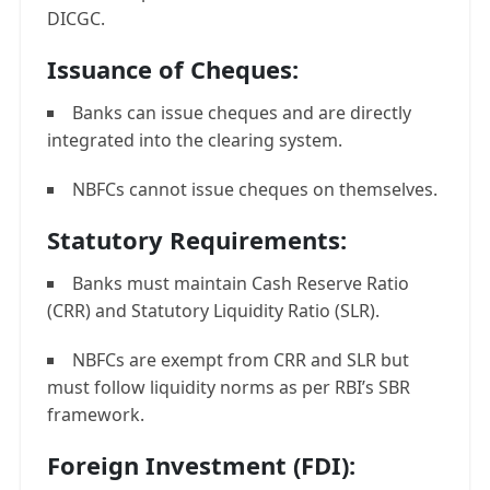
DICGC.
Issuance of Cheques:
Banks can issue cheques and are directly
integrated into the clearing system.
NBFCs cannot issue cheques on themselves.
Statutory Requirements:
Banks must maintain Cash Reserve Ratio
(CRR) and Statutory Liquidity Ratio (SLR).
NBFCs are exempt from CRR and SLR but
must follow liquidity norms as per RBI’s SBR
framework.
Foreign Investment (FDI):