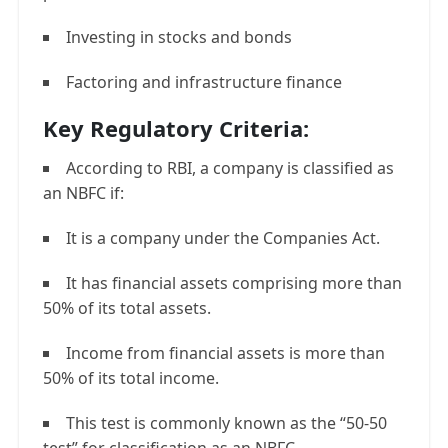
Investing in stocks and bonds
Factoring and infrastructure finance
Key Regulatory Criteria:
According to RBI, a company is classified as
an NBFC if:
It is a company under the Companies Act.
It has financial assets comprising more than
50% of its total assets.
Income from financial assets is more than
50% of its total income.
This test is commonly known as the “50-50