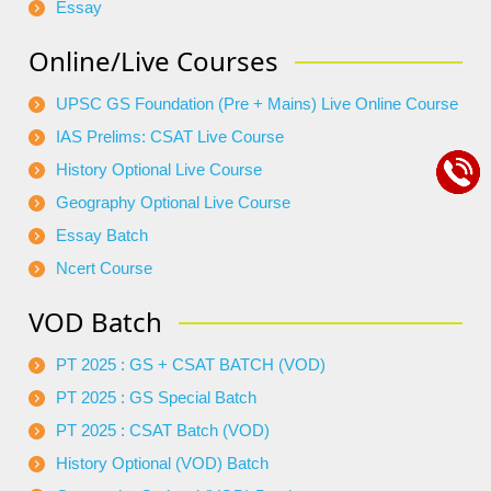
Essay
Online/Live Courses
UPSC GS Foundation (Pre + Mains) Live Online Course
IAS Prelims: CSAT Live Course
History Optional Live Course
Geography Optional Live Course
Essay Batch
Ncert Course
VOD Batch
PT 2025 : GS + CSAT BATCH (VOD)
PT 2025 : GS Special Batch
PT 2025 : CSAT Batch (VOD)
History Optional (VOD) Batch