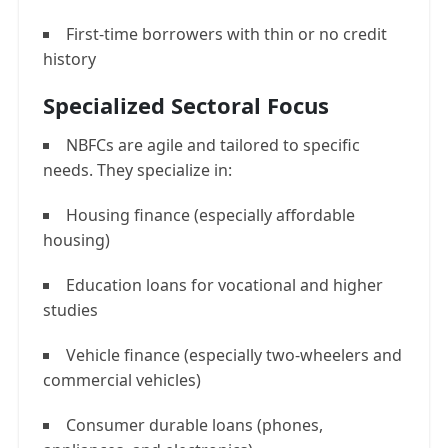
First-time borrowers with thin or no credit
history
Specialized Sectoral Focus
NBFCs are agile and tailored to specific
needs. They specialize in:
Housing finance (especially affordable
housing)
Education loans for vocational and higher
studies
Vehicle finance (especially two-wheelers and
commercial vehicles)
Consumer durable loans (phones,