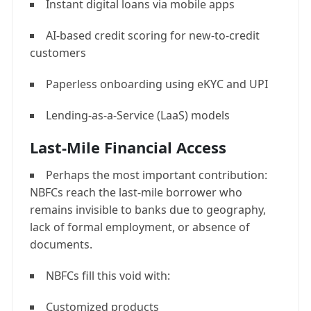
Instant digital loans via mobile apps
AI-based credit scoring for new-to-credit
customers
Paperless onboarding using eKYC and UPI
Lending-as-a-Service (LaaS) models
Last-Mile Financial Access
Perhaps the most important contribution:
NBFCs reach the last-mile borrower who
remains invisible to banks due to geography,
lack of formal employment, or absence of
documents.
NBFCs fill this void with:
Customized products