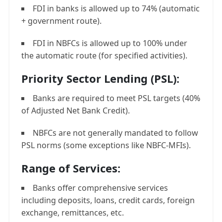
FDI in banks is allowed up to 74% (automatic
+ government route).
FDI in NBFCs is allowed up to 100% under
the automatic route (for specified activities).
Priority Sector Lending (PSL):
Banks are required to meet PSL targets (40%
of Adjusted Net Bank Credit).
NBFCs are not generally mandated to follow
PSL norms (some exceptions like NBFC-MFIs).
Range of Services:
Banks offer comprehensive services
including deposits, loans, credit cards, foreign
exchange, remittances, etc.