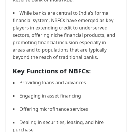
While banks are central to India’s formal
financial system, NBFCs have emerged as key
players in extending credit to underserved
sectors, offering niche financial products, and
promoting financial inclusion especially in
areas and to populations that are typically
beyond the reach of traditional banks.
Key Functions of NBFCs:
Providing loans and advances
Engaging in asset financing
Offering microfinance services
Dealing in securities, leasing, and hire
purchase