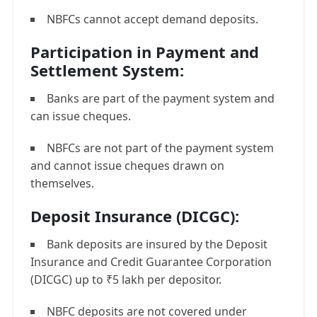
NBFCs cannot accept demand deposits.
Participation in Payment and
Settlement System:
Banks are part of the payment system and
can issue cheques.
NBFCs are not part of the payment system
and cannot issue cheques drawn on
themselves.
Deposit Insurance (DICGC):
Bank deposits are insured by the Deposit
Insurance and Credit Guarantee Corporation
(DICGC) up to ₹5 lakh per depositor.
NBFC deposits are not covered under