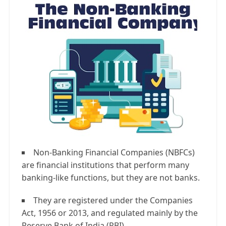
Non-Banking Financial Companies (NBFCs)
are financial institutions that perform many
banking-like functions, but they are not banks.
They are registered under the Companies
Act, 1956 or 2013, and regulated mainly by the
Reserve Bank of India (RBI).