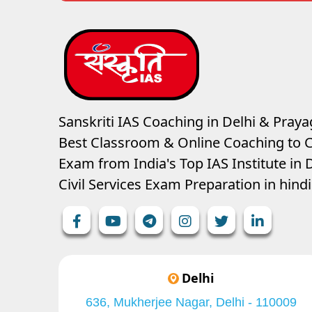
Sanskriti IAS Coaching in Delhi & Prayag
Best Classroom & Online Coaching
to C
Exam from India's Top IAS Institute in D
Civil Services Exam Preparation in hin
Delhi
636, Mukherjee Nagar, Delhi - 110009