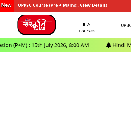
New
UPPSC Course (Pre + Mains). View Details
All
UPS
Courses
(P+M) : 15th July 2026, 8:00 AM
Hindi Medium