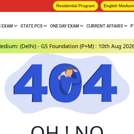
Residential Program
English Medium
C EXAM
STATE PCS
ONE DAY EXAM
CURRENT AFFAIRS
P
: (Delhi) - GS Foundation (P+M) : 10th Aug 2026, 3:
OH ! NO