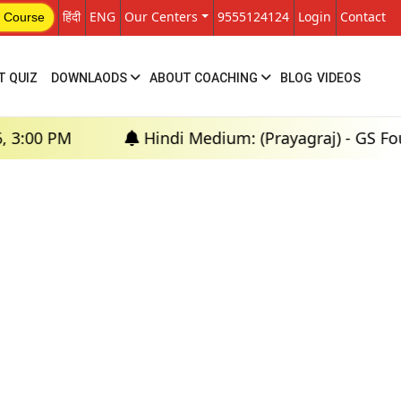
हिंदी
ENG
Our Centers
9555124124
Login
Contact
 Course
T QUIZ
DOWNLAODS
ABOUT COACHING
BLOG
VIDEOS
00 PM
Hindi Medium: (Prayagraj) - GS Founda