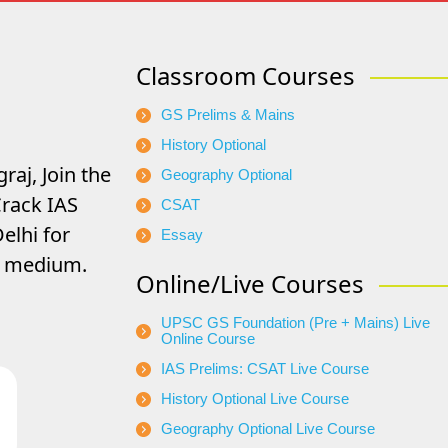
Classroom Courses
GS Prelims & Mains
History Optional
raj, Join the
Geography Optional
rack IAS
CSAT
elhi for
Essay
di medium.
Online/Live Courses
UPSC GS Foundation (Pre + Mains) Live
Online Course
IAS Prelims: CSAT Live Course
History Optional Live Course
Geography Optional Live Course