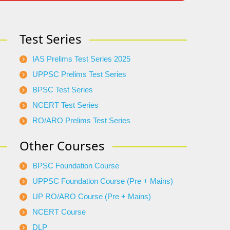
Test Series
IAS Prelims Test Series 2025
UPPSC Prelims Test Series
BPSC Test Series
NCERT Test Series
RO/ARO Prelims Test Series
Other Courses
BPSC Foundation Course
UPPSC Foundation Course (Pre + Mains)
UP RO/ARO Course (Pre + Mains)
NCERT Course
DLP