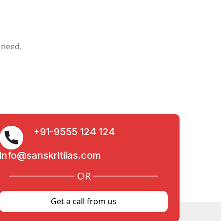
 need.
+91-9555 124 124
info@sanskritiias.com
OR
Get a call from us