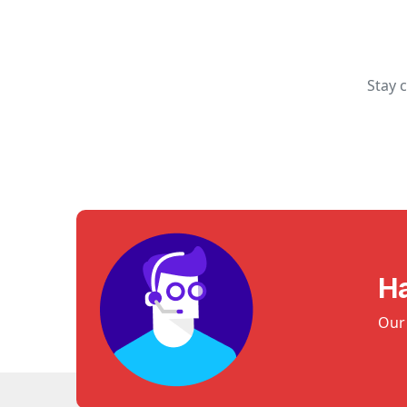
Stay 
H
Our 