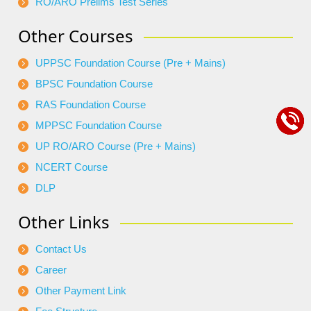
RO/ARO Prelims Test Series
Other Courses
UPPSC Foundation Course (Pre + Mains)
BPSC Foundation Course
RAS Foundation Course
MPPSC Foundation Course
UP RO/ARO Course (Pre + Mains)
NCERT Course
DLP
Other Links
Contact Us
Career
Other Payment Link