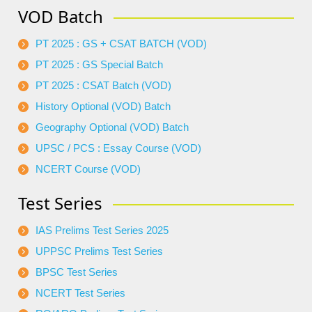
VOD Batch
PT 2025 : GS + CSAT BATCH (VOD)
PT 2025 : GS Special Batch
PT 2025 : CSAT Batch (VOD)
History Optional (VOD) Batch
Geography Optional (VOD) Batch
UPSC / PCS : Essay Course (VOD)
NCERT Course (VOD)
Test Series
IAS Prelims Test Series 2025
UPPSC Prelims Test Series
BPSC Test Series
NCERT Test Series