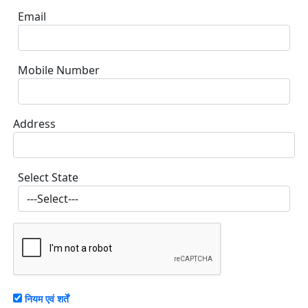
Email
Mobile Number
Address
Select State
नियम एवं शर्तें