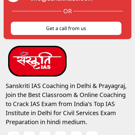
OR
Get a call from us
Sanskriti IAS Coaching in Delhi & Prayagraj,
Join the Best Classroom & Online Coaching
to Crack IAS Exam from India's Top IAS
Institute in Delhi for Civil Services Exam
Preparation in hindi medium.