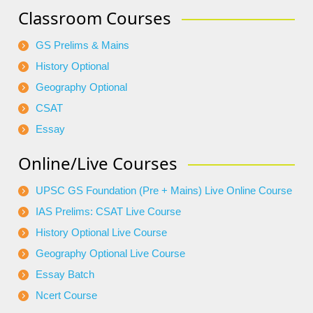
Classroom Courses
GS Prelims & Mains
History Optional
Geography Optional
CSAT
Essay
Online/Live Courses
UPSC GS Foundation (Pre + Mains) Live Online Course
IAS Prelims: CSAT Live Course
History Optional Live Course
Geography Optional Live Course
Essay Batch
Ncert Course