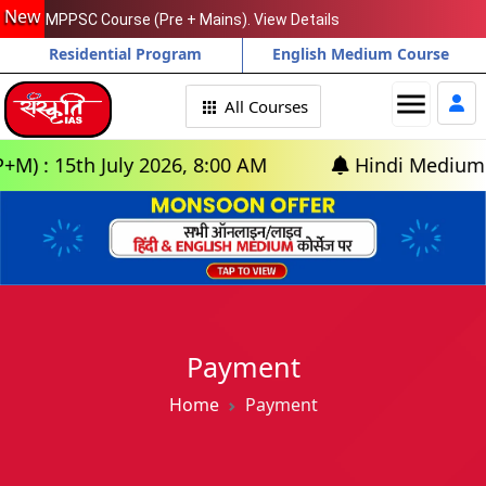
New
MPPSC Course (Pre + Mains). View Details
Residential Program
English Medium Course
menu
All Courses
: 15th July 2026, 8:00 AM
Hindi Medium: (Del
Payment
Home
Payment