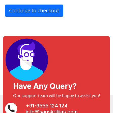
Continue to checkout
Have Any Query?
Our support team will be happy to assist you!
+91-9555 124 124
info@sanskritiias.com