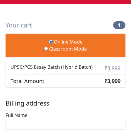
Your cart
1
Online Mode
Classroom Mode
UPSC/PCS Essay Batch (Hybrid Batch)
₹3,999
Total Amount
₹3,999
Billing address
Full Name