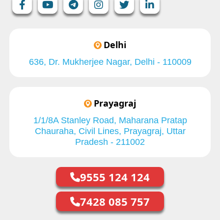
Delhi
636, Dr. Mukherjee Nagar, Delhi - 110009
Prayagraj
1/1/8A Stanley Road, Maharana Pratap
Chauraha, Civil Lines, Prayagraj, Uttar
Pradesh - 211002
9555 124 124
7428 085 757