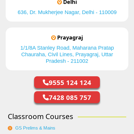
Delhi
636, Dr. Mukherjee Nagar, Delhi - 110009
Prayagraj
1/1/8A Stanley Road, Maharana Pratap
Chauraha, Civil Lines, Prayagraj, Uttar
Pradesh - 211002
9555 124 124
7428 085 757
Classroom Courses
GS Prelims & Mains