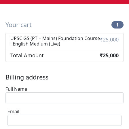
Your cart
1
UPSC GS (PT + Mains) Foundation Course
₹25,000
: English Medium (Live)
Total Amount
₹25,000
Billing address
Full Name
Email