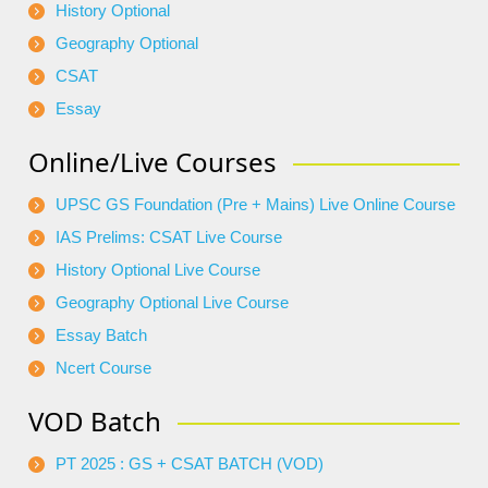
History Optional
Geography Optional
CSAT
Essay
Online/Live Courses
UPSC GS Foundation (Pre + Mains) Live Online Course
IAS Prelims: CSAT Live Course
History Optional Live Course
Geography Optional Live Course
Essay Batch
Ncert Course
VOD Batch
PT 2025 : GS + CSAT BATCH (VOD)