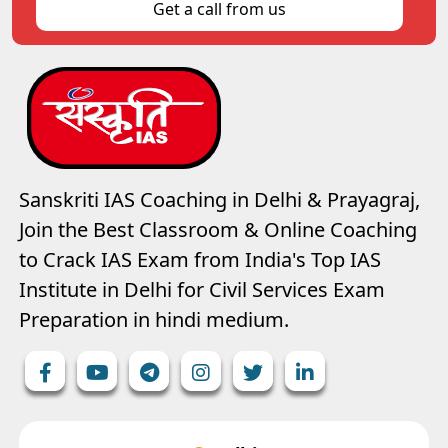
Get a call from us
Sanskriti IAS Coaching in Delhi & Prayagraj,
Join the Best Classroom & Online Coaching
to Crack IAS Exam from India's Top IAS
Institute in Delhi for Civil Services Exam
Preparation in hindi medium.