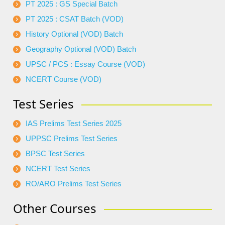
PT 2025 : GS Special Batch
PT 2025 : CSAT Batch (VOD)
History Optional (VOD) Batch
Geography Optional (VOD) Batch
UPSC / PCS : Essay Course (VOD)
NCERT Course (VOD)
Test Series
IAS Prelims Test Series 2025
UPPSC Prelims Test Series
BPSC Test Series
NCERT Test Series
RO/ARO Prelims Test Series
Other Courses