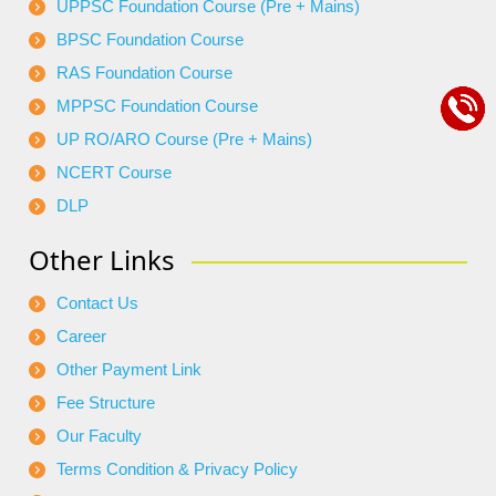
UPPSC Foundation Course (Pre + Mains)
BPSC Foundation Course
RAS Foundation Course
MPPSC Foundation Course
UP RO/ARO Course (Pre + Mains)
NCERT Course
DLP
Other Links
Contact Us
Career
Other Payment Link
Fee Structure
Our Faculty
Terms Condition & Privacy Policy