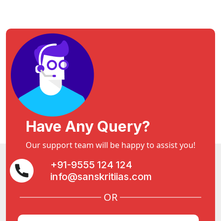
Have Any Query?
Our support team will be happy to assist you!
+91-9555 124 124
info@sanskritiias.com
OR