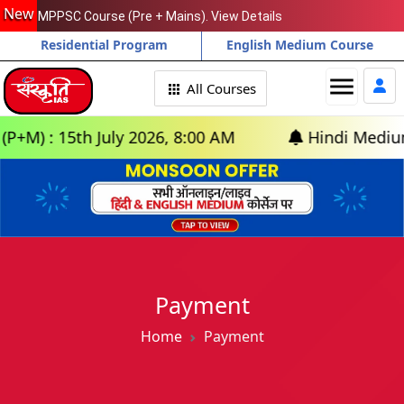
New
MPPSC Course (Pre + Mains). View Details
Residential Program
English Medium Course
menu
All Courses
) : 15th July 2026, 8:00 AM
Hindi Medium: (D
Payment
Home
Payment