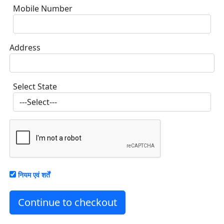
Mobile Number
Address
Select State
नियम एवं शर्तें
Continue to checkout