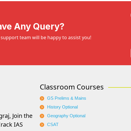
ave Any Query?
support team will be happy to assist you!
Classroom Courses
GS Prelims & Mains
History Optional
raj, Join the
Geography Optional
rack IAS
CSAT