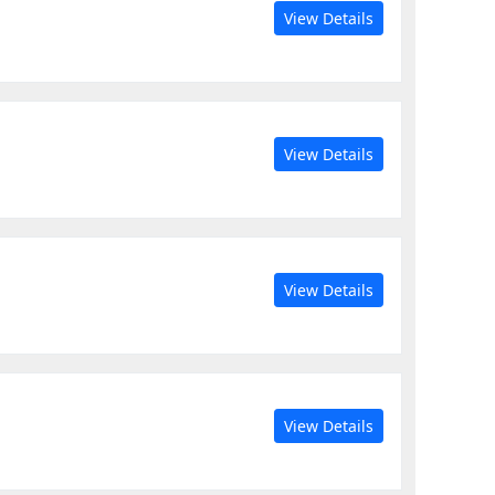
View Details
View Details
View Details
View Details