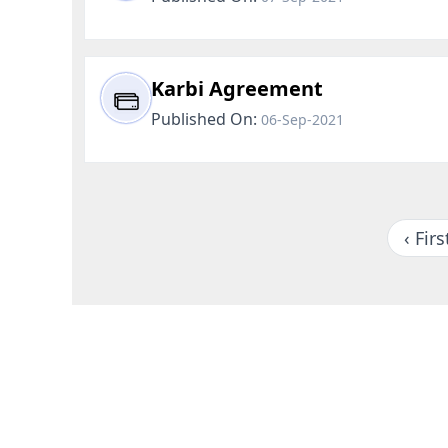
Karbi Agreement
Published On:
06-Sep-2021
‹ Firs