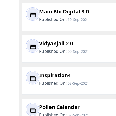
Main Bhi Digital 3.0
Published On:
10-Sep-2021
Vidyanjali 2.0
Published On:
09-Sep-2021
Inspiration4
Published On:
08-Sep-2021
Pollen Calendar
Published On:
07-Sep-2021