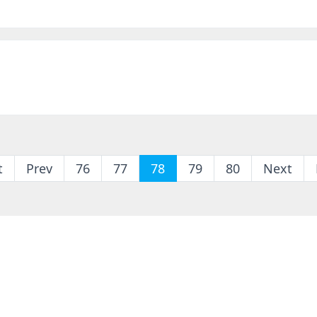
t
Prev
76
77
78
79
80
Next