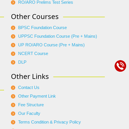
RO/ARO Prelims Test Series
Other Courses
BPSC Foundation Course
UPPSC Foundation Course (Pre + Mains)
UP RO/ARO Course (Pre + Mains)
NCERT Course
DLP
Other Links
Contact Us
Other Payment Link
Fee Structure
Our Faculty
Terms Condition & Privacy Policy