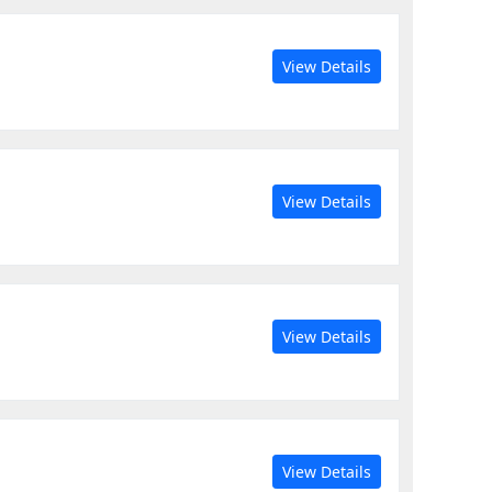
View Details
View Details
View Details
View Details