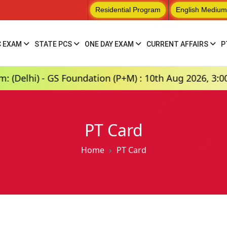
Residential Program
English Medium
C EXAM
STATE PCS
ONE DAY EXAM
CURRENT AFFAIRS
P
) - GS Foundation (P+M) : 10th Aug 2026, 3:00 PM
PT Card
Home
PT Card