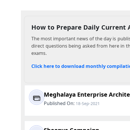
How to Prepare Daily Current A
The most important news of the day is publish
direct questions being asked from here in t
exams.
Click here to download monthly compilati
Meghalaya Enterprise Archit
Published On:
18-Sep-2021