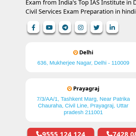
Exam from India's Top IAS Institute in D
Civil Services Exam Preparation in hin
Delhi
636, Mukherjee Nagar, Delhi - 110009
Prayagraj
7/3/AA/1, Tashkent Marg, Near Patrika
Chauraha, Civil Line, Prayagraj, Uttar
pradesh 211001
9555 124 124
7428 0