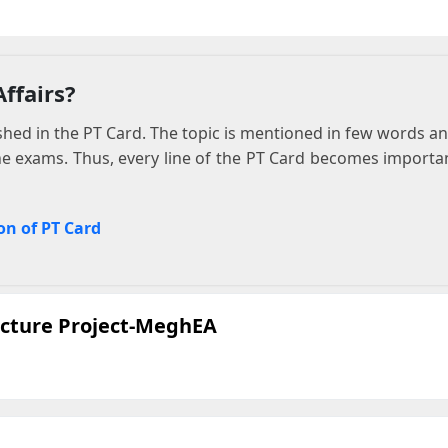
ffairs?
ed in the PT Card. The topic is mentioned in few words and 
he exams. Thus, every line of the PT Card becomes importa
on of PT Card
ecture Project-MeghEA