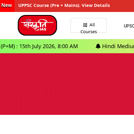
New
UPPSC Course (Pre + Mains). View Details
All
UPS
Courses
5th July 2026, 8:00 AM
Hindi Medium: (Delhi