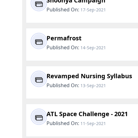
Shoonya Campaign
Published On:
17-Sep-2021
Permafrost
Published On:
14-Sep-2021
Revamped Nursing Syllabus
Published On:
13-Sep-2021
ATL Space Challenge - 2021
Published On:
11-Sep-2021