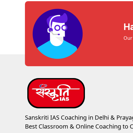
H
Our 
Sanskriti IAS Coaching in Delhi & Prayag
Best Classroom & Online Coaching
to C