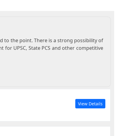
to the point. There is a strong possibility of
nt for UPSC, State PCS and other competitive
View Details