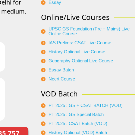
elhi for
Essay
di medium.
Online/Live Courses
UPSC GS Foundation (Pre + Mains) Live
Online Course
IAS Prelims: CSAT Live Course
History Optional Live Course
Geography Optional Live Course
Essay Batch
Ncert Course
VOD Batch
PT 2025 : GS + CSAT BATCH (VOD)
PT 2025 : GS Special Batch
PT 2025 : CSAT Batch (VOD)
85 757
History Optional (VOD) Batch