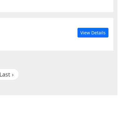
View Details
Last ›