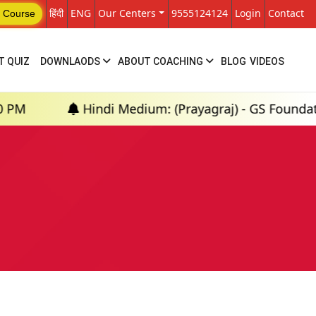
हिंदी
ENG
Our Centers
9555124124
Login
Contact
 Course
T QUIZ
DOWNLAODS
ABOUT COACHING
BLOG
VIDEOS
Hindi Medium: (Prayagraj) - GS Foundation (P+M