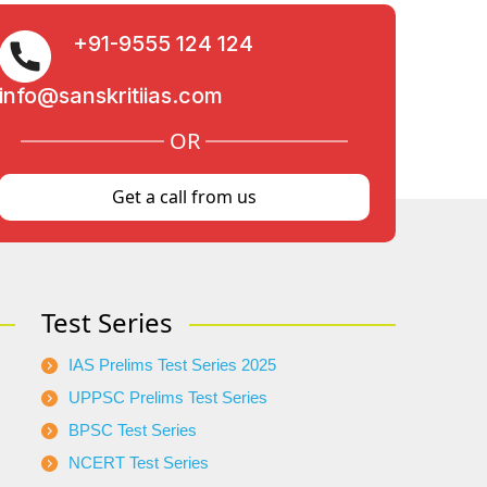
+91-9555 124 124
info@sanskritiias.com
OR
Get a call from us
Test Series
IAS Prelims Test Series 2025
UPPSC Prelims Test Series
BPSC Test Series
NCERT Test Series