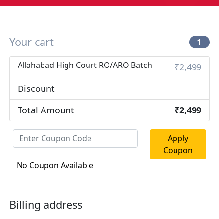
Your cart
1
Allahabad High Court RO/ARO Batch
₹2,499
Discount
Total Amount
₹2,499
Apply
Coupon
No Coupon Available
Billing address