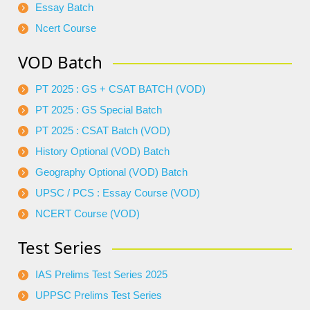
Essay Batch
Ncert Course
VOD Batch
PT 2025 : GS + CSAT BATCH (VOD)
PT 2025 : GS Special Batch
PT 2025 : CSAT Batch (VOD)
History Optional (VOD) Batch
Geography Optional (VOD) Batch
UPSC / PCS : Essay Course (VOD)
NCERT Course (VOD)
Test Series
IAS Prelims Test Series 2025
UPPSC Prelims Test Series