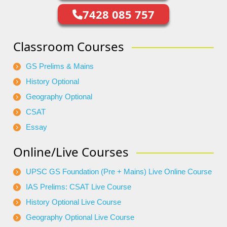
7428 085 757
Classroom Courses
GS Prelims & Mains
History Optional
Geography Optional
CSAT
Essay
Online/Live Courses
UPSC GS Foundation (Pre + Mains) Live Online Course
IAS Prelims: CSAT Live Course
History Optional Live Course
Geography Optional Live Course