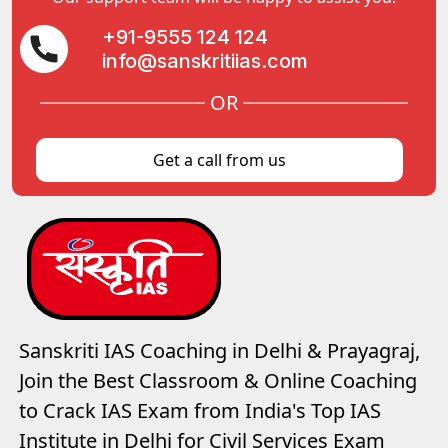
+91-9555 124 124
info@sanskritiias.com
OR
Get a call from us
Sanskriti IAS Coaching in Delhi & Prayagraj,
Join the Best Classroom & Online Coaching
to Crack IAS Exam from India's Top IAS
Institute in Delhi for Civil Services Exam