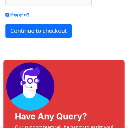
नियम एवं शर्तें
Continue to checkout
Have Any Query?
Our support team will be happy to assist you!