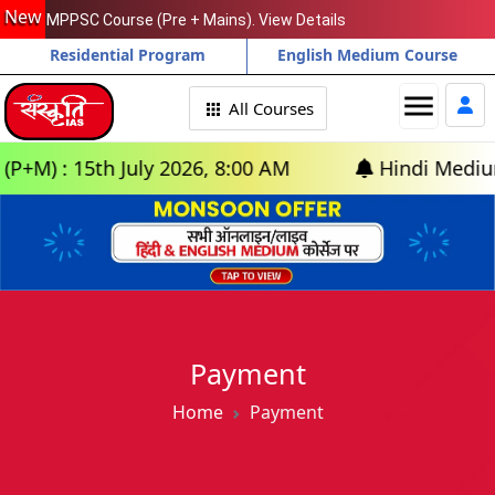
New
MPPSC Course (Pre + Mains). View Details
Residential Program
English Medium Course
menu
All Courses
) : 15th July 2026, 8:00 AM
Hindi Medium: (D
Payment
Home
Payment