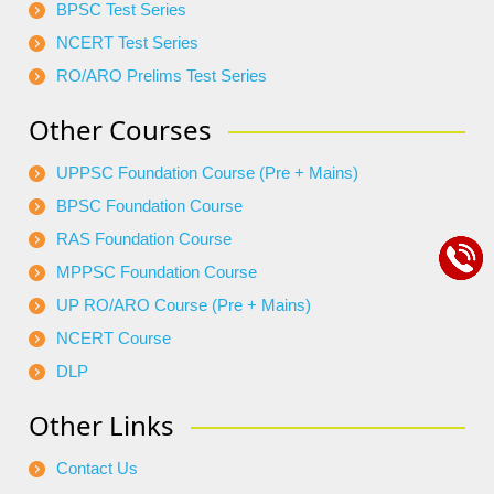
BPSC Test Series
NCERT Test Series
RO/ARO Prelims Test Series
Other Courses
UPPSC Foundation Course (Pre + Mains)
BPSC Foundation Course
RAS Foundation Course
MPPSC Foundation Course
UP RO/ARO Course (Pre + Mains)
NCERT Course
DLP
Other Links
Contact Us