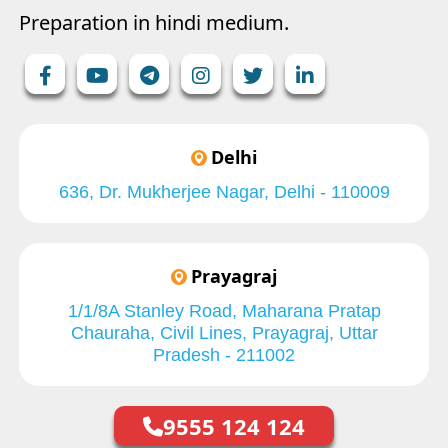
Preparation in hindi medium.
Delhi
636, Dr. Mukherjee Nagar, Delhi - 110009
Prayagraj
1/1/8A Stanley Road, Maharana Pratap
Chauraha, Civil Lines, Prayagraj, Uttar
Pradesh - 211002
9555 124 124