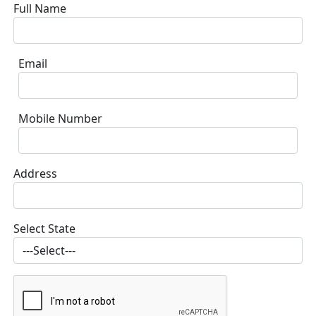
Full Name
Email
Mobile Number
Address
Select State