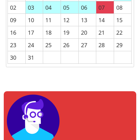
02
03
04
05
06
07
08
09
10
11
12
13
14
15
16
17
18
19
20
21
22
23
24
25
26
27
28
29
30
31