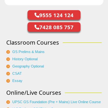
9555 124 124
7428 085 757
Classroom Courses
GS Prelims & Mains
History Optional
Geography Optional
CSAT
Essay
Online/Live Courses
UPSC GS Foundation (Pre + Mains) Live Online Course