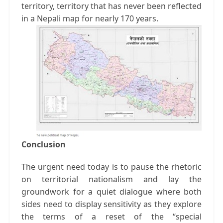
territory, territory that has never been reflected
in a Nepali map for nearly 170 years.
Conclusion
The urgent need today is to pause the rhetoric
on territorial nationalism and lay the
groundwork for a quiet dialogue where both
sides need to display sensitivity as they explore
the terms of a reset of the “special