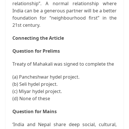
relationship”. A normal relationship where
India can be a generous partner will be a better
foundation for “neighbourhood first” in the
21st century.
Connecting the Article
Question for Prelims
Treaty of Mahakali was signed to complete the
(a) Pancheshwar hydel project.
(b) Seli hydel project.
(c) Miyar hydel project.
(d) None of these
Question for Mains
‘India and Nepal share deep social, cultural,