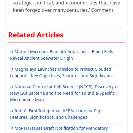
strategic, political, and economic ties that have
been forged over many centuries.’ Comment.
Related Articles
Marine Microbes Beneath Antarctica's Blood Falls
Reveal Ancient Seawater Origin
Meghalaya Launches Mission to Protect Clouded
Leopards: Key Objectives, Features and Significance
National Centre for Cell Science (NCCS): Discovery of
New Gut Bacteria and the Need for an India-Specific
Microbiome Map
India’s First Indigenous ASF Vaccine for Pigs:
Features, Significance, and Challenges
MoRTH Issues Draft Notification for Mandatory