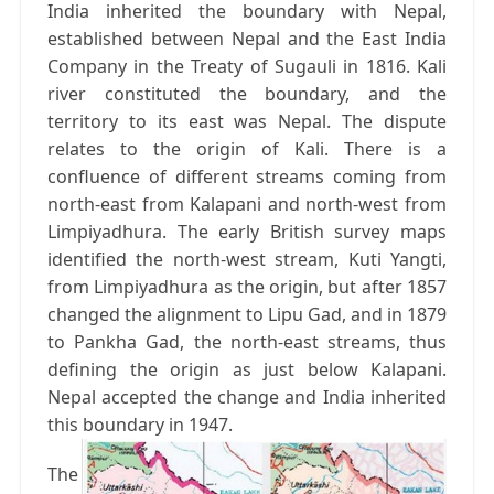
India inherited the boundary with Nepal,
established between Nepal and the East India
Company in the Treaty of Sugauli in 1816. Kali
river constituted the boundary, and the
territory to its east was Nepal. The dispute
relates to the origin of Kali. There is a
confluence of different streams coming from
north-east from Kalapani and north-west from
Limpiyadhura. The early British survey maps
identified the north-west stream, Kuti Yangti,
from Limpiyadhura as the origin, but after 1857
changed the alignment to Lipu Gad, and in 1879
to Pankha Gad, the north-east streams, thus
defining the origin as just below Kalapani.
Nepal accepted the change and India inherited
this boundary in 1947.
The