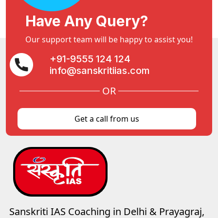
Have Any Query?
Our support team will be happy to assist you!
+91-9555 124 124
info@sanskritiias.com
OR
Get a call from us
Sanskriti IAS Coaching in Delhi & Prayagraj,