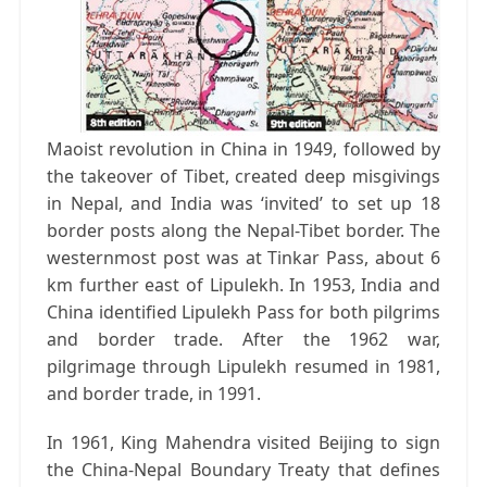
Maoist revolution in China in 1949, followed by
the takeover of Tibet, created deep misgivings
in Nepal, and India was ‘invited’ to set up 18
border posts along the Nepal-Tibet border. The
westernmost post was at Tinkar Pass, about 6
km further east of Lipulekh. In 1953, India and
China identified Lipulekh Pass for both pilgrims
and border trade. After the 1962 war,
pilgrimage through Lipulekh resumed in 1981,
and border trade, in 1991.
In 1961, King Mahendra visited Beijing to sign
the China-Nepal Boundary Treaty that defines