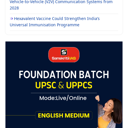
Vehicle-to-Vehicle (V2V) Communication Systems from
2028
Hexavalent Vaccine Could Strengthen India’s
Universal Immunisation Programme