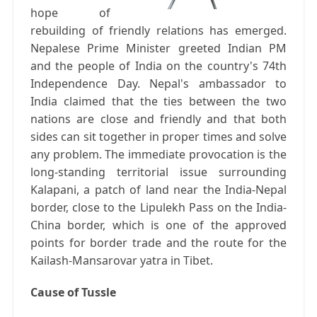
hope of
rebuilding of friendly relations has emerged.
Nepalese Prime Minister greeted Indian PM
and the people of India on the country's 74th
Independence Day. Nepal's ambassador to
India claimed that the ties between the two
nations are close and friendly and that both
sides can sit together in proper times and solve
any problem. The immediate provocation is the
long-standing territorial issue surrounding
Kalapani, a patch of land near the India-Nepal
border, close to the Lipulekh Pass on the India-
China border, which is one of the approved
points for border trade and the route for the
Kailash-Mansarovar yatra in Tibet.
Cause of Tussle