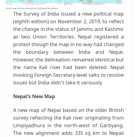
The Survey of India issued a new political map
(eighth edition) on November 2, 2019, to reflect
the change in the status of Jammu and Kashmir
as two Union Territories. Nepal registered a
protest though the map in no way had changed
the boundary between India and Nepal.
However, the delineation remained identical but
the name Kali river had been deleted. Nepal
invoking Foreign Secretary-level talks to resolve
issues but India didn't take it seriously.
Nepal’s New Map
A new map of Nepal based on the older British
survey reflecting the Kali river originating from
Limpiyadhura in the north-west of Garbyang.
The new alignment adds 335 sq km to Nepali