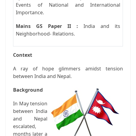
Events of National and International
Importance.
Mains GS Paper II :
India and its
Neighborhood- Relations.
Context
A ray of hope glimmers amidst tension
between India and Nepal.
Background
In May tension
between India
and Nepal
escalated,
months later a