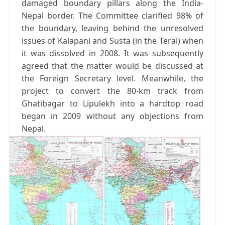
damaged boundary pillars along the India-
Nepal border. The Committee clarified 98% of
the boundary, leaving behind the unresolved
issues of Kalapani and Susta (in the Terai) when
it was dissolved in 2008. It was subsequently
agreed that the matter would be discussed at
the Foreign Secretary level. Meanwhile, the
project to convert the 80-km track from
Ghatibagar to Lipulekh into a hardtop road
began in 2009 without any objections from
Nepal.