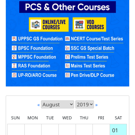
«
»
SUN
MON
TUE
WED
THU
FRI
SAT
01