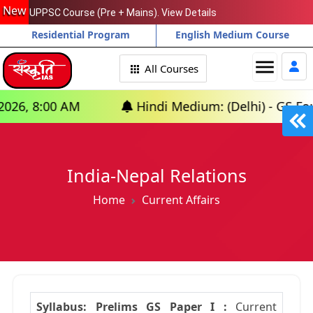
New
UPPSC Course (Pre + Mains). View Details
Residential Program
English Medium Course
menu
All Courses
 AM
Hindi Medium: (Delhi) - GS Foundation (
India-Nepal Relations
Home
Current Affairs
Syllabus: Prelims GS Paper I :
Current