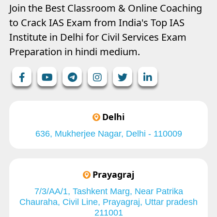
Join the Best Classroom & Online Coaching
to Crack IAS Exam from India's Top IAS
Institute in Delhi for Civil Services Exam
Preparation in hindi medium.
Delhi
636, Mukherjee Nagar, Delhi - 110009
Prayagraj
7/3/AA/1, Tashkent Marg, Near Patrika
Chauraha, Civil Line, Prayagraj, Uttar pradesh
211001