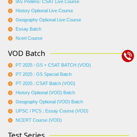
IAS Prelims: CSAT Live Course
History Optional Live Course
Geography Optional Live Course
Essay Batch
Ncert Course
VOD Batch
PT 2025 : GS + CSAT BATCH (VOD)
PT 2025 : GS Special Batch
PT 2025 : CSAT Batch (VOD)
History Optional (VOD) Batch
Geography Optional (VOD) Batch
UPSC / PCS : Essay Course (VOD)
NCERT Course (VOD)
Test Series