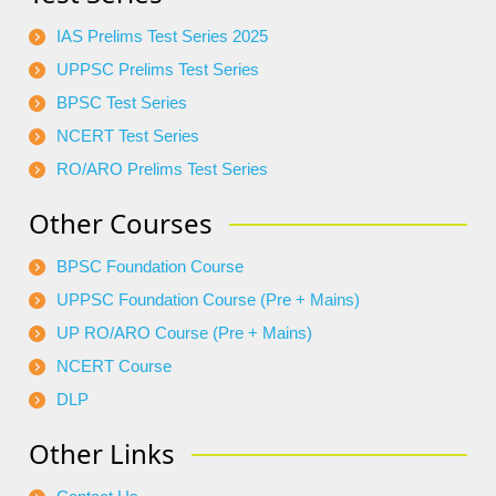
IAS Prelims Test Series 2025
UPPSC Prelims Test Series
BPSC Test Series
NCERT Test Series
RO/ARO Prelims Test Series
Other Courses
BPSC Foundation Course
UPPSC Foundation Course (Pre + Mains)
UP RO/ARO Course (Pre + Mains)
NCERT Course
DLP
Other Links