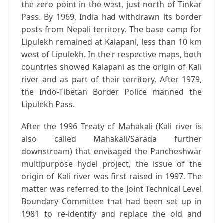
the zero point in the west, just north of Tinkar
Pass. By 1969, India had withdrawn its border
posts from Nepali territory. The base camp for
Lipulekh remained at Kalapani, less than 10 km
west of Lipulekh. In their respective maps, both
countries showed Kalapani as the origin of Kali
river and as part of their territory. After 1979,
the Indo-Tibetan Border Police manned the
Lipulekh Pass.
After the 1996 Treaty of Mahakali (Kali river is
also called Mahakali/Sarada further
downstream) that envisaged the Pancheshwar
multipurpose hydel project, the issue of the
origin of Kali river was first raised in 1997. The
matter was referred to the Joint Technical Level
Boundary Committee that had been set up in
1981 to re-identify and replace the old and