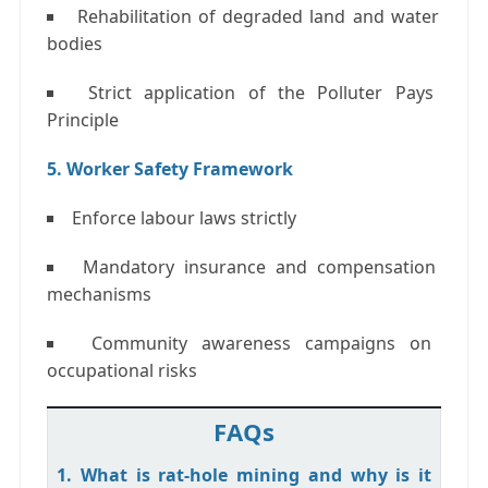
Rehabilitation of degraded land and water
bodies
Strict application of the
Polluter Pays
Principle
5. Worker Safety Framework
Enforce labour laws strictly
Mandatory insurance and compensation
mechanisms
Community awareness campaigns on
occupational risks
FAQs
1. What is rat-hole mining and why is it