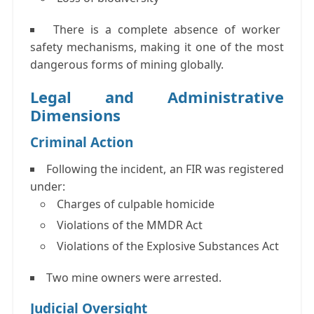
There is a complete absence of worker
safety mechanisms, making it one of the most
dangerous forms of mining globally.
Legal and Administrative
Dimensions
Criminal Action
Following the incident, an
FIR
was registered
under:
Charges of culpable homicide
Violations of the
MMDR Act
Violations of the
Explosive Substances Act
Two mine owners were arrested.
Judicial Oversight