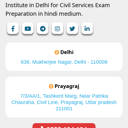
Institute in Delhi for Civil Services Exam
Preparation in hindi medium.
Delhi
636, Mukherjee Nagar, Delhi - 110009
Prayagraj
7/3/AA/1, Tashkent Marg, Near Patrika
Chauraha, Civil Line, Prayagraj, Uttar pradesh
211001