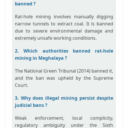
banned ?
Rat-hole mining involves manually digging
narrow tunnels to extract coal. It is banned
due to severe environmental damage and
extremely unsafe working conditions.
2. Which authorities banned rat-hole
mining in Meghalaya ?
The
National Green Tribunal (2014)
banned it,
and the ban was upheld by the
Supreme
Court
.
3. Why does illegal mining persist despite
judicial bans ?
Weak enforcement, local complicity,
regulatory ambiguity under the Sixth