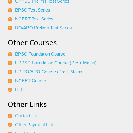
UPPSC Prelims Test Series
BPSC Test Series
NCERT Test Series
RO/ARO Prelims Test Series
Other Courses
BPSC Foundation Course
UPPSC Foundation Course (Pre + Mains)
UP RO/ARO Course (Pre + Mains)
NCERT Course
DLP
Other Links
Contact Us
Other Payment Link