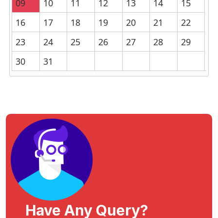
09
10
11
12
13
14
15
16
17
18
19
20
21
22
23
24
25
26
27
28
29
30
31
Have Any Query?