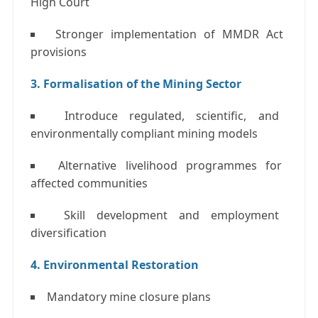
High Court
Stronger implementation of MMDR Act
provisions
3. Formalisation of the Mining Sector
Introduce regulated, scientific, and
environmentally compliant mining models
Alternative livelihood programmes for
affected communities
Skill development and employment
diversification
4. Environmental Restoration
Mandatory mine closure plans