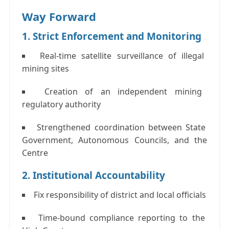
Way Forward
1. Strict Enforcement and Monitoring
Real-time satellite surveillance of illegal
mining sites
Creation of an independent mining
regulatory authority
Strengthened coordination between State
Government, Autonomous Councils, and the
Centre
2. Institutional Accountability
Fix responsibility of district and local officials
Time-bound compliance reporting to the