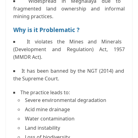
Widespread in Meghalaya due to
fragmented land ownership and informal
mining practices.
Why is it Problematic ?
It violates the
Mines and Minerals
(Development and Regulation) Act, 1957
(MMDR Act)
.
It has been banned by the
NGT (2014)
and
the
Supreme Court
.
The practice leads to:
Severe environmental degradation
Acid mine drainage
Water contamination
Land instability
Loss of biodiversity