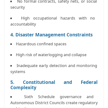
No formal contracts, safety nets, or social
security
High occupational hazards with no
accountability
4. Disaster Management Constraints
Hazardous confined spaces
High risk of waterlogging and collapse
Inadequate early detection and monitoring
systems
5. Constitutional and Federal
Complexity
Sixth Schedule
governance and
Autonomous District Councils create regulatory