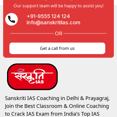
Our support team will be happy to assist you!
+91-9555 124 124
info@sanskritiias.com
OR
Get a call from us
Sanskriti IAS Coaching in Delhi & Prayagraj,
Join the Best Classroom & Online Coaching
to Crack IAS Exam from India's Top IAS