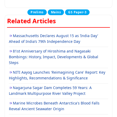
Prelims
Mains
GS Paper-3
Related Articles
Massachusetts Declares August 15 as ‘India Day’
Ahead of India’s 79th Independence Day
81st Anniversary of Hiroshima and Nagasaki
Bombings: History, Impact, Developments & Global
Steps
NITI Aayog Launches 'Reimagining Care' Report: Key
Highlights, Recommendations & Significance
Nagarjuna Sagar Dam Completes 59 Years: A
Landmark Multipurpose River Valley Project
Marine Microbes Beneath Antarctica's Blood Falls
Reveal Ancient Seawater Origin