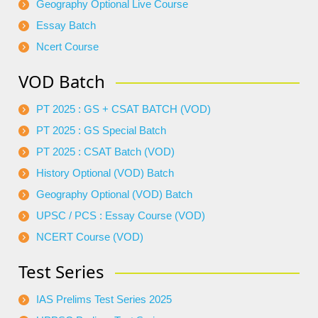
Geography Optional Live Course
Essay Batch
Ncert Course
VOD Batch
PT 2025 : GS + CSAT BATCH (VOD)
PT 2025 : GS Special Batch
PT 2025 : CSAT Batch (VOD)
History Optional (VOD) Batch
Geography Optional (VOD) Batch
UPSC / PCS : Essay Course (VOD)
NCERT Course (VOD)
Test Series
IAS Prelims Test Series 2025