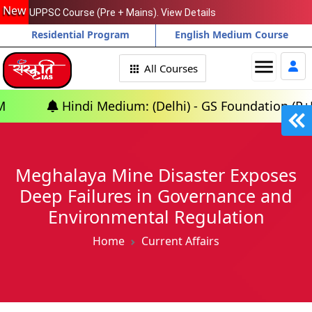
New
UPPSC Course (Pre + Mains). View Details
Residential Program
English Medium Course
menu
All Courses
di Medium: (Delhi) - GS Foundation (P+M) : 10th Aug
Meghalaya Mine Disaster Exposes
Deep Failures in Governance and
Environmental Regulation
Home
Current Affairs