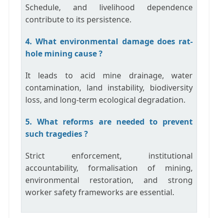
Schedule, and livelihood dependence
contribute to its persistence.
4. What environmental damage does rat-
hole mining cause ?
It leads to acid mine drainage, water
contamination, land instability, biodiversity
loss, and long-term ecological degradation.
5. What reforms are needed to prevent
such tragedies ?
Strict enforcement, institutional
accountability, formalisation of mining,
environmental restoration, and strong
worker safety frameworks are essential.