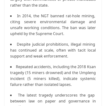
rather than the state.
In
2014
, the
NGT banned rat-hole mining
,
citing severe environmental damage and
unsafe working conditions. The ban was later
upheld by the
Supreme Court
.
Despite judicial prohibitions, illegal mining
has continued at scale, often with tacit local
support and weak enforcement.
Repeated accidents, including the
2018 Ksan
tragedy
(15 miners drowned) and the
Umpleng
incident
(5 miners killed), indicate systemic
failure rather than isolated lapses.
The latest tragedy underscores the gap
between
law on paper
and
governance in