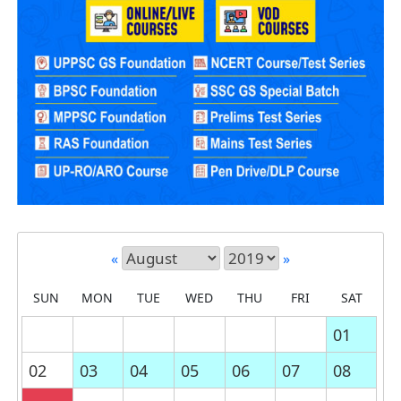
«
»
SUN
MON
TUE
WED
THU
FRI
SAT
01
02
03
04
05
06
07
08