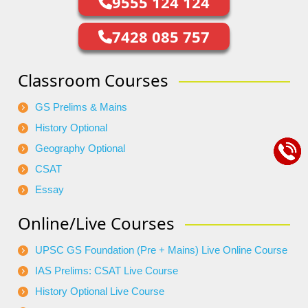
9555 124 124
7428 085 757
Classroom Courses
GS Prelims & Mains
History Optional
Geography Optional
CSAT
Essay
Online/Live Courses
UPSC GS Foundation (Pre + Mains) Live Online Course
IAS Prelims: CSAT Live Course
History Optional Live Course