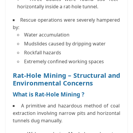
horizontally
inside a rat-hole tunnel.
Rescue operations were severely hampered
by:
Water accumulation
Mudslides caused by dripping water
Rockfall hazards
Extremely confined working spaces
Rat-Hole Mining – Structural and
Environmental Concerns
What is Rat-Hole Mining ?
A primitive and hazardous method of coal
extraction involving narrow pits and horizontal
tunnels dug manually.