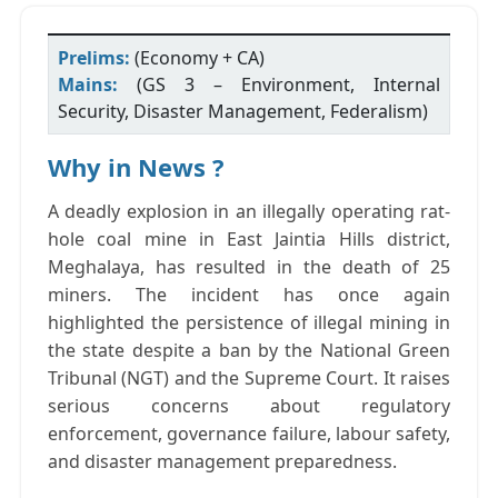
Prelims:
(Economy + CA)
Mains:
(GS 3 – Environment, Internal
Security, Disaster Management, Federalism)
Why in News ?
A deadly explosion in an illegally operating rat-
hole coal mine in
East Jaintia Hills district,
Meghalaya
, has resulted in the death of
25
miners
.
The incident has once again
highlighted the persistence of illegal mining in
the state despite a ban by the
National Green
Tribunal (NGT)
and the
Supreme Court
. It raises
serious concerns about regulatory
enforcement, governance failure, labour safety,
and disaster management preparedness.