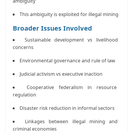
ambiguity
This ambiguity is exploited for illegal mining
Broader Issues Involved
Sustainable development vs livelihood
concerns
Environmental governance and rule of law
Judicial activism vs executive inaction
Cooperative federalism in resource
regulation
Disaster risk reduction in informal sectors
Linkages between illegal mining and
criminal economies