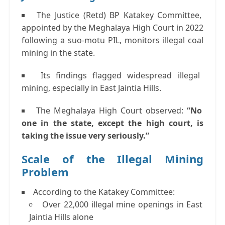
The
Justice (Retd) BP Katakey Committee
,
appointed by the Meghalaya High Court in 2022
following a suo-motu PIL, monitors illegal coal
mining in the state.
Its findings flagged
widespread illegal
mining
, especially in
East Jaintia Hills
.
The Meghalaya High Court observed:
“No
one in the state, except the high court, is
taking the issue very seriously.”
Scale of the Illegal Mining
Problem
According to the Katakey Committee:
Over
22,000 illegal mine openings
in East
Jaintia Hills alone