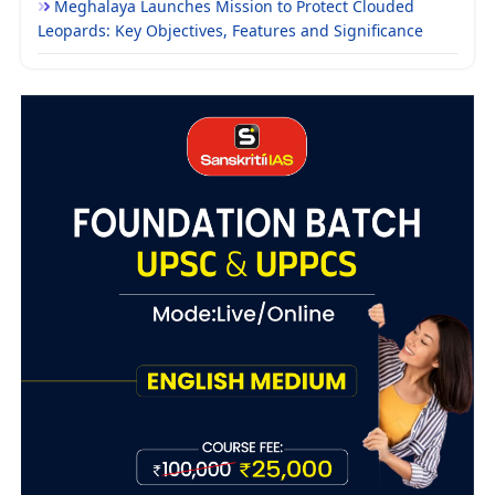
Meghalaya Launches Mission to Protect Clouded
Leopards: Key Objectives, Features and Significance