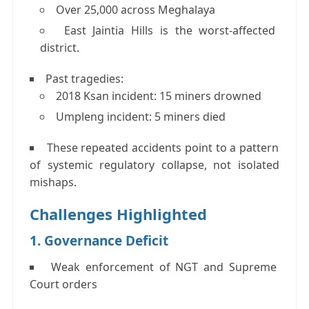
Over
25,000 across Meghalaya
East Jaintia Hills is the
worst-affected
district
.
Past tragedies:
2018 Ksan incident:
15 miners drowned
Umpleng incident:
5 miners died
These repeated accidents point to a
pattern
of systemic regulatory collapse
, not isolated
mishaps.
Challenges Highlighted
1. Governance Deficit
Weak enforcement of NGT and Supreme
Court orders