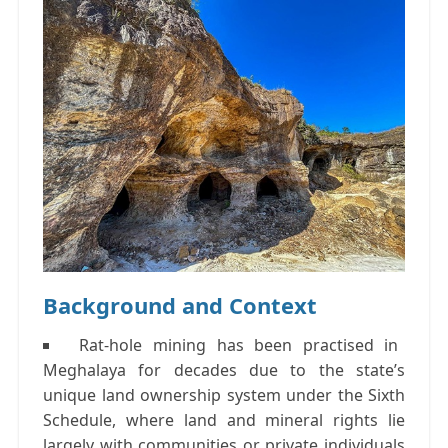
Background and Context
Rat-hole mining
has been practised in
Meghalaya for decades due to the state’s
unique land ownership system under the
Sixth
Schedule
, where land and mineral rights lie
largely with communities or private individuals