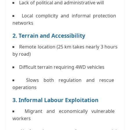
Lack of political and administrative will
Local complicity and informal protection
networks
2. Terrain and Accessibility
Remote location (25 km takes nearly
3 hours
by road
)
Difficult terrain requiring 4WD vehicles
Slows both regulation and rescue
operations
3. Informal Labour Exploitation
Migrant and economically vulnerable
workers