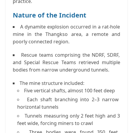
practice
.
Nature of the Incident
A
dynamite explosion
occurred in a rat-hole
mine in the
Thangkso area
, a remote and
poorly connected region.
Rescue teams comprising the
NDRF, SDRF,
and Special Rescue Teams
retrieved multiple
bodies from narrow underground tunnels.
The mine structure included:
Five vertical shafts
, almost
100 feet deep
Each shaft branching into
2–3 narrow
horizontal tunnels
Tunnels measuring only
2 feet high and 3
feet wide
, forcing miners to crawl
Three bodies were found
350 feet