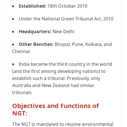
Established:
18th October 2010
Under the National Green Tribunal Act, 2010
Headquarters:
New Delhi
Other Benches:
Bhopal, Pune, Kolkata, and
Chennai
India became the third country in the world
(and the first among developing nations) to
establish such a tribunal. Previously, only
Australia and New Zealand had similar
tribunals.
Objectives and Functions of
NGT:
The NGT is mandated to resolve environmental