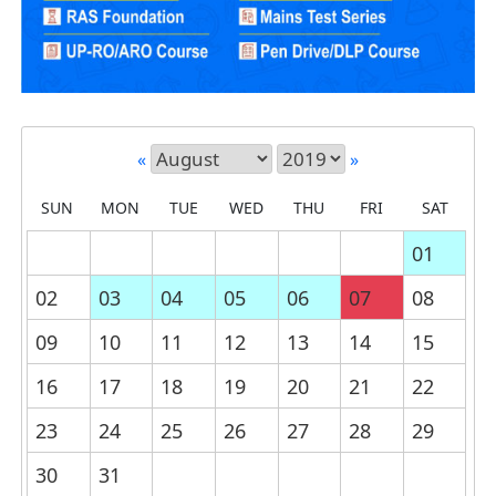
«
»
SUN
MON
TUE
WED
THU
FRI
SAT
01
02
03
04
05
06
07
08
09
10
11
12
13
14
15
16
17
18
19
20
21
22
23
24
25
26
27
28
29
30
31