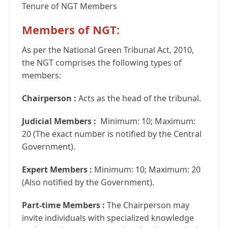
Tenure of NGT Members
Members of NGT:
As per the National Green Tribunal Act, 2010,
the NGT comprises the following types of
members:
Chairperson :
Acts as the head of the tribunal.
Judicial Members :
Minimum: 10; Maximum:
20 (The exact number is notified by the Central
Government).
Expert Members :
Minimum: 10; Maximum: 20
(Also notified by the Government).
Part-time Members :
The Chairperson may
invite individuals with specialized knowledge