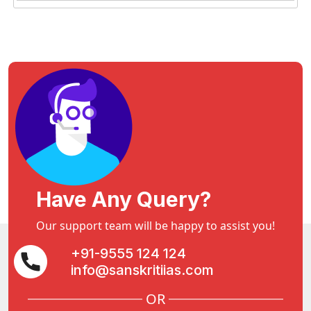
Have Any Query?
Our support team will be happy to assist you!
+91-9555 124 124
info@sanskritiias.com
OR