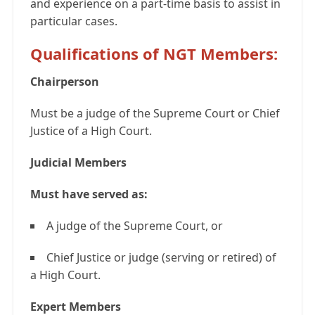
and experience on a part-time basis to assist in
particular cases.
Qualifications of NGT Members:
Chairperson
Must be a judge of the Supreme Court or Chief
Justice of a High Court.
Judicial Members
Must have served as:
A judge of the Supreme Court, or
Chief Justice or judge (serving or retired) of
a High Court.
Expert Members