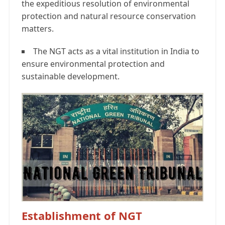
the expeditious resolution of environmental
protection and natural resource conservation
matters.
The NGT acts as a vital institution in India to
ensure environmental protection and
sustainable development.
Establishment of NGT