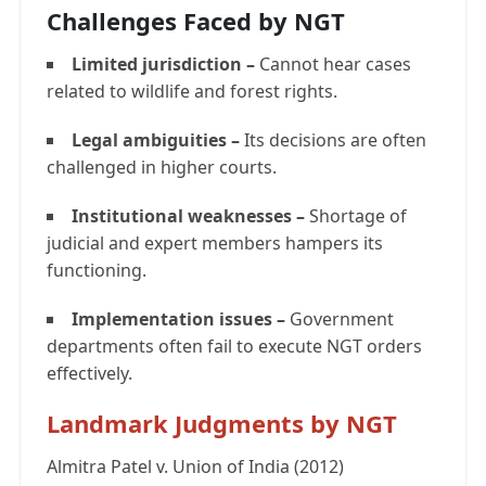
Challenges Faced by NGT
Limited jurisdiction –
Cannot hear cases
related to wildlife and forest rights.
Legal ambiguities –
Its decisions are often
challenged in higher courts.
Institutional weaknesses –
Shortage of
judicial and expert members hampers its
functioning.
Implementation issues –
Government
departments often fail to execute NGT orders
effectively.
Landmark Judgments by NGT
Almitra Patel v. Union of India (2012)