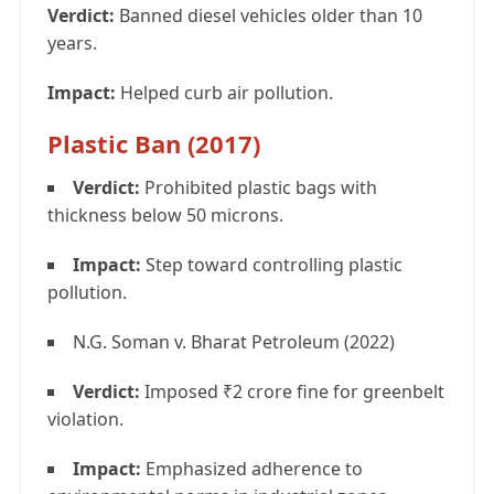
Verdict:
Banned diesel vehicles older than 10
years.
Impact:
Helped curb air pollution.
Plastic Ban (2017)
Verdict:
Prohibited plastic bags with
thickness below 50 microns.
Impact:
Step toward controlling plastic
pollution.
N.G. Soman v. Bharat Petroleum (2022)
Verdict:
Imposed ₹2 crore fine for greenbelt
violation.
Impact:
Emphasized adherence to