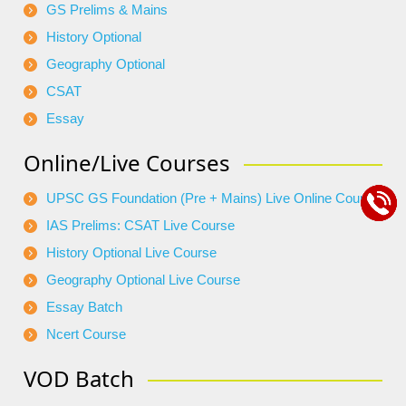
GS Prelims & Mains
History Optional
Geography Optional
CSAT
Essay
Online/Live Courses
UPSC GS Foundation (Pre + Mains) Live Online Course
IAS Prelims: CSAT Live Course
History Optional Live Course
Geography Optional Live Course
Essay Batch
Ncert Course
VOD Batch