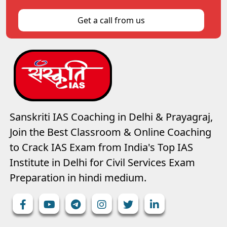
Get a call from us
Sanskriti IAS Coaching in Delhi & Prayagraj,
Join the Best Classroom & Online Coaching
to Crack IAS Exam from India's Top IAS
Institute in Delhi for Civil Services Exam
Preparation in hindi medium.