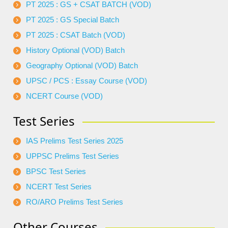
PT 2025 : GS + CSAT BATCH (VOD)
PT 2025 : GS Special Batch
PT 2025 : CSAT Batch (VOD)
History Optional (VOD) Batch
Geography Optional (VOD) Batch
UPSC / PCS : Essay Course (VOD)
NCERT Course (VOD)
Test Series
IAS Prelims Test Series 2025
UPPSC Prelims Test Series
BPSC Test Series
NCERT Test Series
RO/ARO Prelims Test Series
Other Courses