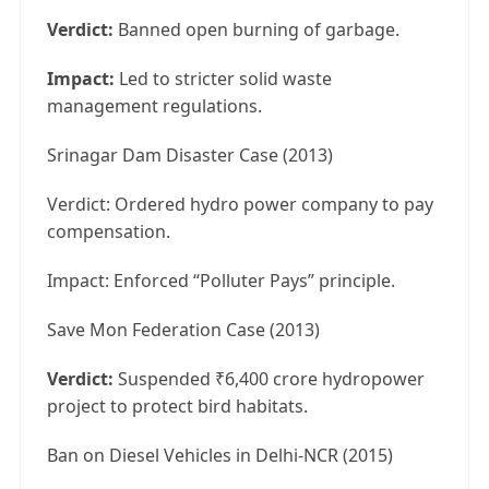
Verdict:
Banned open burning of garbage.
Impact:
Led to stricter solid waste
management regulations.
Srinagar Dam Disaster Case (2013)
Verdict: Ordered hydro power company to pay
compensation.
Impact: Enforced “Polluter Pays” principle.
Save Mon Federation Case (2013)
Verdict:
Suspended ₹6,400 crore hydropower
project to protect bird habitats.
Ban on Diesel Vehicles in Delhi-NCR (2015)