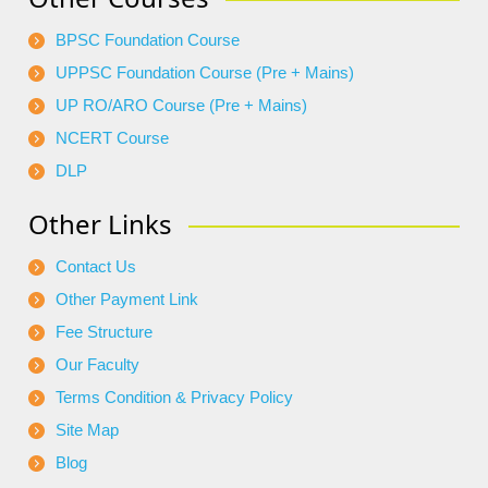
BPSC Foundation Course
UPPSC Foundation Course (Pre + Mains)
UP RO/ARO Course (Pre + Mains)
NCERT Course
DLP
Other Links
Contact Us
Other Payment Link
Fee Structure
Our Faculty
Terms Condition & Privacy Policy
Site Map
Blog