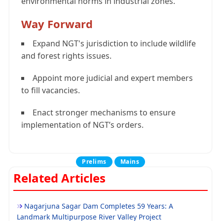
environmental norms in industrial zones.
Way Forward
Expand NGT's jurisdiction to include wildlife
and forest rights issues.
Appoint more judicial and expert members
to fill vacancies.
Enact stronger mechanisms to ensure
implementation of NGT’s orders.
Prelims
Mains
Related Articles
Nagarjuna Sagar Dam Completes 59 Years: A
Landmark Multipurpose River Valley Project