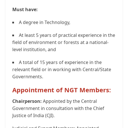
Must have:
A degree in Technology,
At least 5 years of practical experience in the
field of environment or forests at a national-
level institution, and
A total of 15 years of experience in the
relevant field or in working with Central/State
Governments.
Appointment of NGT Members:
Chairperson:
Appointed by the Central
Government in consultation with the Chief
Justice of India (CJI).