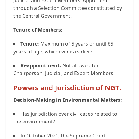
Judicial and Expert Members: Appointed
through a Selection Committee constituted by
the Central Government.
Tenure of Members:
Tenure:
Maximum of 5 years or until 65
years of age, whichever is earlier?
Reappointment:
Not allowed for
Chairperson, Judicial, and Expert Members.
Powers and Jurisdiction of NGT:
Decision-Making in Environmental Matters:
Has jurisdiction over civil cases related to
the environment?
In October 2021, the Supreme Court