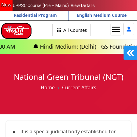
New
UPPSC Course (Pre + Mains). View Details
Residential Program
English Medium Course
menu
All Courses
Hindi Medium: (Delhi) - GS Foundation (P+M) : 10
National Green Tribunal (NGT)
Home
Current Affairs
It is a special judicial body established for