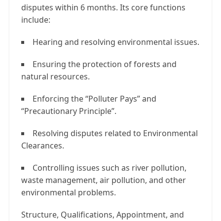
disputes within 6 months. Its core functions
include:
Hearing and resolving environmental issues.
Ensuring the protection of forests and
natural resources.
Enforcing the “Polluter Pays” and
“Precautionary Principle”.
Resolving disputes related to Environmental
Clearances.
Controlling issues such as river pollution,
waste management, air pollution, and other
environmental problems.
Structure, Qualifications, Appointment, and