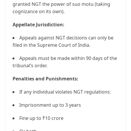
granted NGT the power of suo motu (taking
cognizance on its own).
Appellate Jurisdiction:
Appeals against NGT decisions can only be
filed in the Supreme Court of India.
Appeals must be made within 90 days of the
tribunal’s order.
Penalties and Punishments:
If any individual violates NGT regulations:
Imprisonment up to 3 years
Fine up to ₹10 crore