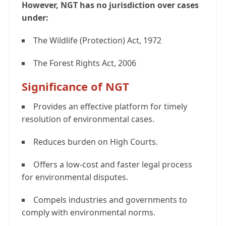
However, NGT has no jurisdiction over cases
under:
The Wildlife (Protection) Act, 1972
The Forest Rights Act, 2006
Significance of NGT
Provides an effective platform for timely
resolution of environmental cases.
Reduces burden on High Courts.
Offers a low-cost and faster legal process
for environmental disputes.
Compels industries and governments to
comply with environmental norms.