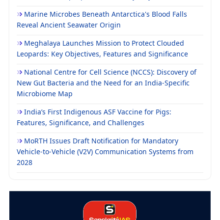
Marine Microbes Beneath Antarctica's Blood Falls
Reveal Ancient Seawater Origin
Meghalaya Launches Mission to Protect Clouded
Leopards: Key Objectives, Features and Significance
National Centre for Cell Science (NCCS): Discovery of
New Gut Bacteria and the Need for an India-Specific
Microbiome Map
India’s First Indigenous ASF Vaccine for Pigs:
Features, Significance, and Challenges
MoRTH Issues Draft Notification for Mandatory
Vehicle-to-Vehicle (V2V) Communication Systems from
2028