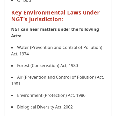
Or both
Key Environmental Laws under
NGT's Jurisdiction:
NGT can hear matters under the following
Acts:
Water (Prevention and Control of Pollution)
Act, 1974
Forest (Conservation) Act, 1980
Air (Prevention and Control of Pollution) Act,
1981
Environment (Protection) Act, 1986
Biological Diversity Act, 2002