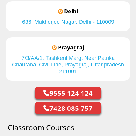
Delhi
636, Mukherjee Nagar, Delhi - 110009
Prayagraj
7/3/AA/1, Tashkent Marg, Near Patrika
Chauraha, Civil Line, Prayagraj, Uttar pradesh
211001
9555 124 124
7428 085 757
Classroom Courses