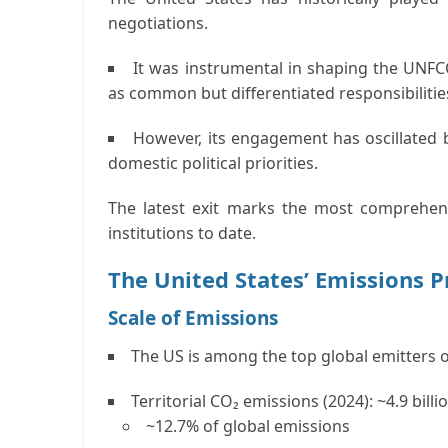
negotiations.
It was instrumental in shaping the
UNFC
as
common but differentiated responsibilitie
However, its engagement has oscillated
domestic political priorities.
The latest exit marks the most comprehens
institutions to date.
The United States’ Emissions P
Scale of Emissions
The US is among the
top global emitters
o
Territorial CO₂ emissions (2024):
~4.9 billi
~12.7% of global emissions