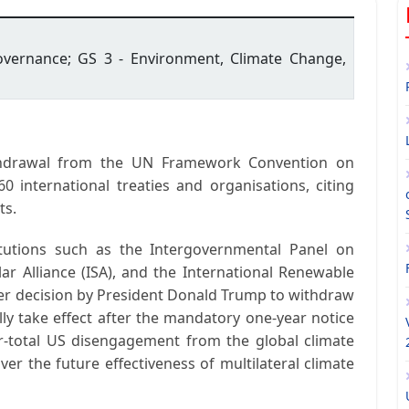
Governance; GS 3 - Environment, Climate Change,
thdrawal from the UN Framework Convention on
60 international treaties and organisations
, citing
ts.
itutions such as the
Intergovernmental Panel on
ar Alliance (ISA)
, and the
International Renewable
lier decision by President
Donald Trump
to withdraw
lly take effect after the mandatory one-year notice
r-total US disengagement from the global climate
ver the future effectiveness of multilateral climate