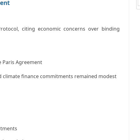
ment
Protocol
, citing economic concerns over binding
he
Paris Agreement
and climate finance commitments remained modest
stments