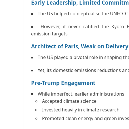
Early Leadership, Limited Commit
The US helped conceptualise the UNFCCC
However, it
never ratified the Kyoto 
emission targets
Architect of Paris, Weak on Delivery
The US played a pivotal role in shaping t
Yet, its domestic emissions reductions 
Pre-Trump Engagement
While imperfect, earlier administrations:
Accepted climate science
Invested heavily in climate research
Promoted clean energy and green inve