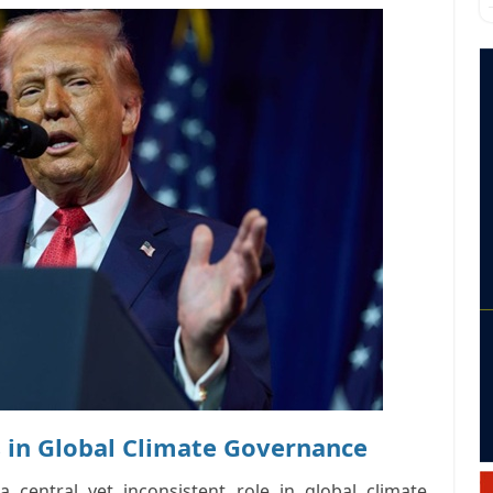
 in Global Climate Governance
d a
central yet inconsistent role
in global climate