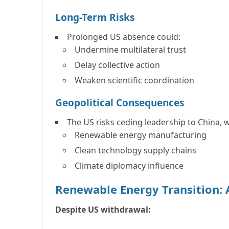
Long-Term Risks
Prolonged US absence could:
Undermine multilateral trust
Delay collective action
Weaken scientific coordination
Geopolitical Consequences
The US risks ceding leadership to
China
, 
Renewable energy manufacturing
Clean technology supply chains
Climate diplomacy influence
Renewable Energy Transition:
Despite US withdrawal: