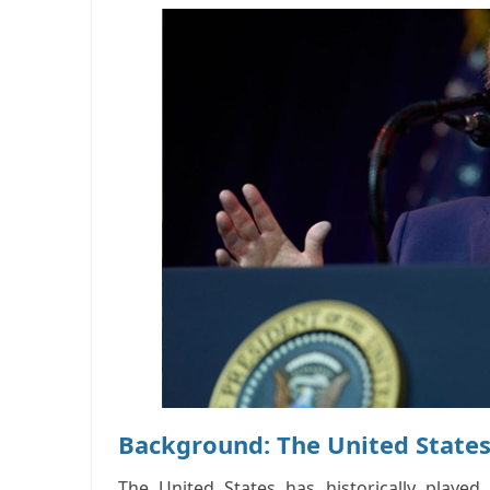
Background: The United States
The United States has historically playe