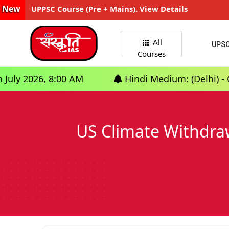
New
UPPSC Course (Pre + Mains). View Details
All
UPS
Courses
:00 AM
Hindi Medium: (Delhi) - GS Foundation
US Climate Withdraw