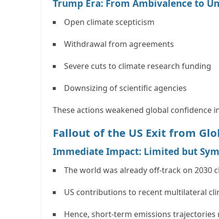
Trump Era: From Ambivalence to U
Open climate scepticism
Withdrawal from agreements
Severe cuts to climate research funding
Downsizing of scientific agencies
These actions weakened global confidence in
Fallout of the US Exit from Glo
Immediate Impact: Limited but Sym
The world was already off-track on
2030 c
US contributions to recent multilateral cl
Hence, short-term emissions trajectories