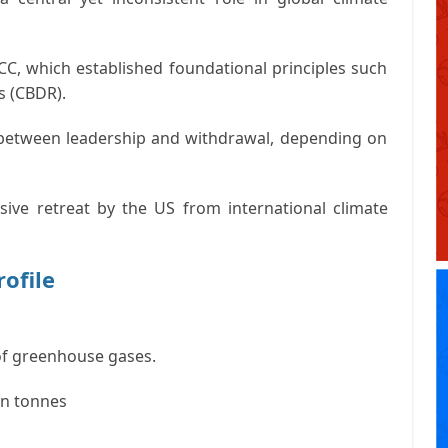
CC
, which established foundational principles such
s (CBDR)
.
 between leadership and withdrawal, depending on
ive retreat by the US from international climate
rofile
f greenhouse gases.
on tonnes