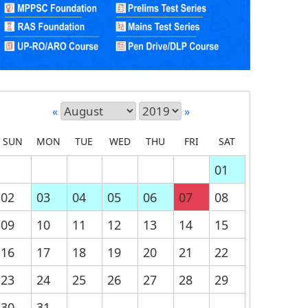
«
»
SUN
MON
TUE
WED
THU
FRI
SAT
01
02
03
04
05
06
07
08
09
10
11
12
13
14
15
16
17
18
19
20
21
22
23
24
25
26
27
28
29
30
31