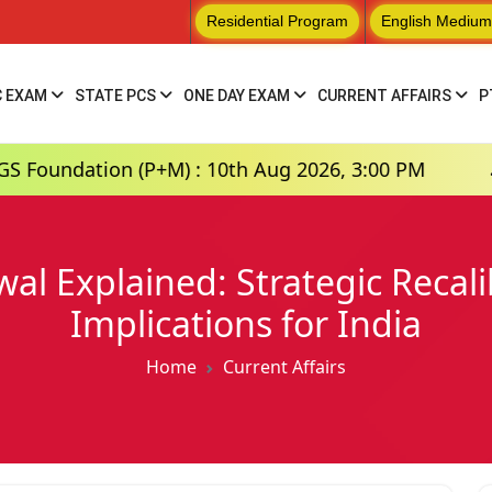
Residential Program
English Medium
C EXAM
STATE PCS
ONE DAY EXAM
CURRENT AFFAIRS
P
 (P+M) : 10th Aug 2026, 3:00 PM
Hindi Mediu
al Explained: Strategic Recal
Implications for India
Home
Current Affairs