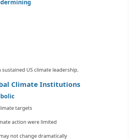
ndermining
 sustained US climate leadership.
bal Climate Institutions
bolic
limate targets
imate action were limited
 may not change dramatically