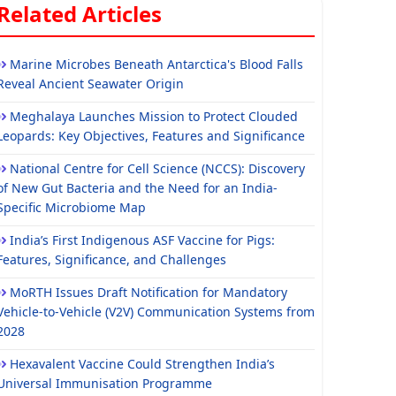
Related Articles
Marine Microbes Beneath Antarctica's Blood Falls
Reveal Ancient Seawater Origin
Meghalaya Launches Mission to Protect Clouded
Leopards: Key Objectives, Features and Significance
National Centre for Cell Science (NCCS): Discovery
of New Gut Bacteria and the Need for an India-
Specific Microbiome Map
India’s First Indigenous ASF Vaccine for Pigs:
Features, Significance, and Challenges
MoRTH Issues Draft Notification for Mandatory
Vehicle-to-Vehicle (V2V) Communication Systems from
2028
Hexavalent Vaccine Could Strengthen India’s
Universal Immunisation Programme