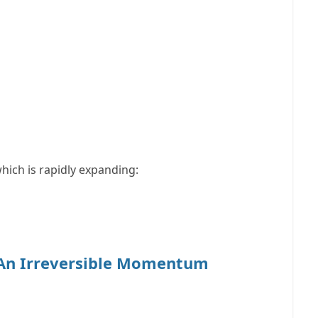
which is rapidly expanding:
 An Irreversible Momentum