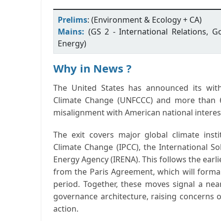
Prelims
: (Environment & Ecology + CA)
Mains:
(GS 2 - International Relations, 
Energy)
Why in News ?
The
United States has announced its wi
Climate Change (UNFCCC)
and more than
misalignment with American national interes
The exit covers major global climate inst
Climate Change (IPCC)
, the
International Sol
Energy Agency (IRENA)
. This follows the ear
from the
Paris Agreement
, which will forma
period.
Together, these moves signal a
nea
governance architecture
, raising concerns o
action.