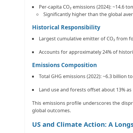
Per-capita CO₂ emissions (2024):
~14.6 to
Significantly higher than the global ave
Historical Responsibility
Largest
cumulative emitter
of CO₂ from fo
Accounts for approximately
24% of histor
Emissions Composition
Total GHG emissions (2022):
~6.3 billion 
Land use and forests
offset about
13%
as 
This emissions profile underscores the disp
global outcomes.
US and Climate Action: A Long