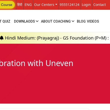
हिंदी
ENG
Our Centers
9555124124
Login
Contact
 Course
T QUIZ
DOWNLAODS
ABOUT COACHING
BLOG
VIDEOS
m: (Prayagraj) - GS Foundation (P+M) : 18th Aug 202
ibration with Uneven