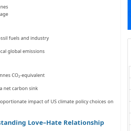
nnes
rage
ssil fuels and industry
ical global emissions
tonnes CO₂-equivalent
a net carbon sink
roportionate impact of US climate policy choices on
standing Love–Hate Relationship