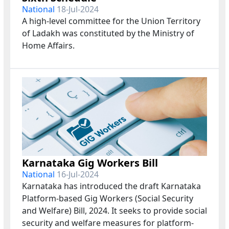
National
18-Jul-2024
A high-level committee for the Union Territory
of Ladakh was constituted by the Ministry of
Home Affairs.
Karnataka Gig Workers Bill
National
16-Jul-2024
Karnataka has introduced the draft Karnataka
Platform-based Gig Workers (Social Security
and Welfare) Bill, 2024. It seeks to provide social
security and welfare measures for platform-