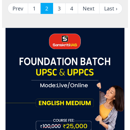
Prev
1
2
3
4
Next
Last ›