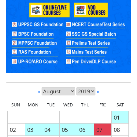
«
»
SUN
MON
TUE
WED
THU
FRI
SAT
01
02
03
04
05
06
07
08