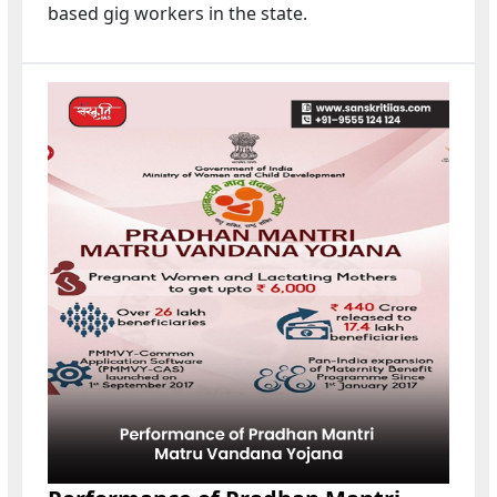
based gig workers in the state.