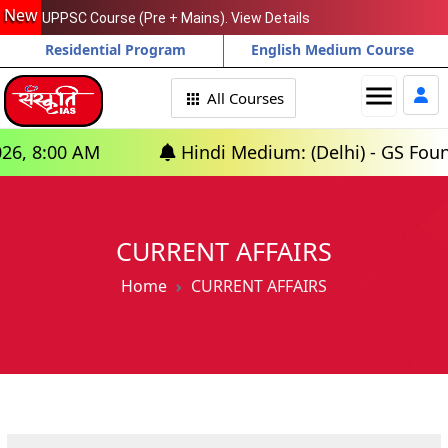
New
UPPSC Course (Pre + Mains). View Details
Residential Program
English Medium Course
menu
All Courses
Hindi Medium: (Delhi) - GS Foundation (P+M) 
CURRENT AFFAIRS
Home
CURRENT AFFAIRS