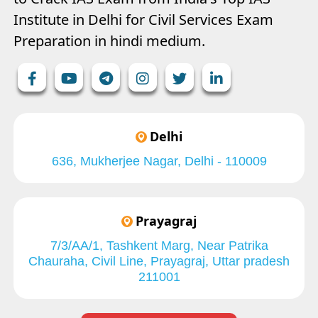
Institute in Delhi for Civil Services Exam
Preparation in hindi medium.
Delhi
636, Mukherjee Nagar, Delhi - 110009
Prayagraj
7/3/AA/1, Tashkent Marg, Near Patrika
Chauraha, Civil Line, Prayagraj, Uttar pradesh
211001