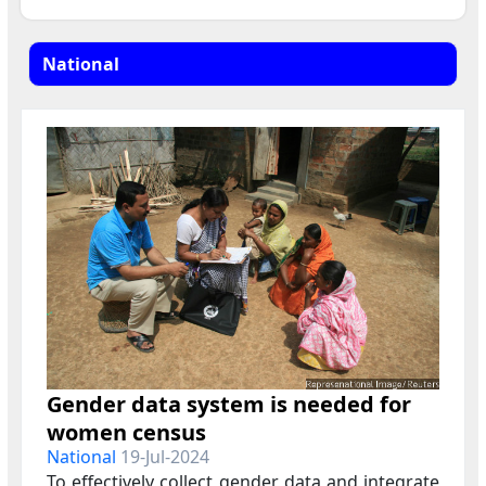
Gender data system is needed for
women census
National
19-Jul-2024
To effectively collect gender data and integrate