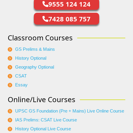
9555 124 124
7428 085 757
Classroom Courses
GS Prelims & Mains
History Optional
Geography Optional
CSAT
Essay
Online/Live Courses
UPSC GS Foundation (Pre + Mains) Live Online Course
IAS Prelims: CSAT Live Course
History Optional Live Course