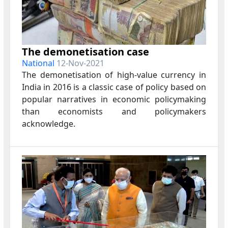
The demonetisation case
National
12-Nov-2021
The demonetisation of high-value currency in
India in 2016 is a classic case of policy based on
popular narratives in economic policymaking
than economists and policymakers
acknowledge.