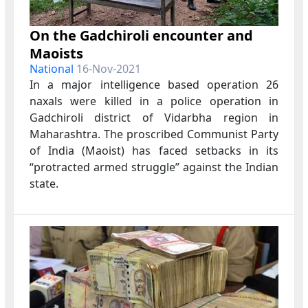
On the Gadchiroli encounter and
Maoists
National
16-Nov-2021
In a major intelligence based operation
26
naxals were killed in a police operation in
Gadchiroli
district of Vidarbha region in
Maharashtra.
The proscribed Communist Party
of India (Maoist) has faced setbacks in its
“protracted armed struggle” against the Indian
state.