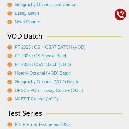
Geography Optional Live Course
Essay Batch
Ncert Course
VOD Batch
PT 2025 : GS + CSAT BATCH (VOD)
PT 2025 : GS Special Batch
PT 2025 : CSAT Batch (VOD)
History Optional (VOD) Batch
Geography Optional (VOD) Batch
UPSC / PCS : Essay Course (VOD)
NCERT Course (VOD)
Test Series
IAS Prelims Test Series 2025