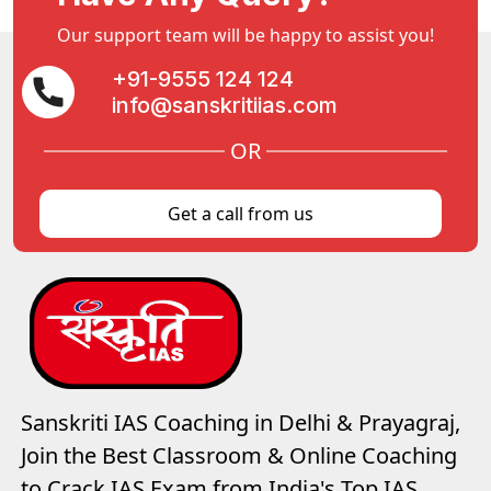
Our support team will be happy to assist you!
+91-9555 124 124
info@sanskritiias.com
OR
Get a call from us
Sanskriti IAS Coaching in Delhi & Prayagraj,
Join the Best Classroom & Online Coaching
to Crack IAS Exam from India's Top IAS