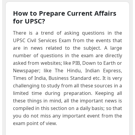
How to Prepare Current Affairs
for UPSC?
There is a trend of asking questions in the
UPSC Civil Services Exam from the events that
are in news related to the subject. A large
number of questions in the exam are directly
asked from websites; like PIB, Down to Earth or
Newspaper; like The Hindu, Indian Express,
Times of India, Business Standard etc. It is very
challenging to study from all these sources in a
limited time during preparation. Keeping all
these things in mind, all the important news is
compiled in this section on a daily basis; so that
you do not miss any important event from the
exam point of view.