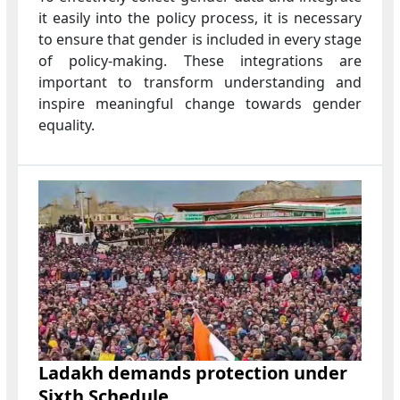
it easily into the policy process, it is necessary
to ensure that gender is included in every stage
of policy-making. These integrations are
important to transform understanding and
inspire meaningful change towards gender
equality.
Ladakh demands protection under
Sixth Schedule