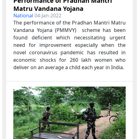
Performance of Pradhan Mantri
Matru Vandana Yojana
National
04-Jan-2022
The performance of the Pradhan Mantri Matru
Vandana Yojana (PMMVY) scheme has been
found deficient which necessitating urgent
need for improvement especially when the
novel coronavirus pandemic has resulted in
economic shocks for 260 lakh women who
deliver on an average a child each year in India.