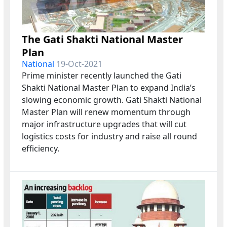
The Gati Shakti National Master
Plan
National
19-Oct-2021
Prime minister recently launched the Gati
Shakti National Master Plan to expand India’s
slowing economic growth. Gati Shakti National
Master Plan will renew momentum through
major infrastructure upgrades that will cut
logistics costs for industry and raise all round
efficiency.