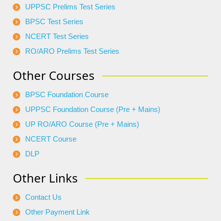
UPPSC Prelims Test Series
BPSC Test Series
NCERT Test Series
RO/ARO Prelims Test Series
Other Courses
BPSC Foundation Course
UPPSC Foundation Course (Pre + Mains)
UP RO/ARO Course (Pre + Mains)
NCERT Course
DLP
Other Links
Contact Us
Other Payment Link