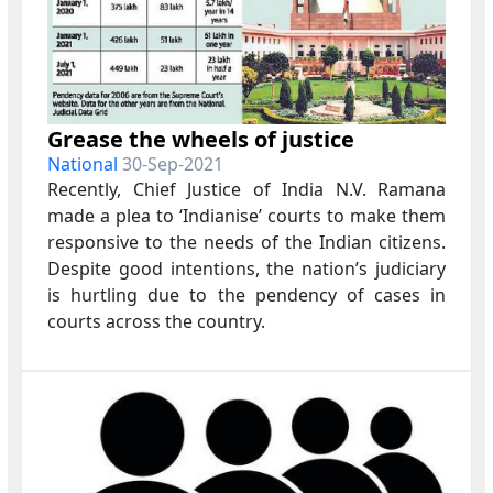
Grease the wheels of justice
National
30-Sep-2021
Recently, Chief Justice of India N.V. Ramana
made a plea to ‘Indianise’ courts to make them
responsive to the needs of the Indian citizens.
Despite good intentions, the nation’s judiciary
is hurtling due to the pendency of cases in
courts across the country.