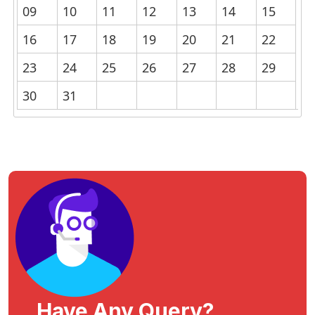
09
10
11
12
13
14
15
16
17
18
19
20
21
22
23
24
25
26
27
28
29
30
31
Have Any Query?