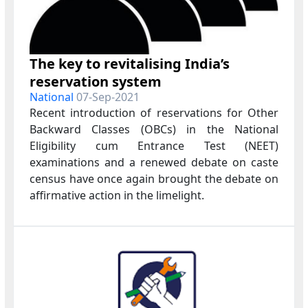
The key to revitalising India’s
reservation system
National
07-Sep-2021
Recent introduction of reservations for Other
Backward Classes (OBCs) in the National
Eligibility cum Entrance Test (NEET)
examinations and a renewed debate on caste
census have once again brought the debate on
affirmative action in the limelight.