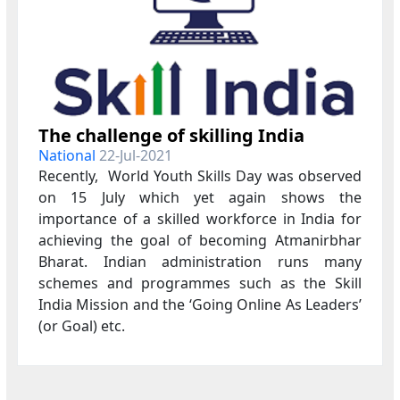
The challenge of skilling India
National
22-Jul-2021
Recently, World Youth Skills Day was observed
on 15 July which yet again shows the
importance of a skilled workforce in India for
achieving the goal of becoming Atmanirbhar
Bharat. Indian administration runs many
schemes and programmes such as the Skill
India Mission and the ‘Going Online As Leaders’
(or Goal) etc.