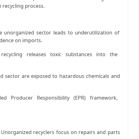
 recycling process.
 unorganized sector leads to underutilization of
ndence on imports.
recycling releases toxic substances into the
d sector are exposed to hazardous chemicals and
ed Producer Responsibility (EPR) framework,
Unorganized recyclers focus on repairs and parts