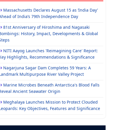
Massachusetts Declares August 15 as ‘India Day’
Ahead of India’s 79th Independence Day
81st Anniversary of Hiroshima and Nagasaki
Bombings: History, Impact, Developments & Global
Steps
NITI Aayog Launches 'Reimagining Care' Report:
Key Highlights, Recommendations & Significance
Nagarjuna Sagar Dam Completes 59 Years: A
Landmark Multipurpose River Valley Project
Marine Microbes Beneath Antarctica's Blood Falls
Reveal Ancient Seawater Origin
Meghalaya Launches Mission to Protect Clouded
Leopards: Key Objectives, Features and Significance