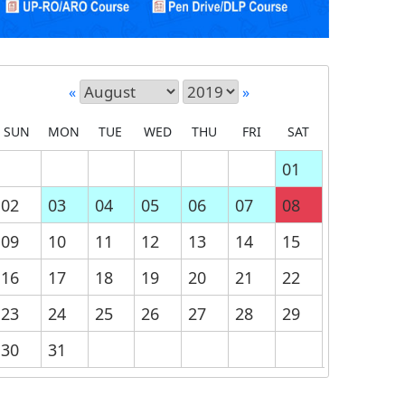
«
»
SUN
MON
TUE
WED
THU
FRI
SAT
01
02
03
04
05
06
07
08
09
10
11
12
13
14
15
16
17
18
19
20
21
22
23
24
25
26
27
28
29
30
31