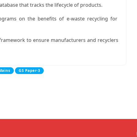
atabase that tracks the lifecycle of products.
rams on the benefits of e-waste recycling for
 framework to ensure manufacturers and recyclers
Mains
GS Paper-3