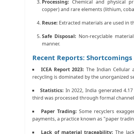
Processing:
Chemical and physical proc
copper) and rare elements (lithium, cobal
Reuse:
Extracted materials are used in t
Safe Disposal:
Non-recyclable materia
manner.
Recent Reports: Shortcomings 
ICEA Report 2023:
The Indian Cellular 
recycling is dominated by the unorganized se
Statistics:
In 2022, India generated 4.17 
third was processed through formal channel
Paper Trading:
Some recyclers exagger
payments, a practice known as "paper tradin
Lack of material traceability:
The lac