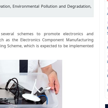
ation, Environmental Pollution and Degradation,
several schemes to promote electronics and
uch as the Electronics Component Manufacturing
ling Scheme, which is expected to be implemented