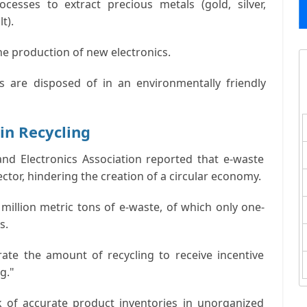
esses to extract precious metals (gold, silver,
t).
he production of new electronics.
ls are disposed of in an environmentally friendly
in Recycling
and Electronics Association reported that e-waste
ctor, hindering the creation of a circular economy.
million metric tons of e-waste, of which only one-
s.
ate the amount of recycling to receive incentive
g."
k of accurate product inventories in unorganized