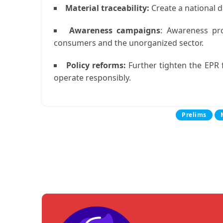
Material traceability:
Create a national d
Awareness campaigns
:
Awareness prog
consumers and the unorganized sector.
Policy reforms:
Further tighten the EPR
operate responsibly.
Prelims