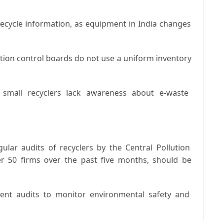
fecycle information, as equipment in India changes
ution control boards do not use a uniform inventory
mall recyclers lack awareness about e-waste
ular audits of recyclers by the Central Pollution
er 50 firms over the past five months, should be
nt audits to monitor environmental safety and