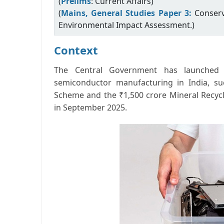
(
Prelims
: Current Affairs)
(
Mains, General Studies Paper 3:
Conserv
Environmental Impact Assessment.)
Context
The Central Government has launched 
semiconductor manufacturing in India, s
Scheme and the ₹1,500 crore Mineral Recyc
in September 2025.