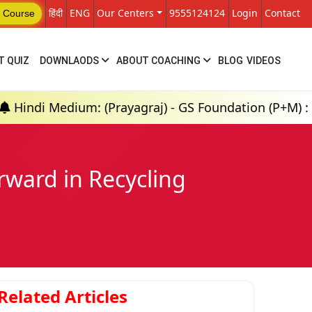
हिंदी
ENG
Our Centers
9555124124
Login
Contact
 Course
T QUIZ
DOWNLAODS
ABOUT COACHING
BLOG
VIDEOS
dium: (Prayagraj) - GS Foundation (P+M) : 18th Aug 
ward in Recycling
Related Articles