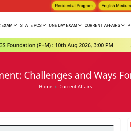
Residential Program
English Medium
C EXAM
STATE PCS
ONE DAY EXAM
CURRENT AFFAIRS
P
ion (P+M) : 10th Aug 2026, 3:00 PM
Hindi Me
nt: Challenges and Ways For
Home
Current Affairs