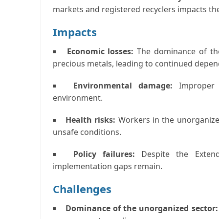
markets and registered recyclers impacts the
Impacts
Economic losses:
The dominance of the
precious metals, leading to continued depe
Environmental damage:
Improper 
environment.
Health risks:
Workers in the unorganize
unsafe conditions.
Policy failures:
Despite the Extend
implementation gaps remain.
Challenges
Dominance of the unorganized sector: