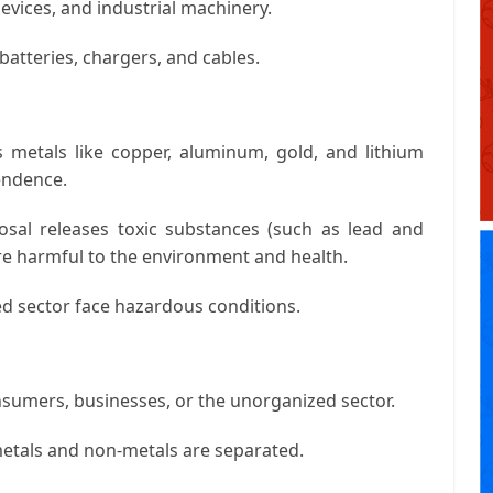
evices, and industrial machinery.
atteries, chargers, and cables.
 metals like copper, aluminum, gold, and lithium
endence.
sal releases toxic substances (such as lead and
 are harmful to the environment and health.
d sector face hazardous conditions.
nsumers, businesses, or the unorganized sector.
etals and non-metals are separated.