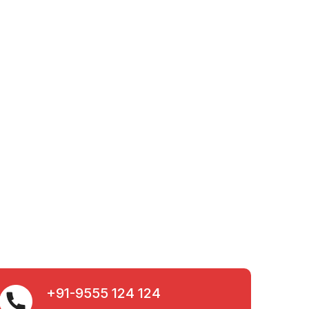
+91-9555 124 124