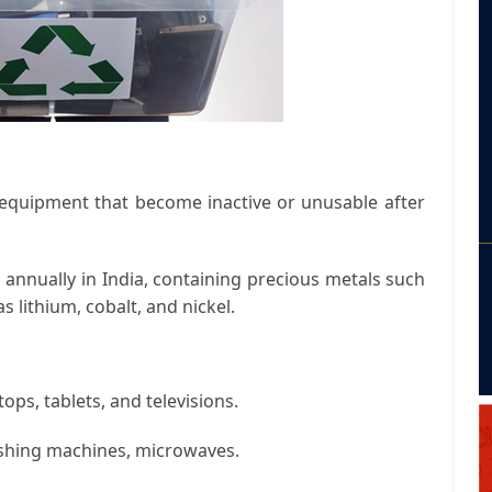
d equipment that become inactive or unusable after
 annually in India, containing precious metals such
s lithium, cobalt, and nickel.
ps, tablets, and televisions.
ashing machines, microwaves.