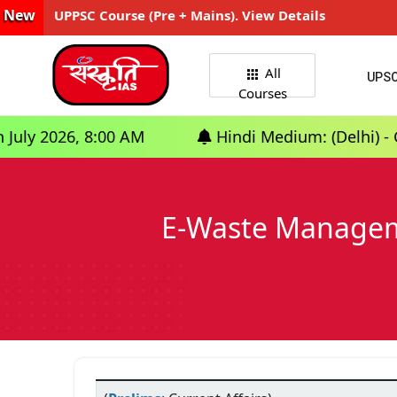
New
UPPSC Course (Pre + Mains). View Details
All
UPS
Courses
, 8:00 AM
Hindi Medium: (Delhi) - GS Foundat
E-Waste Manageme