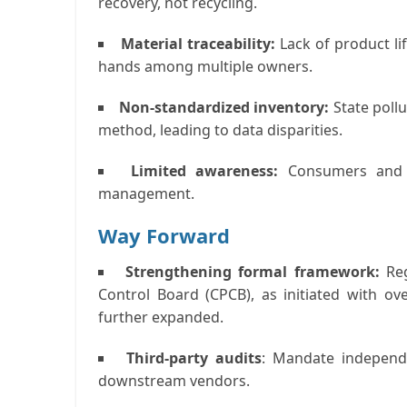
recovery, not recycling.
Material traceability:
Lack of product li
hands among multiple owners.
Non-standardized inventory:
State poll
method, leading to data disparities.
Limited awareness:
Consumers and s
management.
Way Forward
Strengthening formal framework:
Reg
Control Board (CPCB), as initiated with ov
further expanded.
Third-party audits
:
Mandate independe
downstream vendors.