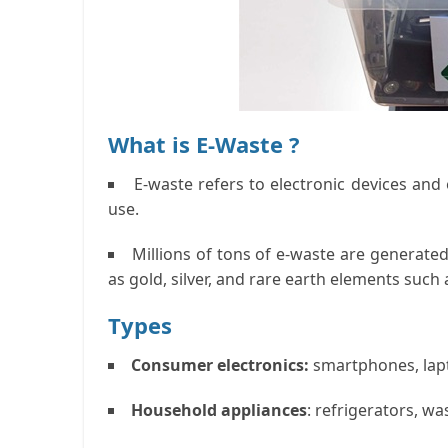
What is E-Waste ?
E-waste refers to electronic devices an
use.
Millions of tons of e-waste are generated
as gold, silver, and rare earth elements such a
Types
Consumer electronics:
smartphones, lapto
Household appliances
: refrigerators, w