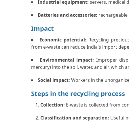
Industrial equipment:
servers, medical d
Batteries and accessories:
rechargeable b
Impact
Economic potential:
Recycling precious
from e-waste can reduce India's import dep
Environmental impact
:
Improper dispo
mercury) into the soil, water, and air, which
Social impact:
Workers in the unorganize
Steps in the recycling process
Collection:
E-waste is collected from co
Classification and separation:
Useful m