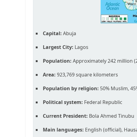
Capital:
Abuja
Largest City:
Lagos
Population:
Approximately 242 million (
Area:
923,769 square kilometers
Population by religion:
50% Muslim, 45%
Political system:
Federal Republic
Current President:
Bola Ahmed Tinubu
Main languages:
English (official), Hau