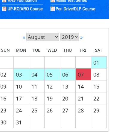
«
»
SUN
MON
TUE
WED
THU
FRI
SAT
01
02
03
04
05
06
07
08
09
10
11
12
13
14
15
16
17
18
19
20
21
22
23
24
25
26
27
28
29
30
31