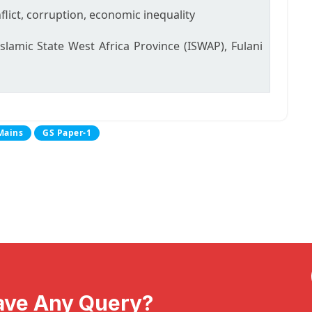
flict, corruption, economic inequality
lamic State West Africa Province (ISWAP), Fulani
Mains
GS Paper-1
ave Any Query?