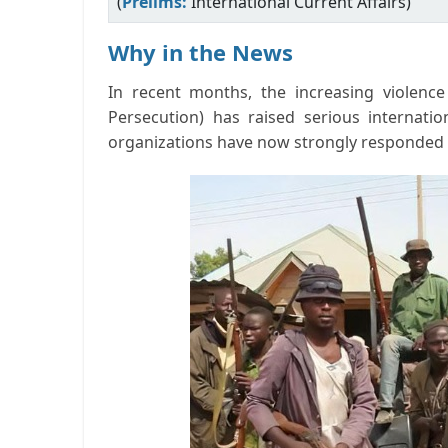
(
Prelims:
International Current Affairs)
Why in the News
In recent months, the increasing violence 
Persecution) has raised serious internatio
organizations have now strongly responded t