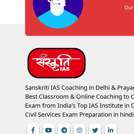
Our 
Sanskriti IAS Coaching in Delhi & Prayag
Best Classroom & Online Coaching
to C
Exam from India's Top IAS Institute in D
Civil Services Exam Preparation in hin