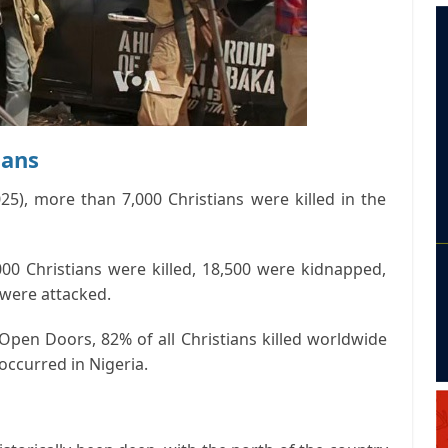
ians
25), more than 7,000 Christians were killed in the
0 Christians were killed, 18,500 were kidnapped,
were attacked.
Open Doors, 82% of all Christians killed worldwide
ccurred in Nigeria.