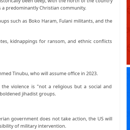
istorically been deep, with the north of the country
s a predominantly Christian community.
roups such as Boko Haram, Fulani militants, and the
utes, kidnappings for ransom, and ethnic conflicts
Ahmed Tinubu, who will assume office in 2023.
the violence is "not a religious but a social and
mboldened jihadist groups.
erian government does not take action, the US will
bility of military intervention.