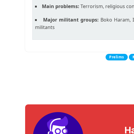
Main problems:
Terrorism, religious con
Major militant groups:
Boko Haram, Is
militants
Prelims
H