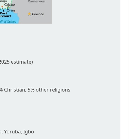
2025 estimate)
 Christian, 5% other religions
sa, Yoruba, Igbo