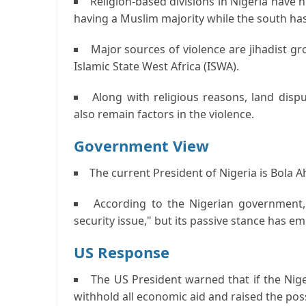
Religion-based divisions in Nigeria have h
having a Muslim majority while the south ha
Major sources of violence are jihadist g
Islamic State West Africa (ISWA).
Along with religious reasons, land disp
also remain factors in the violence.
Government View
The current President of Nigeria is Bola 
According to the Nigerian government, 
security issue," but its passive stance has e
US Response
The US President warned that if the Nig
withhold all economic aid and raised the possi