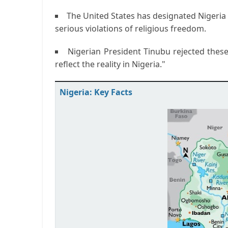
The United States has designated Nigeria 
serious violations of religious freedom.
Nigerian President Tinubu rejected these
reflect the reality in Nigeria."
Nigeria: Key Facts