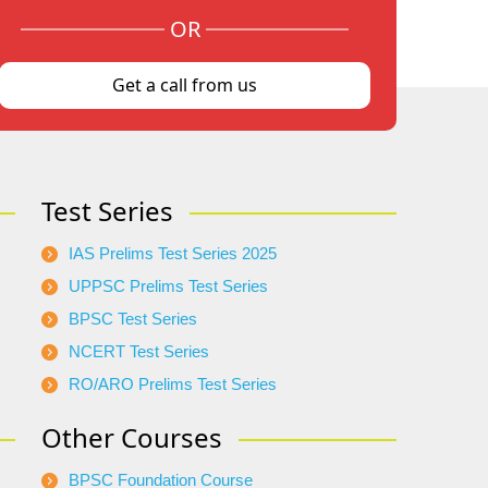
OR
Get a call from us
Test Series
IAS Prelims Test Series 2025
UPPSC Prelims Test Series
BPSC Test Series
NCERT Test Series
RO/ARO Prelims Test Series
Other Courses
BPSC Foundation Course