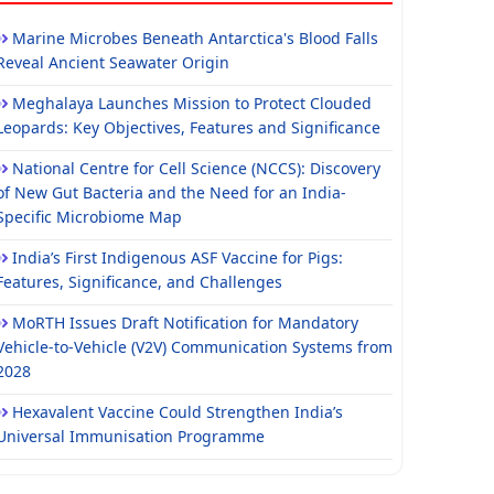
Marine Microbes Beneath Antarctica's Blood Falls
Reveal Ancient Seawater Origin
Meghalaya Launches Mission to Protect Clouded
Leopards: Key Objectives, Features and Significance
National Centre for Cell Science (NCCS): Discovery
of New Gut Bacteria and the Need for an India-
Specific Microbiome Map
India’s First Indigenous ASF Vaccine for Pigs:
Features, Significance, and Challenges
MoRTH Issues Draft Notification for Mandatory
Vehicle-to-Vehicle (V2V) Communication Systems from
2028
Hexavalent Vaccine Could Strengthen India’s
Universal Immunisation Programme