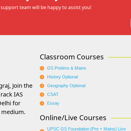
support team will be happy to assist you!
Classroom Courses
GS Prelims & Mains
History Optional
raj, Join the
Geography Optional
rack IAS
CSAT
elhi for
Essay
di medium.
Online/Live Courses
UPSC GS Foundation (Pre + Mains) Live