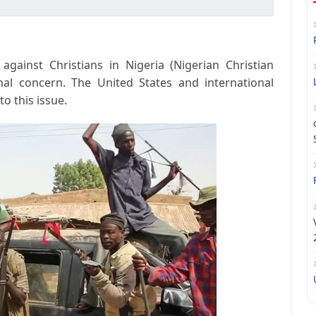
against Christians in Nigeria (Nigerian Christian
nal concern. The United States and international
o this issue.