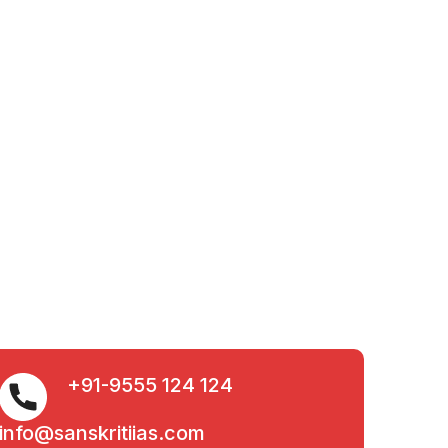
+91-9555 124 124
info@sanskritiias.com