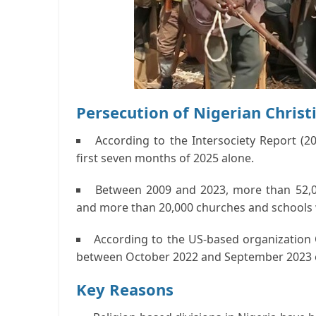
Persecution of Nigerian Christ
According to the Intersociety Report (20
first seven months of 2025 alone.
Between 2009 and 2023, more than 52,00
and more than 20,000 churches and schools 
According to the US-based organization 
between October 2022 and September 2023 o
Key Reasons