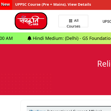
New
UPPSC Course (Pre + Mains). View Details
All
UPS
Courses
Hindi Medium: (Delhi) - GS Foundation (P+M) : 10t
Rel