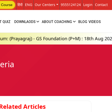
हिंदी
ENG
Our Centers
9555124124
Login
Contact
 Course
T QUIZ
DOWNLAODS
ABOUT COACHING
BLOG
VIDEOS
j) - GS Foundation (P+M) : 18th Aug 2026, 8:00 AM
eria
Related Articles