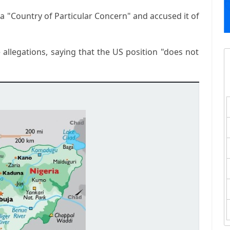
a "Country of Particular Concern" and accused it of
 allegations, saying that the US position "does not