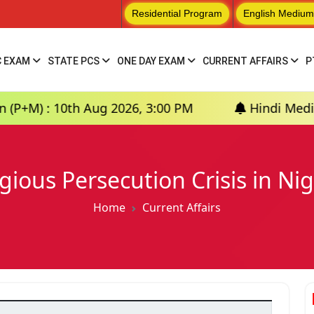
Residential Program
English Medium
C EXAM
STATE PCS
ONE DAY EXAM
CURRENT AFFAIRS
P
h Aug 2026, 3:00 PM
Hindi Medium: (Prayagra
igious Persecution Crisis in Nig
Home
Current Affairs