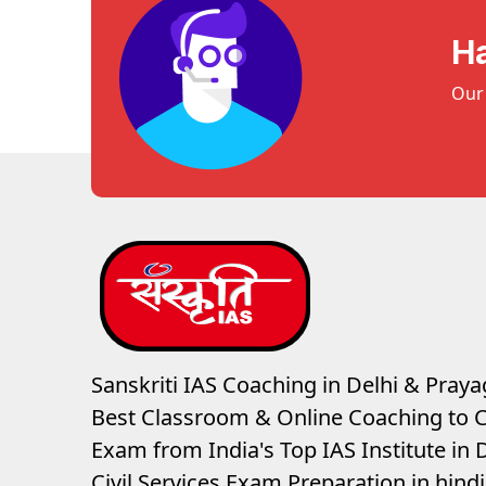
H
Our 
Sanskriti IAS Coaching in Delhi & Prayag
Best Classroom & Online Coaching
to C
Exam from India's Top IAS Institute in D
Civil Services Exam Preparation in hin