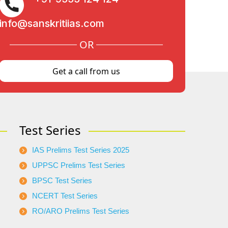
info@sanskritiias.com
OR
Get a call from us
Test Series
IAS Prelims Test Series 2025
UPPSC Prelims Test Series
BPSC Test Series
NCERT Test Series
RO/ARO Prelims Test Series