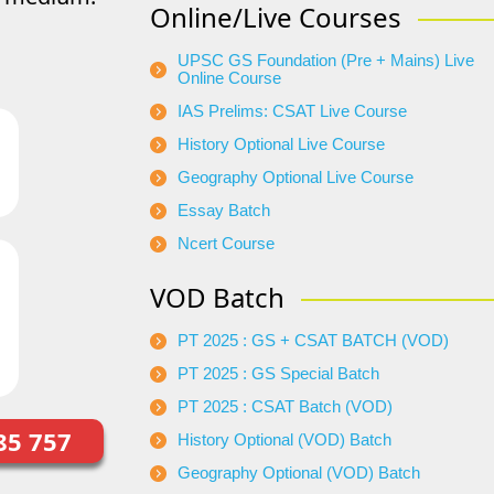
Online/Live Courses
UPSC GS Foundation (Pre + Mains) Live
Online Course
IAS Prelims: CSAT Live Course
History Optional Live Course
Geography Optional Live Course
Essay Batch
Ncert Course
VOD Batch
PT 2025 : GS + CSAT BATCH (VOD)
PT 2025 : GS Special Batch
PT 2025 : CSAT Batch (VOD)
85 757
History Optional (VOD) Batch
Geography Optional (VOD) Batch