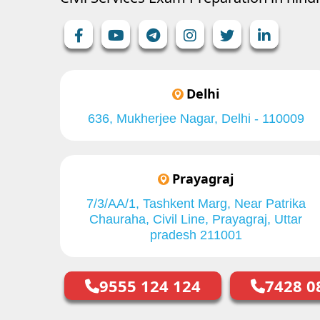
Delhi
636, Mukherjee Nagar, Delhi - 110009
Prayagraj
7/3/AA/1, Tashkent Marg, Near Patrika
Chauraha, Civil Line, Prayagraj, Uttar
pradesh 211001
9555 124 124
7428 0