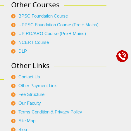
Other Courses
BPSC Foundation Course
UPPSC Foundation Course (Pre + Mains)
UP RO/ARO Course (Pre + Mains)
NCERT Course
DLP
Other Links
Contact Us
Other Payment Link
Fee Structure
Our Faculty
Terms Condition & Privacy Policy
Site Map
Blog