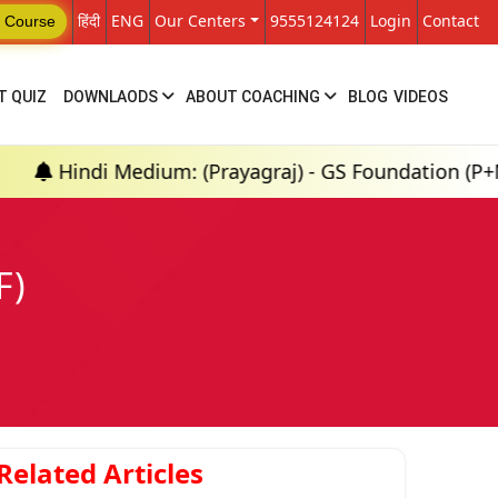
हिंदी
ENG
Our Centers
9555124124
Login
Contact
 Course
T QUIZ
DOWNLAODS
ABOUT COACHING
BLOG
VIDEOS
di Medium: (Prayagraj) - GS Foundation (P+M) : 18th
F)
Related Articles