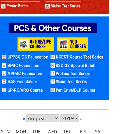
«
»
SUN
MON
TUE
WED
THU
FRI
SAT