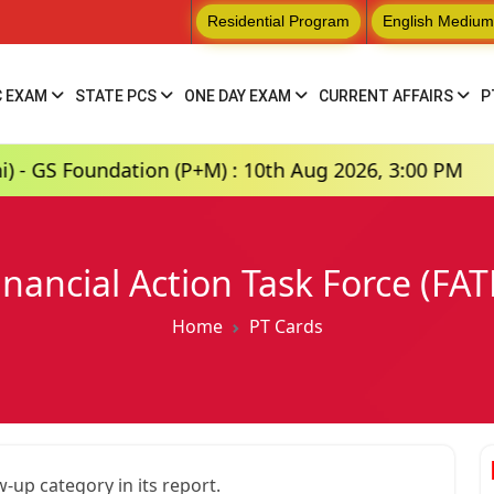
Residential Program
English Medium
C EXAM
STATE PCS
ONE DAY EXAM
CURRENT AFFAIRS
P
oundation (P+M) : 10th Aug 2026, 3:00 PM
Hin
inancial Action Task Force (FAT
Home
PT Cards
w-up category in its report.