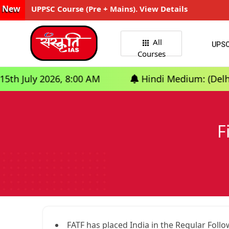
New
UPPSC Course (Pre + Mains). View Details
All
UPS
Courses
 2026, 8:00 AM
Hindi Medium: (Delhi) - GS F
F
FATF has placed India in the Regular Follo