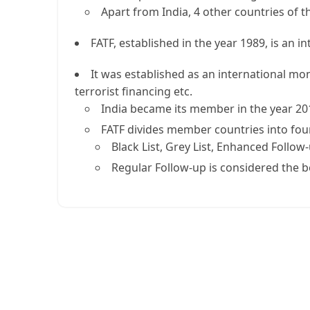
Apart from India, 4 other countries of t
FATF, established in the year 1989, is an 
It was established as an international mo
terrorist financing etc.
India became its member in the year 20
FATF divides member countries into four
Black List, Grey List, Enhanced Follo
Regular Follow-up is considered the be