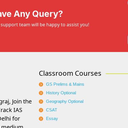
ave Any Query?
support team will be happy to assist you!
Classroom Courses
GS Prelims & Mains
History Optional
raj, Join the
Geography Optional
rack IAS
CSAT
elhi for
Essay
di medium.