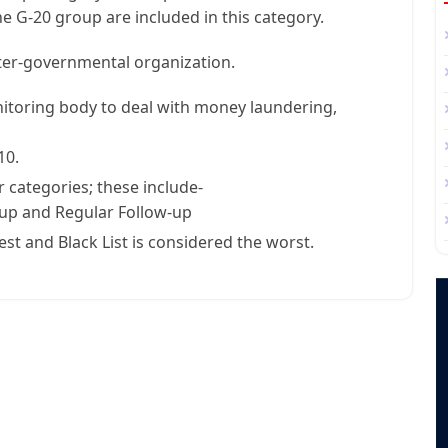
he G-20 group are included in this category.
inter-governmental organization.
nitoring body to deal with money laundering,
10.
 categories; these include-
w-up and Regular Follow-up
st and Black List is considered the worst.