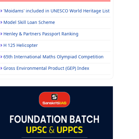
'Moidams' included in UNESCO World Heritage List
Model Skill Loan Scheme
Henley & Partners Passport Ranking
H 125 Helicopter
65th International Maths Olympiad Competition
Gross Environmental Product (GEP) Index