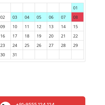
01
02
03
04
05
06
07
08
09
10
11
12
13
14
15
16
17
18
19
20
21
22
23
24
25
26
27
28
29
30
31
+91-9555 124 124