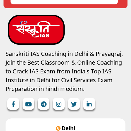
Sanskriti IAS Coaching in Delhi & Prayagraj,
Join the Best Classroom & Online Coaching
to Crack IAS Exam from India's Top IAS
Institute in Delhi for Civil Services Exam
Preparation in hindi medium.
Delhi