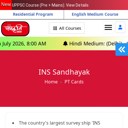
New
UPPSC Course (Pre + Mains). View Details
Residential Program
English Medium Course
menu
All Courses
2026, 8:00 AM
Hindi Medium: (Delhi) - GS Fou
INS Sandhayak
Home
PT Cards
The country's largest survey ship 'INS