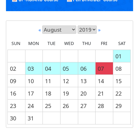
«
»
SUN
MON
TUE
WED
THU
FRI
SAT
01
02
03
04
05
06
07
08
09
10
11
12
13
14
15
16
17
18
19
20
21
22
23
24
25
26
27
28
29
30
31