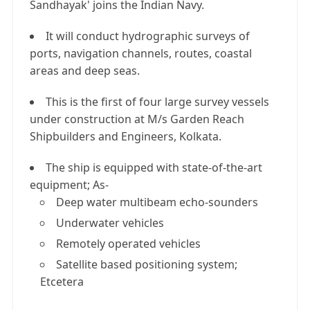
Sandhayak' joins the Indian Navy.
It will conduct hydrographic surveys of
ports, navigation channels, routes, coastal
areas and deep seas.
This is the first of four large survey vessels
under construction at M/s Garden Reach
Shipbuilders and Engineers, Kolkata.
The ship is equipped with state-of-the-art
equipment; As-
Deep water multibeam echo-sounders
Underwater vehicles
Remotely operated vehicles
Satellite based positioning system;
Etcetera