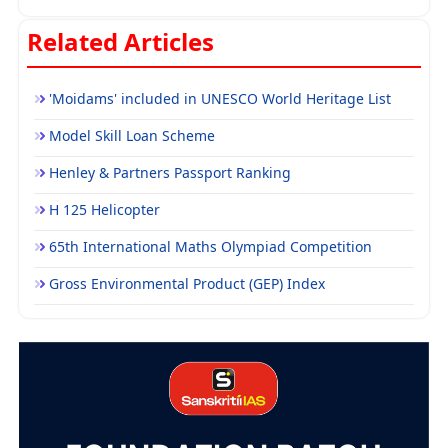
Related Articles
'Moidams' included in UNESCO World Heritage List
Model Skill Loan Scheme
Henley & Partners Passport Ranking
H 125 Helicopter
65th International Maths Olympiad Competition
Gross Environmental Product (GEP) Index