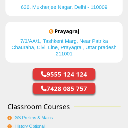
636, Mukherjee Nagar, Delhi - 110009
Prayagraj
7/3/AA/1, Tashkent Marg, Near Patrika
Chauraha, Civil Line, Prayagraj, Uttar pradesh
211001
9555 124 124
7428 085 757
Classroom Courses
GS Prelims & Mains
History Optional