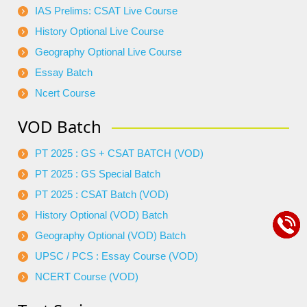
IAS Prelims: CSAT Live Course
History Optional Live Course
Geography Optional Live Course
Essay Batch
Ncert Course
VOD Batch
PT 2025 : GS + CSAT BATCH (VOD)
PT 2025 : GS Special Batch
PT 2025 : CSAT Batch (VOD)
History Optional (VOD) Batch
Geography Optional (VOD) Batch
UPSC / PCS : Essay Course (VOD)
NCERT Course (VOD)