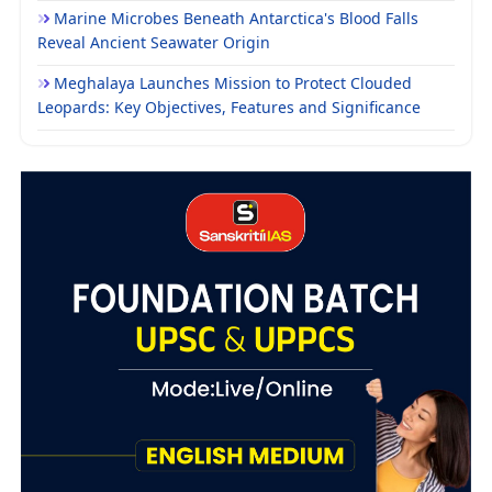
Marine Microbes Beneath Antarctica's Blood Falls
Reveal Ancient Seawater Origin
Meghalaya Launches Mission to Protect Clouded
Leopards: Key Objectives, Features and Significance