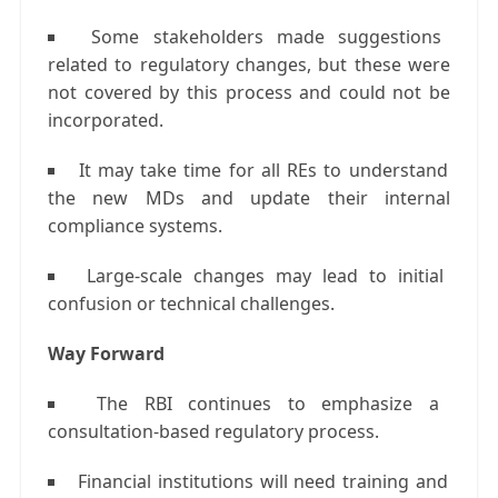
Some stakeholders made suggestions
related to regulatory changes, but these were
not covered by this process and could not be
incorporated.
It may take time for all REs to understand
the new MDs and update their internal
compliance systems.
Large-scale changes may lead to initial
confusion or technical challenges.
Way Forward
The RBI continues to emphasize a
consultation-based regulatory process.
Financial institutions will need training and