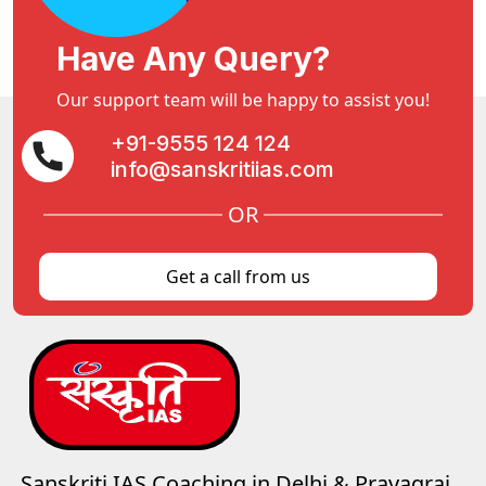
Have Any Query?
Our support team will be happy to assist you!
+91-9555 124 124
info@sanskritiias.com
OR
Get a call from us
Sanskriti IAS Coaching in Delhi & Prayagraj,