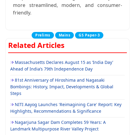
more streamlined, modern, and consumer-
friendly.
Prelims
Mains
GS Paper-3
Related Articles
Massachusetts Declares August 15 as ‘India Day’
Ahead of India’s 79th Independence Day
81st Anniversary of Hiroshima and Nagasaki
Bombings: History, Impact, Developments & Global
Steps
NITI Aayog Launches 'Reimagining Care' Report: Key
Highlights, Recommendations & Significance
Nagarjuna Sagar Dam Completes 59 Years: A
Landmark Multipurpose River Valley Project