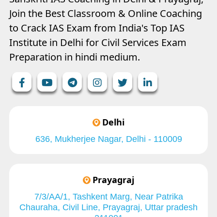
Join the Best Classroom & Online Coaching
to Crack IAS Exam from India's Top IAS
Institute in Delhi for Civil Services Exam
Preparation in hindi medium.
Delhi
636, Mukherjee Nagar, Delhi - 110009
Prayagraj
7/3/AA/1, Tashkent Marg, Near Patrika
Chauraha, Civil Line, Prayagraj, Uttar pradesh