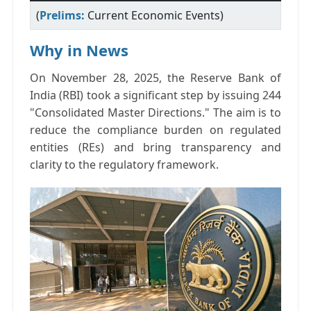
(
Prelims:
Current Economic Events)
Why in News
On November 28, 2025, the Reserve Bank of
India (RBI) took a significant step by issuing 244
"Consolidated Master Directions." The aim is to
reduce the compliance burden on regulated
entities (REs) and bring transparency and
clarity to the regulatory framework.