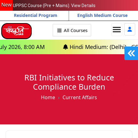
New
UPPSC Course (Pre + Mains). View Details
Residential Program
English Medium Course
menu
All Courses
, 8:00 AM
Hindi Medium: (Delhi) - GS Foundat
RBI Initiatives to Reduce
Compliance Burden
Home
Current Affairs