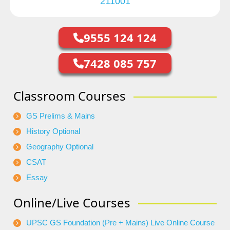
211001
9555 124 124
7428 085 757
Classroom Courses
GS Prelims & Mains
History Optional
Geography Optional
CSAT
Essay
Online/Live Courses
UPSC GS Foundation (Pre + Mains) Live Online Course