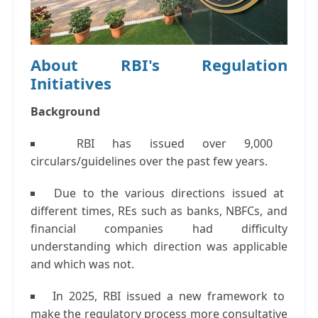
About RBI's Regulation
Initiatives
Background
RBI has issued over 9,000
circulars/guidelines over the past few years.
Due to the various directions issued at
different times, REs such as banks, NBFCs, and
financial companies had difficulty
understanding which direction was applicable
and which was not.
In 2025, RBI issued a new framework to
make the regulatory process more consultative