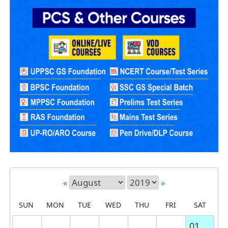
«
»
SUN
MON
TUE
WED
THU
FRI
SAT
01