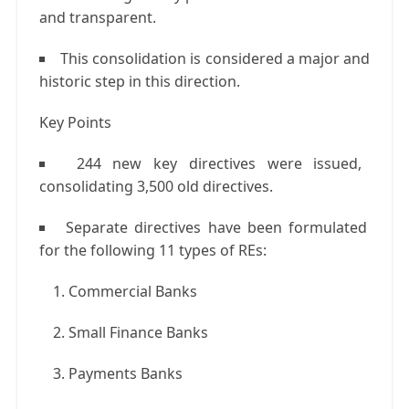
and transparent.
This consolidation is considered a major and
historic step in this direction.
Key Points
244 new key directives were issued,
consolidating 3,500 old directives.
Separate directives have been formulated
for the following 11 types of REs:
Commercial Banks
Small Finance Banks
Payments Banks