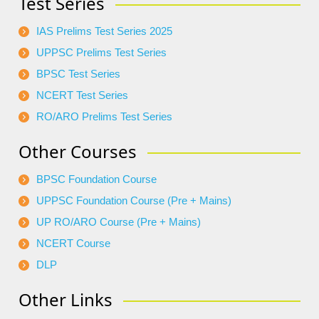
Test Series
IAS Prelims Test Series 2025
UPPSC Prelims Test Series
BPSC Test Series
NCERT Test Series
RO/ARO Prelims Test Series
Other Courses
BPSC Foundation Course
UPPSC Foundation Course (Pre + Mains)
UP RO/ARO Course (Pre + Mains)
NCERT Course
DLP
Other Links