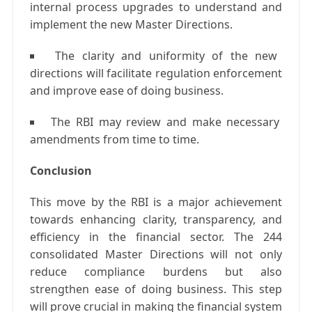
internal process upgrades to understand and
implement the new Master Directions.
The clarity and uniformity of the new
directions will facilitate regulation enforcement
and improve ease of doing business.
The RBI may review and make necessary
amendments from time to time.
Conclusion
This move by the RBI is a major achievement
towards enhancing clarity, transparency, and
efficiency in the financial sector. The 244
consolidated Master Directions will not only
reduce compliance burdens but also
strengthen ease of doing business. This step
will prove crucial in making the financial system