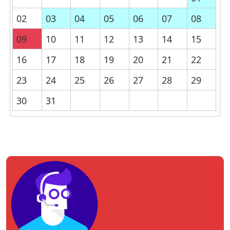
02
03
04
05
06
07
08
09
10
11
12
13
14
15
16
17
18
19
20
21
22
23
24
25
26
27
28
29
30
31