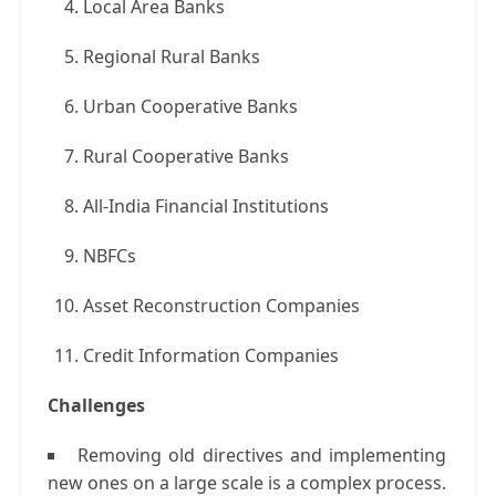
Local Area Banks
Regional Rural Banks
Urban Cooperative Banks
Rural Cooperative Banks
All-India Financial Institutions
NBFCs
Asset Reconstruction Companies
Credit Information Companies
Challenges
Removing old directives and implementing
new ones on a large scale is a complex process.