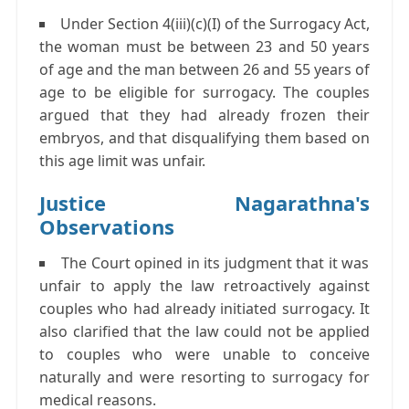
Under Section 4(iii)(c)(I) of the Surrogacy Act,
the woman must be between 23 and 50 years
of age and the man between 26 and 55 years of
age to be eligible for surrogacy. The couples
argued that they had already frozen their
embryos, and that disqualifying them based on
this age limit was unfair.
Justice Nagarathna's
Observations
The Court opined in its judgment that it was
unfair to apply the law retroactively against
couples who had already initiated surrogacy. It
also clarified that the law could not be applied
to couples who were unable to conceive
naturally and were resorting to surrogacy for
medical reasons.