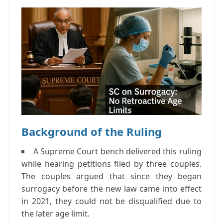
Background of the Ruling
A Supreme Court bench delivered this ruling
while hearing petitions filed by three couples.
The couples argued that since they began
surrogacy before the new law came into effect
in 2021, they could not be disqualified due to
the later age limit.