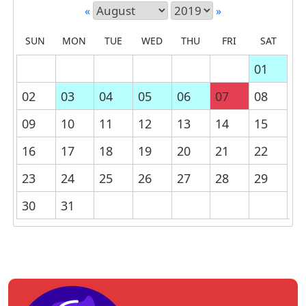
«
»
SUN
MON
TUE
WED
THU
FRI
SAT
01
02
03
04
05
06
07
08
09
10
11
12
13
14
15
16
17
18
19
20
21
22
23
24
25
26
27
28
29
30
31