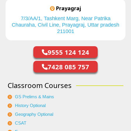
Prayagraj
7/3/AA/1, Tashkent Marg, Near Patrika
Chauraha, Civil Line, Prayagraj, Uttar pradesh
211001
9555 124 124
7428 085 757
Classroom Courses
GS Prelims & Mains
History Optional
Geography Optional
CSAT