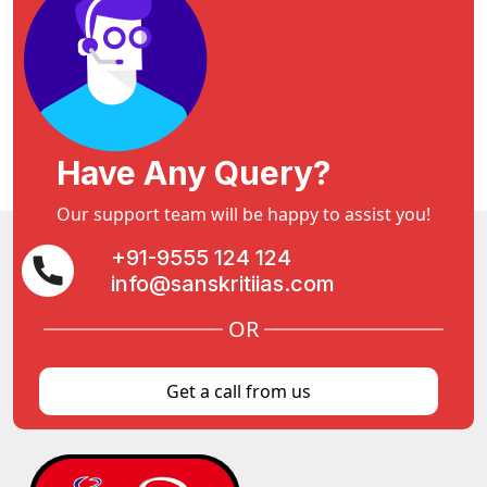
Have Any Query?
Our support team will be happy to assist you!
+91-9555 124 124
info@sanskritiias.com
OR
Get a call from us