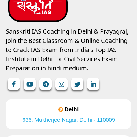
Sanskriti IAS Coaching in Delhi & Prayagraj,
Join the Best Classroom & Online Coaching
to Crack IAS Exam from India's Top IAS
Institute in Delhi for Civil Services Exam
Preparation in hindi medium.
Delhi
636, Mukherjee Nagar, Delhi - 110009