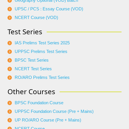
Geography Optional (VOD) Batch
UPSC / PCS : Essay Course (VOD)
NCERT Course (VOD)
Test Series
IAS Prelims Test Series 2025
UPPSC Prelims Test Series
BPSC Test Series
NCERT Test Series
RO/ARO Prelims Test Series
Other Courses
BPSC Foundation Course
UPPSC Foundation Course (Pre + Mains)
UP RO/ARO Course (Pre + Mains)
NCERT Course