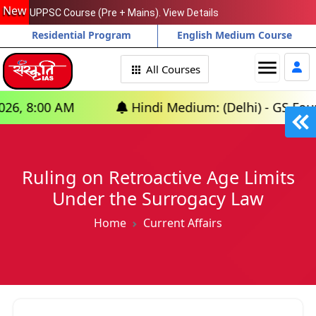
New
UPPSC Course (Pre + Mains). View Details
Residential Program
English Medium Course
menu
All Courses
 AM
Hindi Medium: (Delhi) - GS Foundation (
Ruling on Retroactive Age Limits
Under the Surrogacy Law
Home
Current Affairs