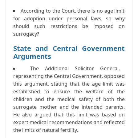
According to the Court, there is no age limit
for adoption under personal laws, so why
should such restrictions be imposed on
surrogacy?
State and Central Government
Arguments
The Additional Solicitor General,
representing the Central Government, opposed
this argument, stating that the age limit was
established to ensure the welfare of the
children and the medical safety of both the
surrogate mother and the intended parents.
He also argued that this limit was based on
expert medical recommendations and reflected
the limits of natural fertility.