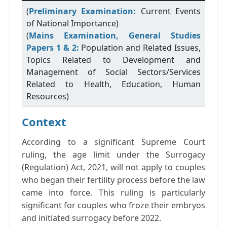
(
Preliminary Examination:
Current Events
of National Importance)
(
Mains Examination, General Studies
Papers 1 & 2:
Population and Related Issues,
Topics Related to Development and
Management of Social Sectors/Services
Related to Health, Education, Human
Resources)
Context
According to a significant Supreme Court
ruling, the age limit under the Surrogacy
(Regulation) Act, 2021, will not apply to couples
who began their fertility process before the law
came into force. This ruling is particularly
significant for couples who froze their embryos
and initiated surrogacy before 2022.