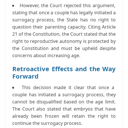
However, the Court rejected this argument,
stating that once a couple has legally initiated a
surrogacy process, the State has no right to
question their parenting capacity. Citing Article
21 of the Constitution, the Court stated that the
right to reproductive autonomy is protected by
the Constitution and must be upheld despite
concerns about increasing age.
Retroactive Effects and the Way
Forward
This decision made it clear that once a
couple has initiated a surrogacy process, they
cannot be disqualified based on the age limit.
The Court also stated that embryos that have
already been frozen will retain the right to
continue the surrogacy process.