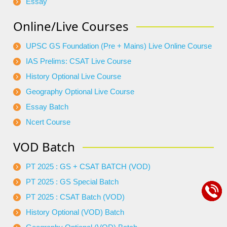
Essay
Online/Live Courses
UPSC GS Foundation (Pre + Mains) Live Online Course
IAS Prelims: CSAT Live Course
History Optional Live Course
Geography Optional Live Course
Essay Batch
Ncert Course
VOD Batch
PT 2025 : GS + CSAT BATCH (VOD)
PT 2025 : GS Special Batch
PT 2025 : CSAT Batch (VOD)
History Optional (VOD) Batch