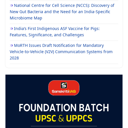
National Centre for Cell Science (NCCS): Discovery of
New Gut Bacteria and the Need for an India-Specific
Microbiome Map
India’s First Indigenous ASF Vaccine for Pigs:
Features, Significance, and Challenges
MoRTH Issues Draft Notification for Mandatory
Vehicle-to-Vehicle (V2V) Communication Systems from
2028