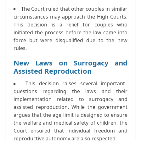
The Court ruled that other couples in similar
circumstances may approach the High Courts.
This decision is a relief for couples who
initiated the process before the law came into
force but were disqualified due to the new
rules.
New Laws on Surrogacy and
Assisted Reproduction
This decision raises several important
questions regarding the laws and their
implementation related to surrogacy and
assisted reproduction. While the government
argues that the age limit is designed to ensure
the welfare and medical safety of children, the
Court ensured that individual freedom and
reproductive autonomy are also respected.