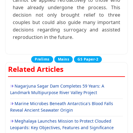
cannot be applied retroactively to those who
have already undergone the process. This
decision not only brought relief to three
couples but could also guide many important
decisions regarding surrogacy and assisted
reproduction in the future.
Prelims
Mains
GS Paper-2
Related Articles
Nagarjuna Sagar Dam Completes 59 Years: A
Landmark Multipurpose River Valley Project
Marine Microbes Beneath Antarctica's Blood Falls
Reveal Ancient Seawater Origin
Meghalaya Launches Mission to Protect Clouded
Leopards: Key Objectives, Features and Significance