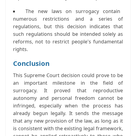
The new laws on surrogacy contain
numerous restrictions and a series of
regulations, but this decision indicates that
such regulations should be intended solely as
reforms, not to restrict people's fundamental
rights.
Conclusion
This Supreme Court decision could prove to be
an important milestone in the field of
surrogacy. It proved that reproductive
autonomy and personal freedom cannot be
infringed, especially when the process has
already begun legally. It sends the message
that any new provision of the law, as long as it
is consistent with the existing legal framework,