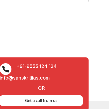
+91-9555 124 124
info@sanskritiias.com
OR
Get a call from us