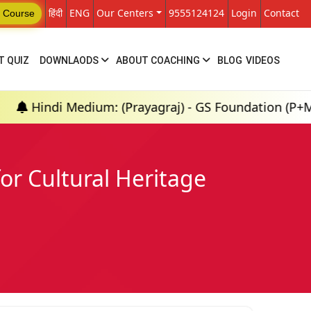
हिंदी
ENG
Our Centers
9555124124
Login
Contact
 Course
T QUIZ
DOWNLAODS
ABOUT COACHING
BLOG
VIDEOS
edium: (Prayagraj) - GS Foundation (P+M) : 18th Aug
r Cultural Heritage