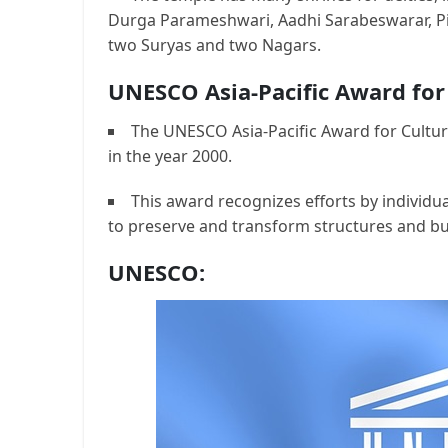
Durga Parameshwari, Aadhi Sarabeswarar, Pi
two Suryas and two Nagars.
UNESCO Asia-Pacific Award for
The UNESCO Asia-Pacific Award for Cultur
in the year 2000.
This award recognizes efforts by individua
to preserve and transform structures and bu
UNESCO: