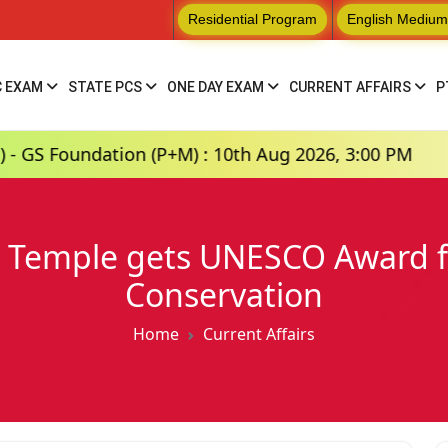
Residential Program
English Medium
C EXAM
STATE PCS
ONE DAY EXAM
CURRENT AFFAIRS
P
tion (P+M) : 10th Aug 2026, 3:00 PM
Hindi M
Temple gets UNESCO Award fo
Conservation
Home
Current Affairs