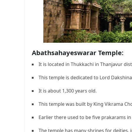
Abathsahayeswarar Temple:
It is located in Thukkachi in Thanjavur dist
This temple is dedicated to Lord Dakshina
It is about 1,300 years old.
This temple was built by King Vikrama Ch
Earlier there used to be five prakarams in
The temple has many shrines for deities,