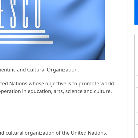
entific and Cultural Organization.
ited Nations whose objective is to promote world
peration in education, arts, science and culture.
.
 and cultural organization of the United Nations.