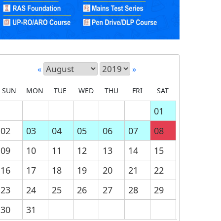
«
»
SUN
MON
TUE
WED
THU
FRI
SAT
01
02
03
04
05
06
07
08
09
10
11
12
13
14
15
16
17
18
19
20
21
22
23
24
25
26
27
28
29
30
31