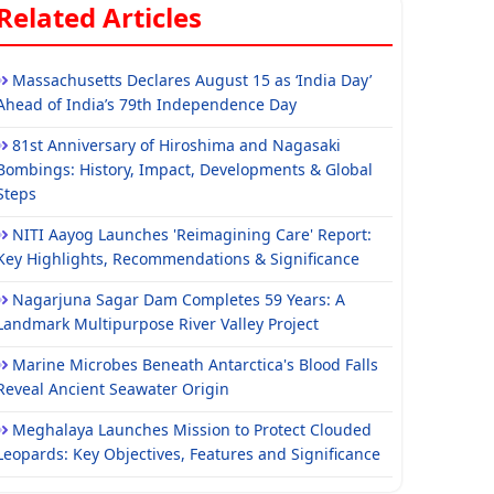
Related Articles
Massachusetts Declares August 15 as ‘India Day’
Ahead of India’s 79th Independence Day
81st Anniversary of Hiroshima and Nagasaki
Bombings: History, Impact, Developments & Global
Steps
NITI Aayog Launches 'Reimagining Care' Report:
Key Highlights, Recommendations & Significance
Nagarjuna Sagar Dam Completes 59 Years: A
Landmark Multipurpose River Valley Project
Marine Microbes Beneath Antarctica's Blood Falls
Reveal Ancient Seawater Origin
Meghalaya Launches Mission to Protect Clouded
Leopards: Key Objectives, Features and Significance