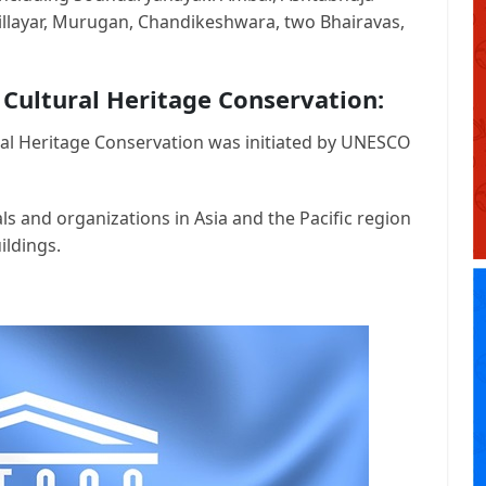
llayar, Murugan, Chandikeshwara, two Bhairavas,
 Cultural Heritage Conservation:
al Heritage Conservation was initiated by UNESCO
ls and organizations in Asia and the Pacific region
ildings.