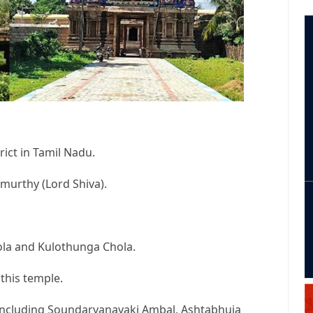
rict in Tamil Nadu.
murthy (Lord Shiva).
ola and Kulothunga Chola.
 this temple.
 including Soundaryanayaki Ambal, Ashtabhuja