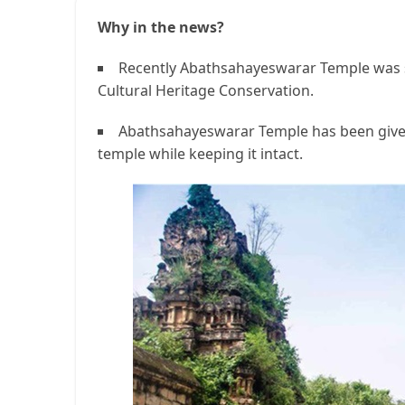
Why in the news?
Recently Abathsahayeswarar Temple was s
Cultural Heritage Conservation.
Abathsahayeswarar Temple has been given 
temple while keeping it intact.