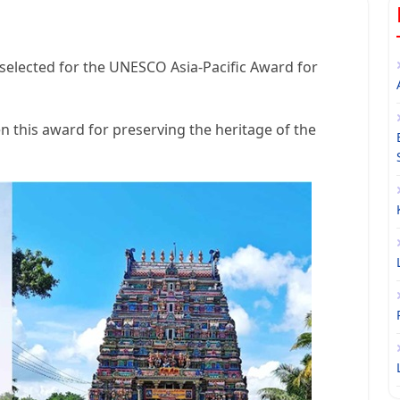
elected for the UNESCO Asia-Pacific Award for
this award for preserving the heritage of the