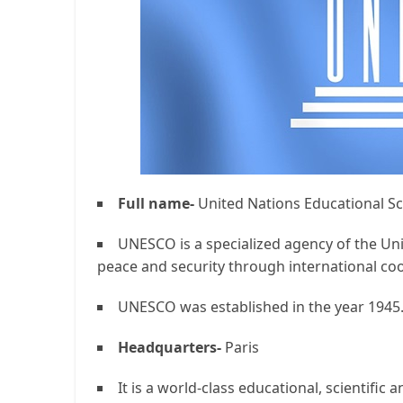
Full name-
United Nations Educational Sci
UNESCO is a specialized agency of the Un
peace and security through international coo
UNESCO was established in the year 1945
Headquarters-
Paris
It is a world-class educational, scientific