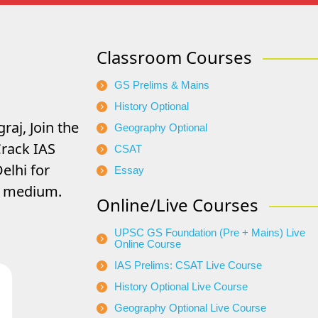
Classroom Courses
GS Prelims & Mains
History Optional
raj, Join the
Geography Optional
rack IAS
CSAT
elhi for
Essay
di medium.
Online/Live Courses
UPSC GS Foundation (Pre + Mains) Live
Online Course
IAS Prelims: CSAT Live Course
History Optional Live Course
Geography Optional Live Course