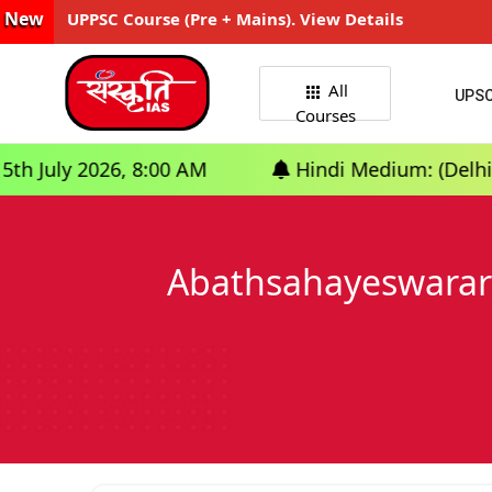
New
UPPSC Course (Pre + Mains). View Details
All
UPS
Courses
6, 8:00 AM
Hindi Medium: (Delhi) - GS Founda
Abathsahayeswarar 