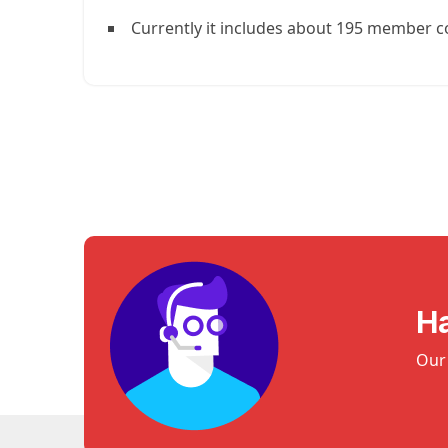
Currently it includes about 195 member c
H
Our 