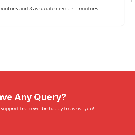
ountries and 8 associate member countries.
ave Any Query?
support team will be happy to assist you!