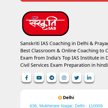
Sanskriti IAS Coaching in Delhi & Prayag
Best Classroom & Online Coaching
to C
Exam from India's Top IAS Institute in D
Civil Services Exam Preparation in hin
Delhi
636, Mukherjee Nagar, Delhi - 110009