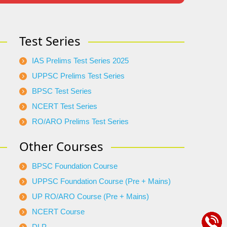
Test Series
IAS Prelims Test Series 2025
UPPSC Prelims Test Series
BPSC Test Series
NCERT Test Series
RO/ARO Prelims Test Series
Other Courses
BPSC Foundation Course
UPPSC Foundation Course (Pre + Mains)
UP RO/ARO Course (Pre + Mains)
NCERT Course
DLP