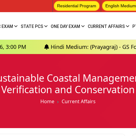
Residential Program
English Medium
C EXAM
STATE PCS
ONE DAY EXAM
CURRENT AFFAIRS
P
Hindi Medium: (Prayagraj) - GS Foundation (P+
Sustainable Coastal Managem
Verification and Conservation
Home
Current Affairs