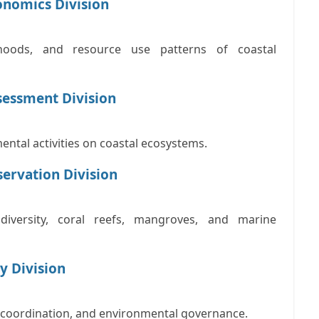
conomics Division
lihoods, and resource use patterns of coastal
sessment Division
ental activities on coastal ecosystems.
ervation Division
iversity, coral reefs, mangroves, and marine
y Division
al coordination, and environmental governance.