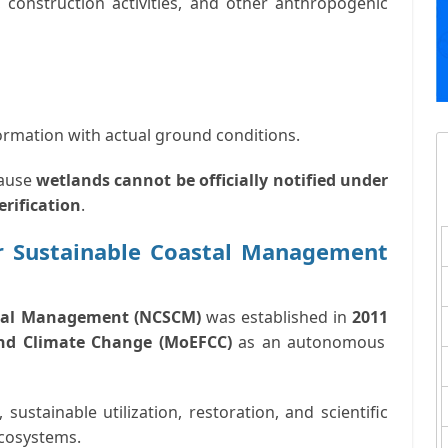
, construction activities, and other anthropogenic
rmation with actual ground conditions.
cause
wetlands cannot be officially notified under
erification
.
r Sustainable Coastal Management
stal Management (NCSCM)
was established in
2011
and Climate Change (MoEFCC)
as an autonomous
 sustainable utilization, restoration, and scientific
ecosystems
.