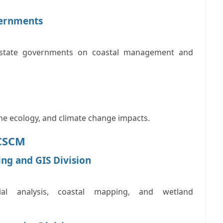
vernments
d state governments on coastal management and
ne ecology, and climate change impacts.
NCSCM
ing and GIS Division
tial analysis, coastal mapping, and wetland