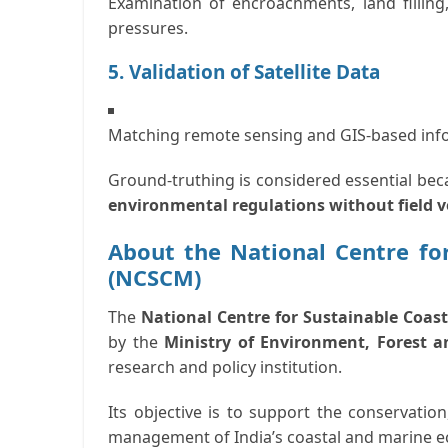
Examination of encroachments, land filling
pressures.
5. Validation of Satellite Data
Matching remote sensing and GIS-based info
Ground-truthing is considered essential be
environmental regulations without field v
About the National Centre fo
(NCSCM)
The
National Centre for Sustainable Coa
by the
Ministry of Environment, Forest 
research and policy institution.
Its objective is to support the
conservation,
management of India’s coastal and marine 