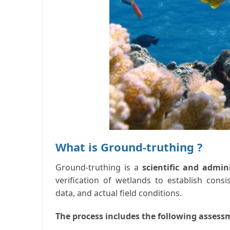
What is Ground-truthing ?
Ground-truthing is a
scientific and admin
verification of wetlands to establish cons
data, and actual field conditions.
The process includes the following assess