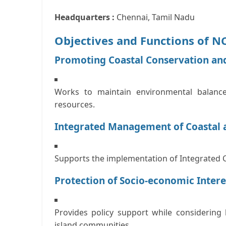
Headquarters :
Chennai, Tamil Nadu
Objectives and Functions of 
Promoting Coastal Conservation an
Works to maintain environmental balance
resources.
Integrated Management of Coastal 
Supports the implementation of
Integrated 
Protection of Socio-economic Inter
Provides policy support while considering 
island communities.