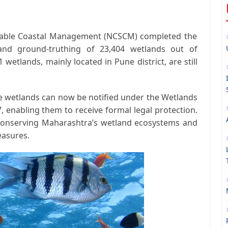
inable Coastal Management (NCSCM)
completed the
 and ground-truthing of
23,404 wetlands
out of
1 wetlands
, mainly located in
Pune district
, are still
se wetlands can now be notified under the
Wetlands
7
, enabling them to receive formal legal protection.
 conserving Maharashtra’s wetland ecosystems and
easures.