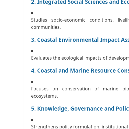
2. Integrated Social Sciences and E
Studies socio-economic conditions, live
communities.
3. Coastal Environmental Impact As
Evaluates the ecological impacts of developm
4. Coastal and Marine Resource Cons
Focuses on conservation of marine biod
ecosystems.
5. Knowledge, Governance and Polic
Strengthens policy formulation, institution