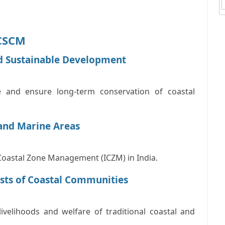
NCSCM
d Sustainable Development
 and ensure long-term conservation of coastal
and Marine Areas
Coastal Zone Management (ICZM)
in India.
ests of Coastal Communities
livelihoods and welfare of traditional coastal and