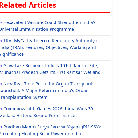
Related Articles
Hexavalent Vaccine Could Strengthen India’s
Universal Immunisation Programme
TRAI MyCall & Telecom Regulatory Authority of
India (TRAI): Features, Objectives, Working and
Significance
Glaw Lake Becomes India's 101st Ramsar Site;
Arunachal Pradesh Gets Its First Ramsar Wetland
New Real-Time Portal for Organ Transplants
Launched: A Major Reform in India's Organ
Transplantation System
Commonwealth Games 2026: India Wins 39
Medals, Historic Boxing Performance
Pradhan Mantri Surya Sarovar Yojana (PM-SSY):
Promoting Floating Solar Power in India