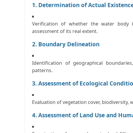
1. Determination of Actual Existenc
Verification of whether the water body id
assessment of its real extent.
2. Boundary Delineation
Identification of geographical boundarie
patterns.
3. Assessment of Ecological Conditi
Evaluation of vegetation cover, biodiversity, 
4. Assessment of Land Use and Hum