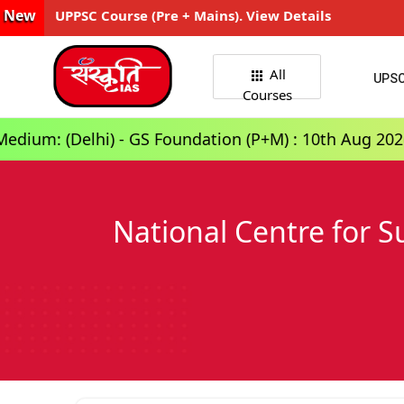
New
UPPSC Course (Pre + Mains). View Details
All
UPS
Courses
) - GS Foundation (P+M) : 10th Aug 2026, 3:00 PM
National Centre for 