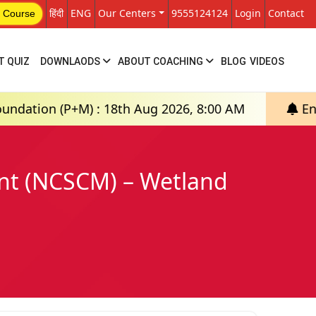
हिंदी
ENG
Our Centers
9555124124
Login
Contact
 Course
T QUIZ
DOWNLAODS
ABOUT COACHING
BLOG
VIDEOS
M) : 18th Aug 2026, 8:00 AM
English Medium: 
ent (NCSCM) – Wetland