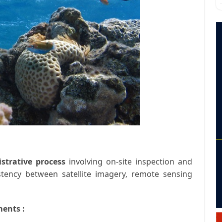
istrative process
involving on-site inspection and
istency between satellite imagery, remote sensing
ments :