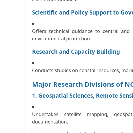
Scientific and Policy Support to Go
Offers technical guidance to central an
environmental protection.
Research and Capacity Building
Conducts studies on coastal resources, mari
Major Research Divisions of 
1. Geospatial Sciences, Remote Sens
Undertakes satellite mapping, geospa
documentation.