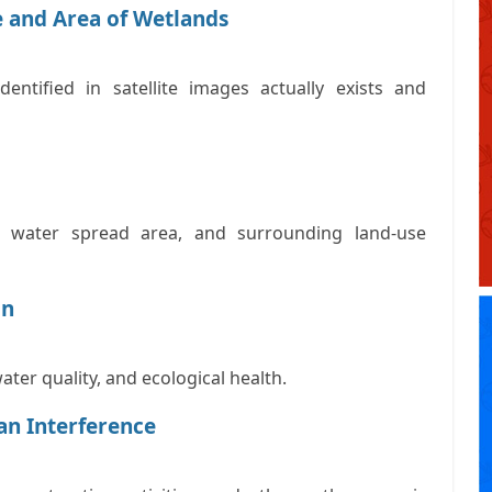
e and Area of Wetlands
entified in satellite images actually exists and
s, water spread area, and surrounding land-use
on
water quality, and ecological health.
an Interference