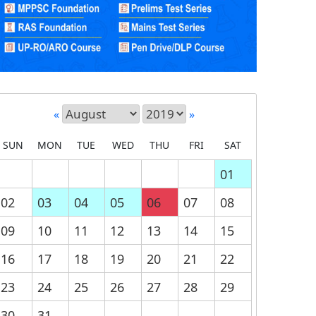
«
»
SUN
MON
TUE
WED
THU
FRI
SAT
01
02
03
04
05
06
07
08
09
10
11
12
13
14
15
16
17
18
19
20
21
22
23
24
25
26
27
28
29
30
31