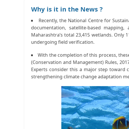
Why is it in the News ?
Recently, the
National Centre for Susta
documentation, satellite-based mapping,
Maharashtra’s total
23,415 wetlands
. Only
1
undergoing field verification.
With the completion of this process, the
(Conservation and Management) Rules, 201
Experts consider this a major step toward
strengthening climate change adaptation m