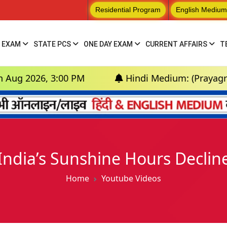
Residential Program
English Medium
 EXAM
STATE PCS
ONE DAY EXAM
CURRENT AFFAIRS
T
6, 3:00 PM
Hindi Medium: (Prayagraj) - GS F
India’s Sunshine Hours Declin
Home
Youtube Videos