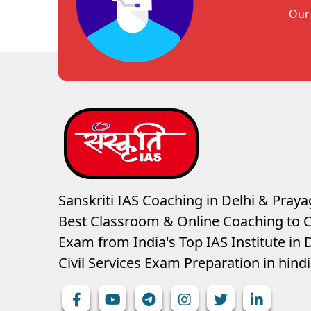
Our 
Sanskriti IAS Coaching in Delhi & Prayag
Best Classroom & Online Coaching
to C
Exam from India's Top IAS Institute in D
Civil Services Exam Preparation in hin