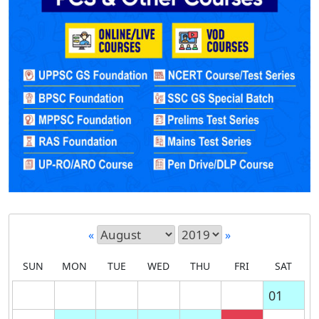
«
»
SUN
MON
TUE
WED
THU
FRI
SAT
01