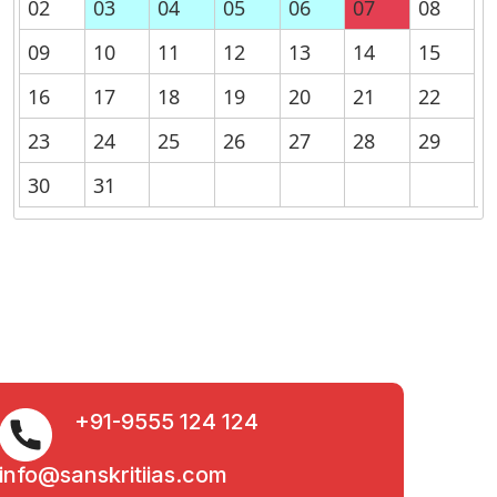
02
03
04
05
06
07
08
09
10
11
12
13
14
15
16
17
18
19
20
21
22
23
24
25
26
27
28
29
30
31
+91-9555 124 124
info@sanskritiias.com