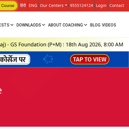
हिंदी
ENG
Our Centers
9555124124
Login
Contact
 Course
ESTS
DOWNLAODS
ABOUT COACHING
BLOG
VIDEOS
oundation (P+M) : 18th Aug 2026, 8:00 AM
En
e