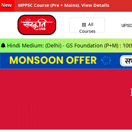
New
MPPSC Course (Pre + Mains). View Details
All
UPSC
Courses
edium: (Delhi) - GS Foundation (P+M) : 10th Aug 202