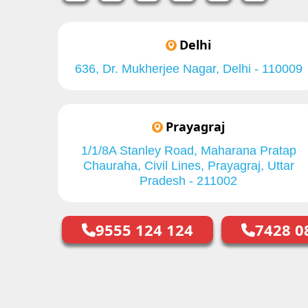
Delhi
636, Dr. Mukherjee Nagar, Delhi - 110009
Prayagraj
1/1/8A Stanley Road, Maharana Pratap
Chauraha, Civil Lines, Prayagraj, Uttar
Pradesh - 211002
9555 124 124
7428 0