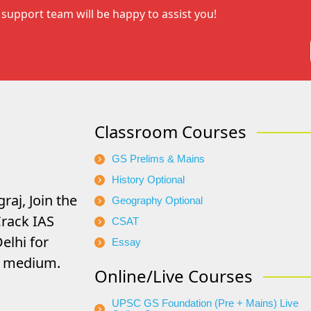
support team will be happy to assist you!
Classroom Courses
GS Prelims & Mains
History Optional
raj, Join the
Geography Optional
rack IAS
CSAT
elhi for
Essay
di medium.
Online/Live Courses
UPSC GS Foundation (Pre + Mains) Live