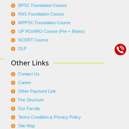
BPSC Foundation Course
RAS Foundation Course
MPPSC Foundation Course
UP RO/ARO Course (Pre + Mains)
NCERT Course
DLP
Other Links
Contact Us
Career
Other Payment Link
Fee Structure
Our Faculty
Terms Condition & Privacy Policy
Site Map