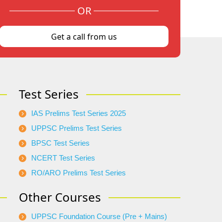
OR
Get a call from us
Test Series
IAS Prelims Test Series 2025
UPPSC Prelims Test Series
BPSC Test Series
NCERT Test Series
RO/ARO Prelims Test Series
Other Courses
UPPSC Foundation Course (Pre + Mains)