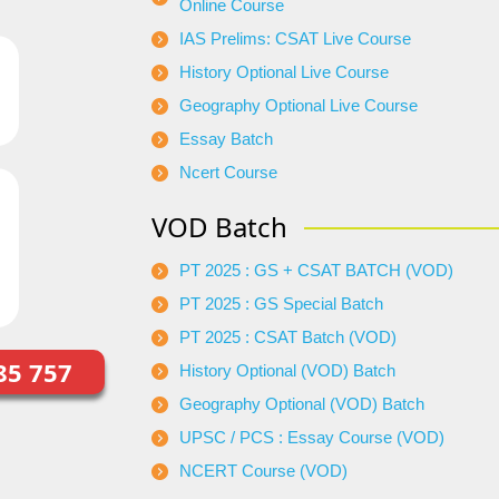
Online Course
IAS Prelims: CSAT Live Course
History Optional Live Course
Geography Optional Live Course
Essay Batch
Ncert Course
VOD Batch
PT 2025 : GS + CSAT BATCH (VOD)
PT 2025 : GS Special Batch
PT 2025 : CSAT Batch (VOD)
85 757
History Optional (VOD) Batch
Geography Optional (VOD) Batch
UPSC / PCS : Essay Course (VOD)
NCERT Course (VOD)