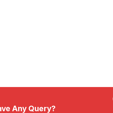
ave Any Query?