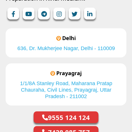
Delhi
636, Dr. Mukherjee Nagar, Delhi - 110009
Prayagraj
1/1/8A Stanley Road, Maharana Pratap
Chauraha, Civil Lines, Prayagraj, Uttar
Pradesh - 211002
9555 124 124