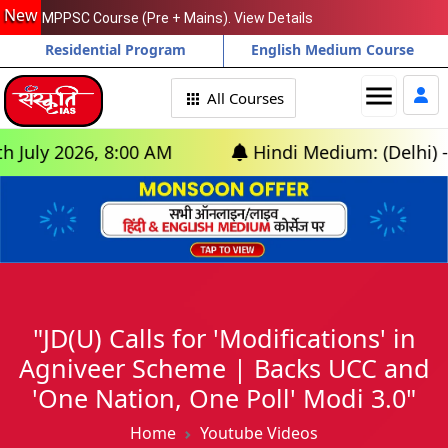
New
MPPSC Course (Pre + Mains). View Details
Residential Program
English Medium Course
menu
All Courses
 2026, 8:00 AM
Hindi Medium: (Delhi) - GS F
"JD(U) Calls for 'Modifications' in
Agniveer Scheme | Backs UCC and
'One Nation, One Poll' Modi 3.0"
Home
Youtube Videos