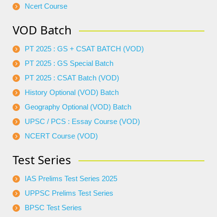
Ncert Course
VOD Batch
PT 2025 : GS + CSAT BATCH (VOD)
PT 2025 : GS Special Batch
PT 2025 : CSAT Batch (VOD)
History Optional (VOD) Batch
Geography Optional (VOD) Batch
UPSC / PCS : Essay Course (VOD)
NCERT Course (VOD)
Test Series
IAS Prelims Test Series 2025
UPPSC Prelims Test Series
BPSC Test Series