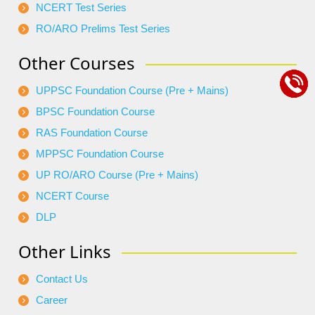
NCERT Test Series
RO/ARO Prelims Test Series
Other Courses
UPPSC Foundation Course (Pre + Mains)
BPSC Foundation Course
RAS Foundation Course
MPPSC Foundation Course
UP RO/ARO Course (Pre + Mains)
NCERT Course
DLP
Other Links
Contact Us
Career