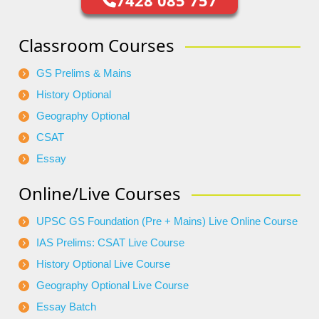
7428 085 757
Classroom Courses
GS Prelims & Mains
History Optional
Geography Optional
CSAT
Essay
Online/Live Courses
UPSC GS Foundation (Pre + Mains) Live Online Course
IAS Prelims: CSAT Live Course
History Optional Live Course
Geography Optional Live Course
Essay Batch