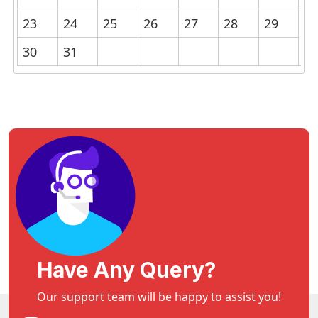
23
24
25
26
27
28
29
30
31
Have Any Query?
Our support team will be happy to assist you!