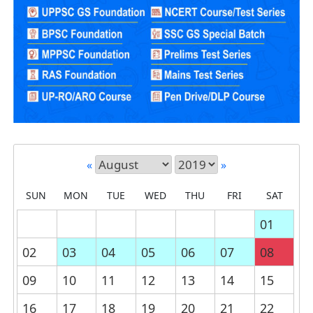
«
»
SUN
MON
TUE
WED
THU
FRI
SAT
01
02
03
04
05
06
07
08
09
10
11
12
13
14
15
16
17
18
19
20
21
22