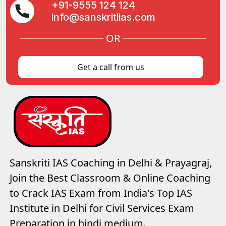
+91-9555 124 124
info@sanskritiias.com
OR
Get a call from us
Sanskriti IAS Coaching in Delhi & Prayagraj,
Join the Best Classroom & Online Coaching
to Crack IAS Exam from India's Top IAS
Institute in Delhi for Civil Services Exam
Preparation in hindi medium.