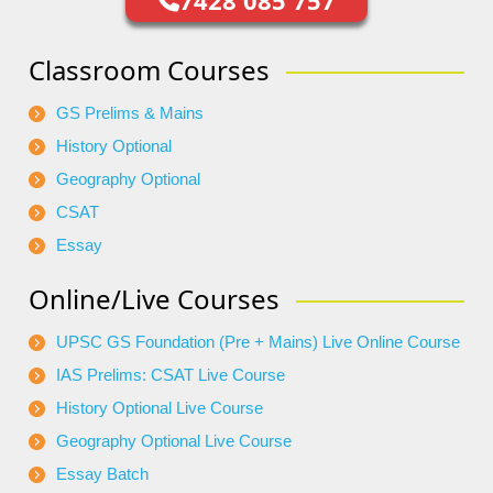
7428 085 757
Classroom Courses
GS Prelims & Mains
History Optional
Geography Optional
CSAT
Essay
Online/Live Courses
UPSC GS Foundation (Pre + Mains) Live Online Course
IAS Prelims: CSAT Live Course
History Optional Live Course
Geography Optional Live Course
Essay Batch