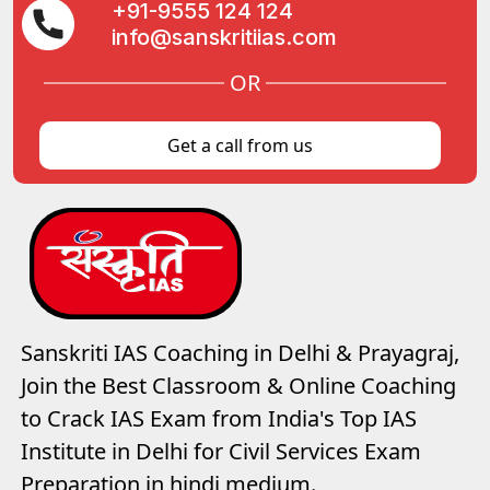
+91-9555 124 124
info@sanskritiias.com
OR
Get a call from us
Sanskriti IAS Coaching in Delhi & Prayagraj,
Join the Best Classroom & Online Coaching
to Crack IAS Exam from India's Top IAS
Institute in Delhi for Civil Services Exam
Preparation in hindi medium.