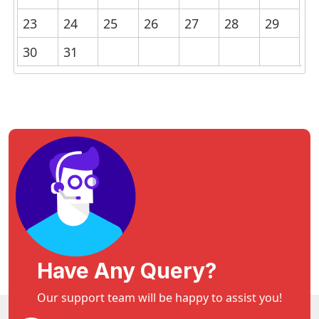
23
24
25
26
27
28
29
30
31
Have Any Query?
Our support team will be happy to assist you!