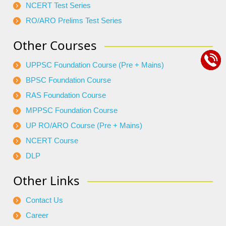
NCERT Test Series
RO/ARO Prelims Test Series
Other Courses
UPPSC Foundation Course (Pre + Mains)
BPSC Foundation Course
RAS Foundation Course
MPPSC Foundation Course
UP RO/ARO Course (Pre + Mains)
NCERT Course
DLP
Other Links
Contact Us
Career