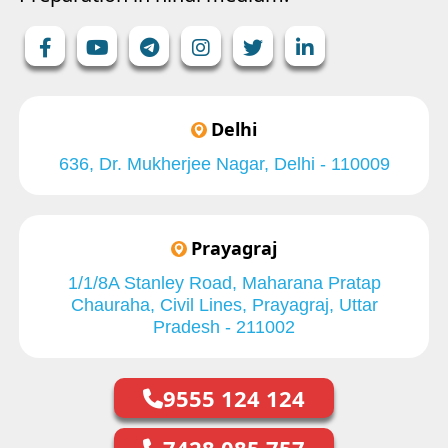
Delhi
636, Dr. Mukherjee Nagar, Delhi - 110009
Prayagraj
1/1/8A Stanley Road, Maharana Pratap
Chauraha, Civil Lines, Prayagraj, Uttar
Pradesh - 211002
9555 124 124