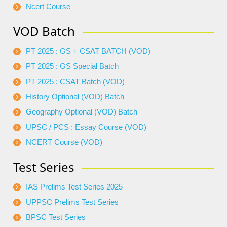
Ncert Course
VOD Batch
PT 2025 : GS + CSAT BATCH (VOD)
PT 2025 : GS Special Batch
PT 2025 : CSAT Batch (VOD)
History Optional (VOD) Batch
Geography Optional (VOD) Batch
UPSC / PCS : Essay Course (VOD)
NCERT Course (VOD)
Test Series
IAS Prelims Test Series 2025
UPPSC Prelims Test Series
BPSC Test Series