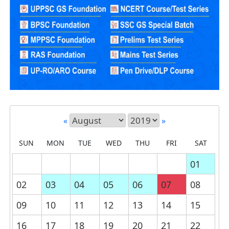
«
»
SUN
MON
TUE
WED
THU
FRI
SAT
01
02
03
04
05
06
07
08
09
10
11
12
13
14
15
16
17
18
19
20
21
22