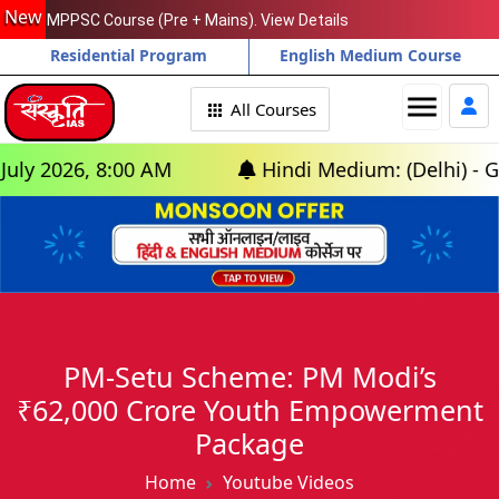
New
MPPSC Course (Pre + Mains). View Details
Residential Program
English Medium Course
menu
All Courses
 2026, 8:00 AM
Hindi Medium: (Delhi) - GS Fo
PM-Setu Scheme: PM Modi’s
₹62,000 Crore Youth Empowerment
Package
Home
Youtube Videos