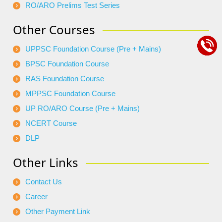
RO/ARO Prelims Test Series
Other Courses
UPPSC Foundation Course (Pre + Mains)
BPSC Foundation Course
RAS Foundation Course
MPPSC Foundation Course
UP RO/ARO Course (Pre + Mains)
NCERT Course
DLP
Other Links
Contact Us
Career
Other Payment Link