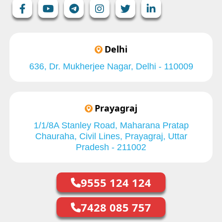
Delhi
636, Dr. Mukherjee Nagar, Delhi - 110009
Prayagraj
1/1/8A Stanley Road, Maharana Pratap
Chauraha, Civil Lines, Prayagraj, Uttar
Pradesh - 211002
9555 124 124
7428 085 757