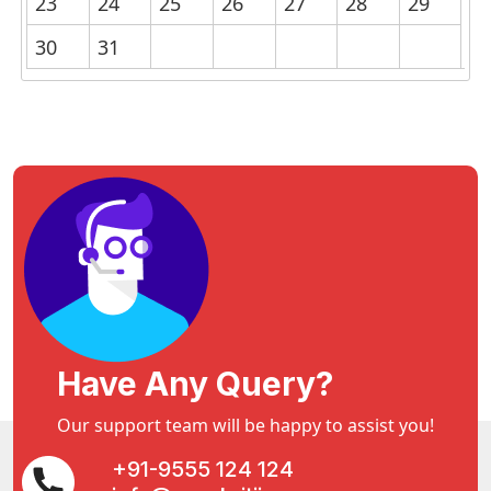
23
24
25
26
27
28
29
30
31
Have Any Query?
Our support team will be happy to assist you!
+91-9555 124 124