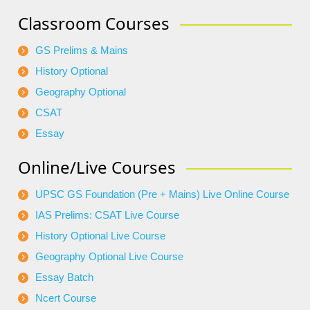
Classroom Courses
GS Prelims & Mains
History Optional
Geography Optional
CSAT
Essay
Online/Live Courses
UPSC GS Foundation (Pre + Mains) Live Online Course
IAS Prelims: CSAT Live Course
History Optional Live Course
Geography Optional Live Course
Essay Batch
Ncert Course