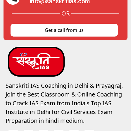
info@sanskritiias.com
OR
Get a call from us
Sanskriti IAS Coaching in Delhi & Prayagraj,
Join the Best Classroom & Online Coaching
to Crack IAS Exam from India's Top IAS
Institute in Delhi for Civil Services Exam
Preparation in hindi medium.