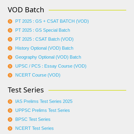
VOD Batch
PT 2025 : GS + CSAT BATCH (VOD)
PT 2025 : GS Special Batch
PT 2025 : CSAT Batch (VOD)
History Optional (VOD) Batch
Geography Optional (VOD) Batch
UPSC / PCS : Essay Course (VOD)
NCERT Course (VOD)
Test Series
IAS Prelims Test Series 2025
UPPSC Prelims Test Series
BPSC Test Series
NCERT Test Series