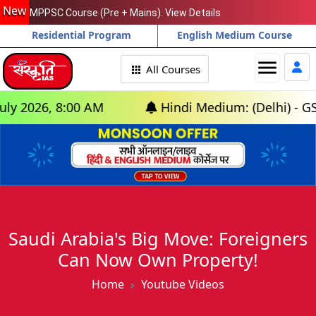
New
MPPSC Course (Pre + Mains). View Details
Residential Program
English Medium Course
menu
All Courses
026, 8:00 AM
Hindi Medium: (Delhi) - GS Foun
Saudi Arabia's Big Move: Foreigners
Can Now Own Property!
Home
Youtube Videos