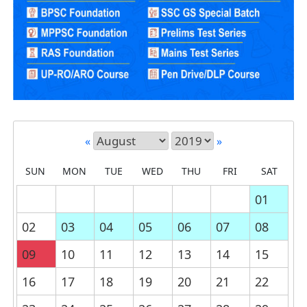
«
»
SUN
MON
TUE
WED
THU
FRI
SAT
01
02
03
04
05
06
07
08
09
10
11
12
13
14
15
16
17
18
19
20
21
22