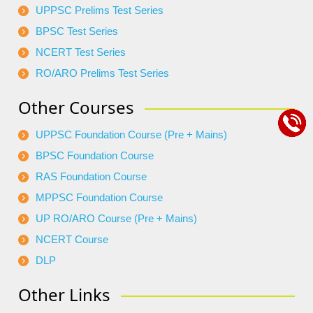
UPPSC Prelims Test Series
BPSC Test Series
NCERT Test Series
RO/ARO Prelims Test Series
Other Courses
UPPSC Foundation Course (Pre + Mains)
BPSC Foundation Course
RAS Foundation Course
MPPSC Foundation Course
UP RO/ARO Course (Pre + Mains)
NCERT Course
DLP
Other Links