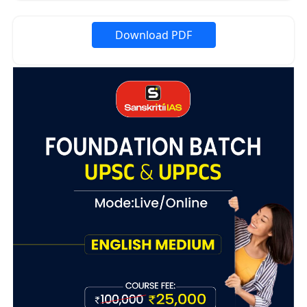
Download PDF