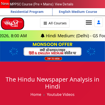
New
MPPSC Course (Pre + Mains). View Details
Residential Program
English Medium Course
menu
All Courses
, 8:00 AM
Hindi Medium: (Delhi) - GS Foundat
The Hindu Newspaper Analysis in
Hindi
Home
Youtube Videos