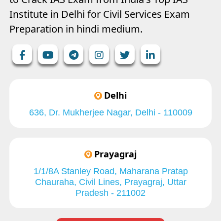
Institute in Delhi for Civil Services Exam
Preparation in hindi medium.
Delhi
636, Dr. Mukherjee Nagar, Delhi - 110009
Prayagraj
1/1/8A Stanley Road, Maharana Pratap
Chauraha, Civil Lines, Prayagraj, Uttar
Pradesh - 211002