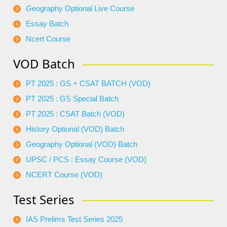
Geography Optional Live Course
Essay Batch
Ncert Course
VOD Batch
PT 2025 : GS + CSAT BATCH (VOD)
PT 2025 : GS Special Batch
PT 2025 : CSAT Batch (VOD)
History Optional (VOD) Batch
Geography Optional (VOD) Batch
UPSC / PCS : Essay Course (VOD)
NCERT Course (VOD)
Test Series
IAS Prelims Test Series 2025