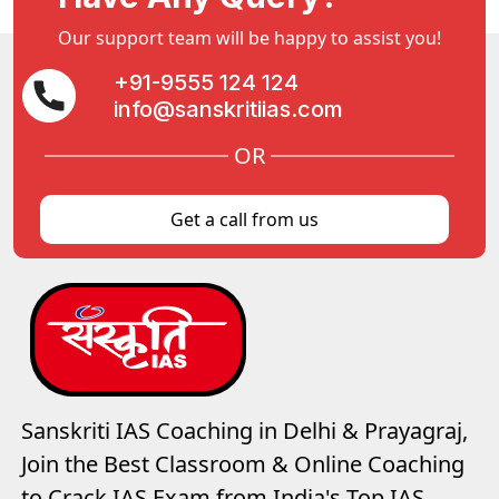
Our support team will be happy to assist you!
+91-9555 124 124
info@sanskritiias.com
OR
Get a call from us
Sanskriti IAS Coaching in Delhi & Prayagraj,
Join the Best Classroom & Online Coaching
to Crack IAS Exam from India's Top IAS