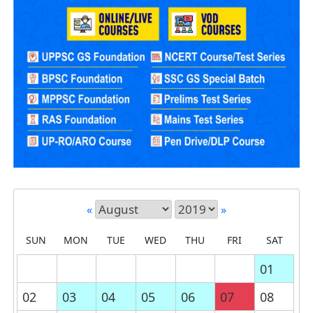
«
»
SUN
MON
TUE
WED
THU
FRI
SAT
01
02
03
04
05
06
07
08