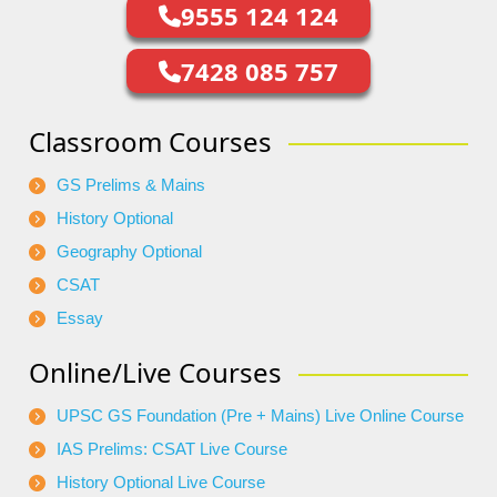
9555 124 124
7428 085 757
Classroom Courses
GS Prelims & Mains
History Optional
Geography Optional
CSAT
Essay
Online/Live Courses
UPSC GS Foundation (Pre + Mains) Live Online Course
IAS Prelims: CSAT Live Course
History Optional Live Course