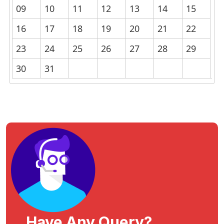
09
10
11
12
13
14
15
16
17
18
19
20
21
22
23
24
25
26
27
28
29
30
31
Have Any Query?