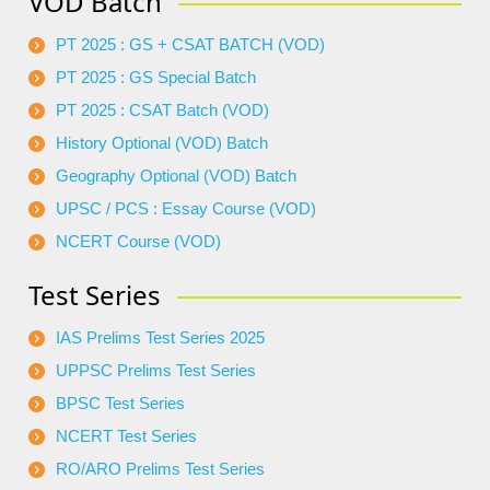
VOD Batch
PT 2025 : GS + CSAT BATCH (VOD)
PT 2025 : GS Special Batch
PT 2025 : CSAT Batch (VOD)
History Optional (VOD) Batch
Geography Optional (VOD) Batch
UPSC / PCS : Essay Course (VOD)
NCERT Course (VOD)
Test Series
IAS Prelims Test Series 2025
UPPSC Prelims Test Series
BPSC Test Series
NCERT Test Series
RO/ARO Prelims Test Series