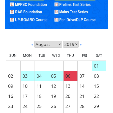
«
»
SUN
MON
TUE
WED
THU
FRI
SAT
01
02
03
04
05
06
07
08
09
10
11
12
13
14
15
16
17
18
19
20
21
22
23
24
25
26
27
28
29