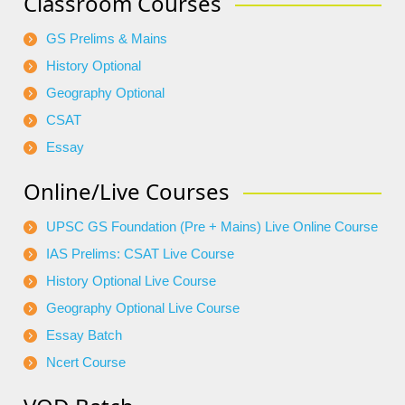
Classroom Courses
GS Prelims & Mains
History Optional
Geography Optional
CSAT
Essay
Online/Live Courses
UPSC GS Foundation (Pre + Mains) Live Online Course
IAS Prelims: CSAT Live Course
History Optional Live Course
Geography Optional Live Course
Essay Batch
Ncert Course