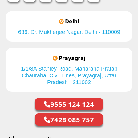
Delhi
636, Dr. Mukherjee Nagar, Delhi - 110009
Prayagraj
1/1/8A Stanley Road, Maharana Pratap
Chauraha, Civil Lines, Prayagraj, Uttar
Pradesh - 211002
9555 124 124
7428 085 757