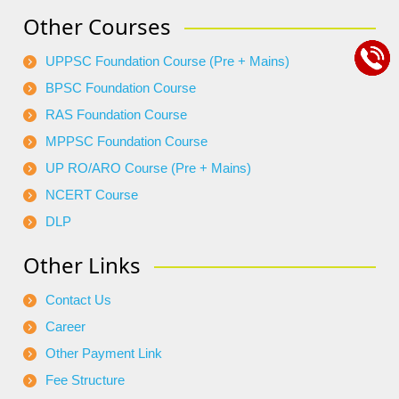
Other Courses
UPPSC Foundation Course (Pre + Mains)
BPSC Foundation Course
RAS Foundation Course
MPPSC Foundation Course
UP RO/ARO Course (Pre + Mains)
NCERT Course
DLP
Other Links
Contact Us
Career
Other Payment Link
Fee Structure