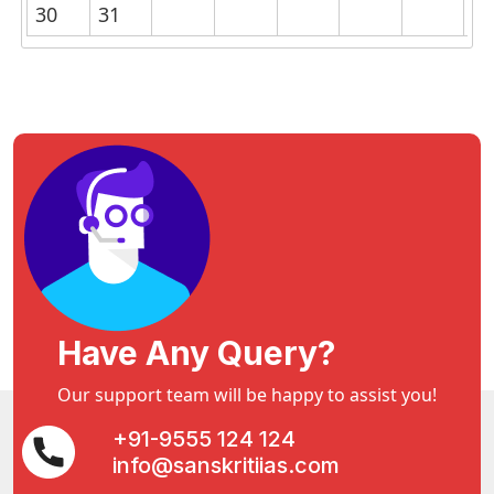
30
31
Have Any Query?
Our support team will be happy to assist you!
+91-9555 124 124
info@sanskritiias.com