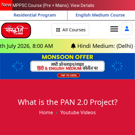
New
MPPSC Course (Pre + Mains). View Details
Residential Program
English Medium Course
menu
All Courses
y 2026, 8:00 AM
Hindi Medium: (Delhi) - GS F
What is the PAN 2.0 Project?
Home
Youtube Videos