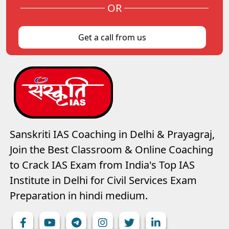
OR
Get a call from us
Sanskriti IAS Coaching in Delhi & Prayagraj,
Join the Best Classroom & Online Coaching
to Crack IAS Exam from India's Top IAS
Institute in Delhi for Civil Services Exam
Preparation in hindi medium.