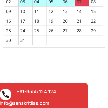
02
03
04
05
06
07
08
09
10
11
12
13
14
15
16
17
18
19
20
21
22
23
24
25
26
27
28
29
30
31
+91-9555 124 124
info@sanskritiias.com