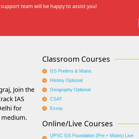
support team will be happy to assist you!
Classroom Courses
GS Prelims & Mains
History Optional
raj, Join the
Geography Optional
rack IAS
CSAT
elhi for
Essay
di medium.
Online/Live Courses
UPSC GS Foundation (Pre + Mains) Live