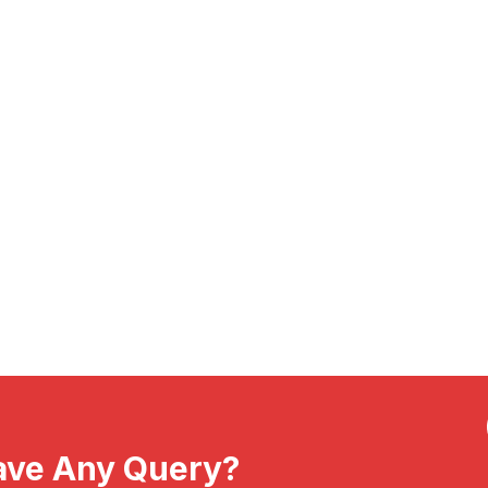
ave Any Query?