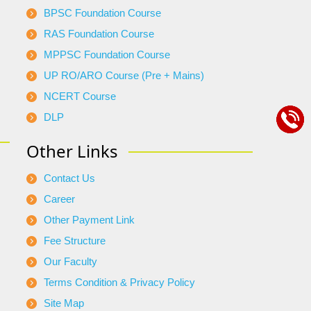
BPSC Foundation Course
RAS Foundation Course
MPPSC Foundation Course
UP RO/ARO Course (Pre + Mains)
NCERT Course
DLP
Other Links
Contact Us
Career
Other Payment Link
Fee Structure
Our Faculty
Terms Condition & Privacy Policy
Site Map