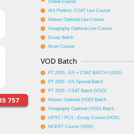
Online Course
IAS Prelims: CSAT Live Course
History Optional Live Course
Geography Optional Live Course
Essay Batch
Ncert Course
VOD Batch
PT 2025 : GS + CSAT BATCH (VOD)
PT 2025 : GS Special Batch
PT 2025 : CSAT Batch (VOD)
85 757
History Optional (VOD) Batch
Geography Optional (VOD) Batch
UPSC / PCS : Essay Course (VOD)
NCERT Course (VOD)