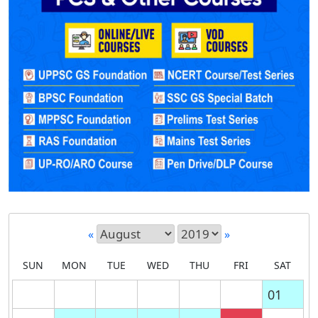
«
»
SUN
MON
TUE
WED
THU
FRI
SAT
01