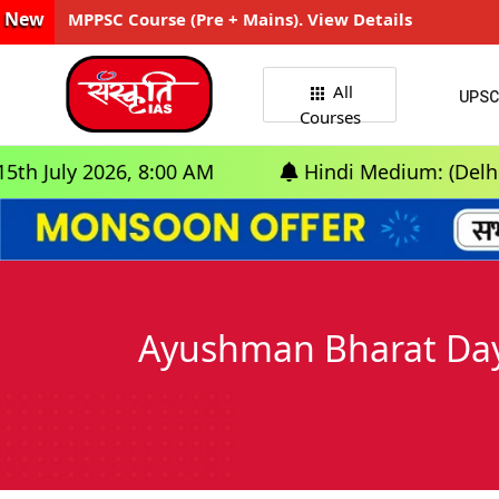
New
MPPSC Course (Pre + Mains). View Details
All
UPSC
Courses
y 2026, 8:00 AM
Hindi Medium: (Delhi) - GS F
Ayushman Bharat Day