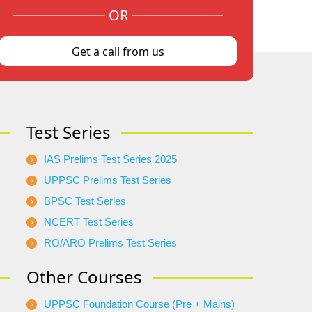
OR
Get a call from us
Test Series
IAS Prelims Test Series 2025
UPPSC Prelims Test Series
BPSC Test Series
NCERT Test Series
RO/ARO Prelims Test Series
Other Courses
UPPSC Foundation Course (Pre + Mains)