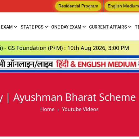
Residential Program
English Medium
 EXAM
STATE PCS
ONE DAY EXAM
CURRENT AFFAIRS
T
oundation (P+M) : 10th Aug 2026, 3:00 PM
Hi
 | Ayushman Bharat Scheme | 
Home
Youtube Videos