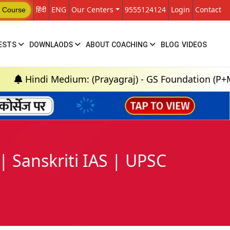
हिंदी
ENG
Our Centers
9555124124
Login
Contact
 Course
ESTS
DOWNLAODS
ABOUT COACHING
BLOG
VIDEOS
ndi Medium: (Prayagraj) - GS Foundation (P+M) : 18t
Sanskriti IAS | UPSC