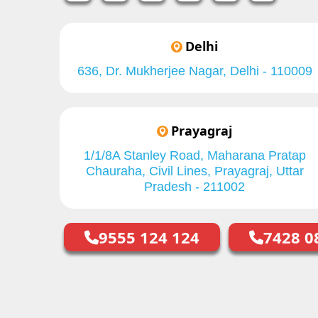
Delhi
636, Dr. Mukherjee Nagar, Delhi - 110009
Prayagraj
1/1/8A Stanley Road, Maharana Pratap
Chauraha, Civil Lines, Prayagraj, Uttar
Pradesh - 211002
9555 124 124
7428 0