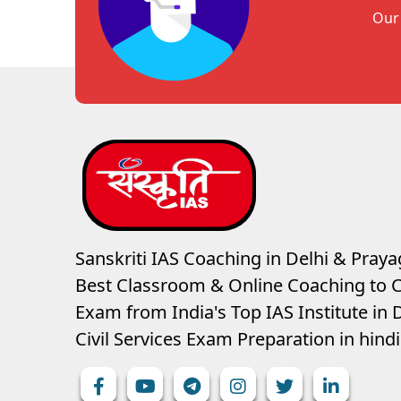
Our 
Sanskriti IAS Coaching in Delhi & Prayag
Best Classroom & Online Coaching
to C
Exam from India's Top IAS Institute in D
Civil Services Exam Preparation in hin