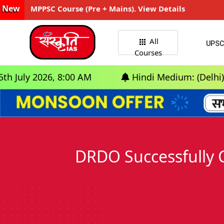
New
MPPSC Course (Pre + Mains). View Details
All
UPSC
Courses
26, 8:00 AM
Hindi Medium: (Delhi) - GS Foun
DRDO Successfully 