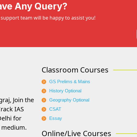
ave Any Query?
support team will be happy to assist you!
Classroom Courses
GS Prelims & Mains
History Optional
raj, Join the
Geography Optional
rack IAS
CSAT
elhi for
Essay
di medium.
Online/Live Courses