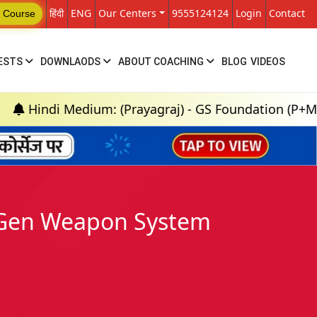
हिंदी
ENG
Our Centers
9555124124
Login
Contact
 Course
ESTS
DOWNLAODS
ABOUT COACHING
BLOG
VIDEOS
Medium: (Prayagraj) - GS Foundation (P+M) : 18th Au
h Gen Weapon System