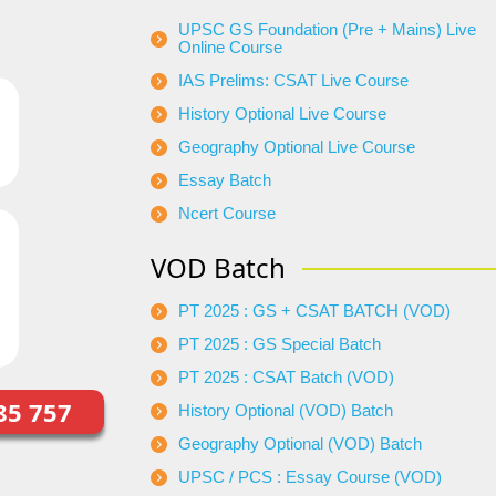
UPSC GS Foundation (Pre + Mains) Live
Online Course
IAS Prelims: CSAT Live Course
History Optional Live Course
Geography Optional Live Course
Essay Batch
Ncert Course
VOD Batch
PT 2025 : GS + CSAT BATCH (VOD)
PT 2025 : GS Special Batch
PT 2025 : CSAT Batch (VOD)
85 757
History Optional (VOD) Batch
Geography Optional (VOD) Batch
UPSC / PCS : Essay Course (VOD)