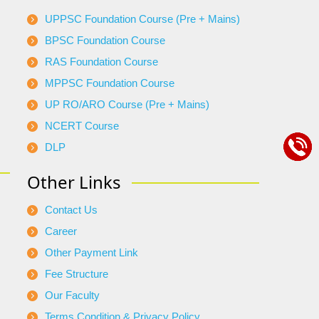
UPPSC Foundation Course (Pre + Mains)
BPSC Foundation Course
RAS Foundation Course
MPPSC Foundation Course
UP RO/ARO Course (Pre + Mains)
NCERT Course
DLP
Other Links
Contact Us
Career
Other Payment Link
Fee Structure
Our Faculty
Terms Condition & Privacy Policy