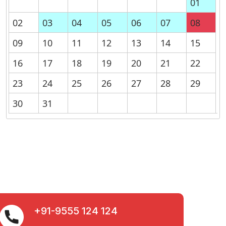
01
02
03
04
05
06
07
08
09
10
11
12
13
14
15
16
17
18
19
20
21
22
23
24
25
26
27
28
29
30
31
+91-9555 124 124