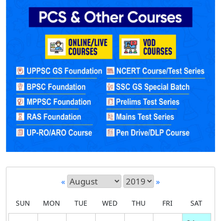
«
»
SUN
MON
TUE
WED
THU
FRI
SAT