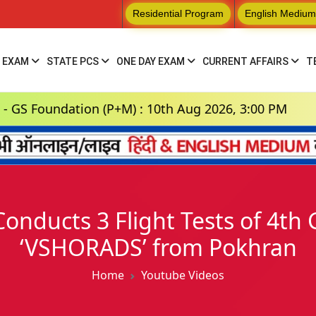
Residential Program
English Medium
 EXAM
STATE PCS
ONE DAY EXAM
CURRENT AFFAIRS
T
dation (P+M) : 10th Aug 2026, 3:00 PM
Hindi 
Conducts 3 Flight Tests of 4t
‘VSHORADS’ from Pokhran
Home
Youtube Videos