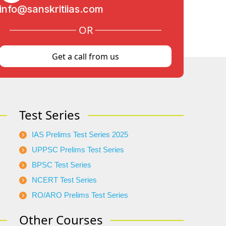
info@sanskritiias.com
OR
Get a call from us
Test Series
IAS Prelims Test Series 2025
UPPSC Prelims Test Series
BPSC Test Series
NCERT Test Series
RO/ARO Prelims Test Series
Other Courses