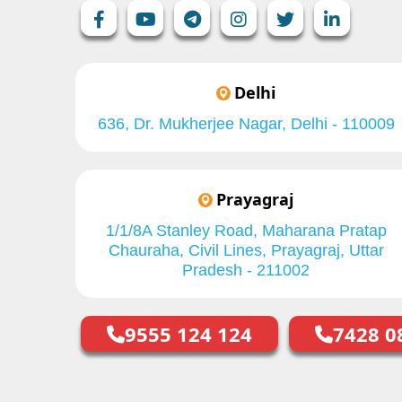
Delhi
636, Dr. Mukherjee Nagar, Delhi - 110009
Prayagraj
1/1/8A Stanley Road, Maharana Pratap
Chauraha, Civil Lines, Prayagraj, Uttar
Pradesh - 211002
9555 124 124
7428 0