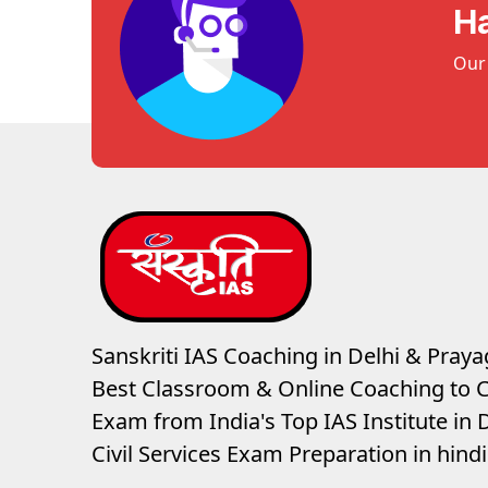
H
Our 
Sanskriti IAS Coaching in Delhi & Prayag
Best Classroom & Online Coaching
to C
Exam from India's Top IAS Institute in D
Civil Services Exam Preparation in hin