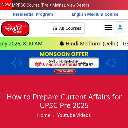
New
MPPSC Course (Pre + Mains). View Details
Residential Program
English Medium Course
menu
All Courses
026, 8:00 AM
Hindi Medium: (Delhi) - GS Foun
How to Prepare Current Affairs for
UPSC Pre 2025
Home
Youtube Videos