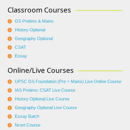
Classroom Courses
GS Prelims & Mains
History Optional
Geography Optional
CSAT
Essay
Online/Live Courses
UPSC GS Foundation (Pre + Mains) Live Online Course
IAS Prelims: CSAT Live Course
History Optional Live Course
Geography Optional Live Course
Essay Batch
Ncert Course