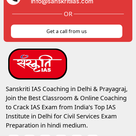
info@sanskritiias.com
OR
Get a call from us
Sanskriti IAS Coaching in Delhi & Prayagraj,
Join the Best Classroom & Online Coaching
to Crack IAS Exam from India's Top IAS
Institute in Delhi for Civil Services Exam
Preparation in hindi medium.