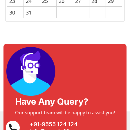
23
24
25
26
27
28
29
30
31
Have Any Query?
Our support team will be happy to assist you!
+91-9555 124 124