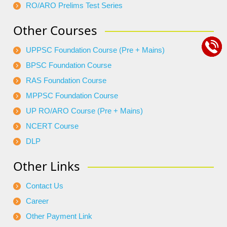
RO/ARO Prelims Test Series
Other Courses
UPPSC Foundation Course (Pre + Mains)
BPSC Foundation Course
RAS Foundation Course
MPPSC Foundation Course
UP RO/ARO Course (Pre + Mains)
NCERT Course
DLP
Other Links
Contact Us
Career
Other Payment Link