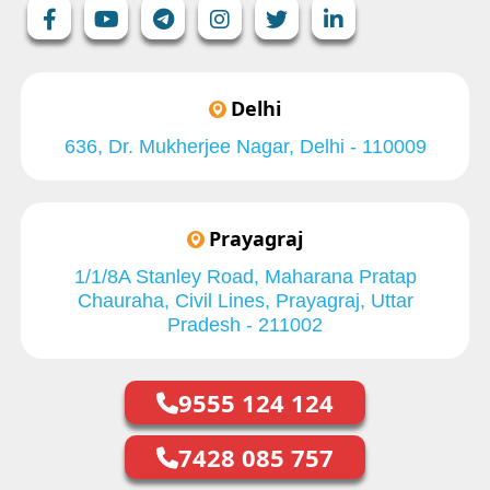
Delhi
636, Dr. Mukherjee Nagar, Delhi - 110009
Prayagraj
1/1/8A Stanley Road, Maharana Pratap
Chauraha, Civil Lines, Prayagraj, Uttar
Pradesh - 211002
9555 124 124
7428 085 757