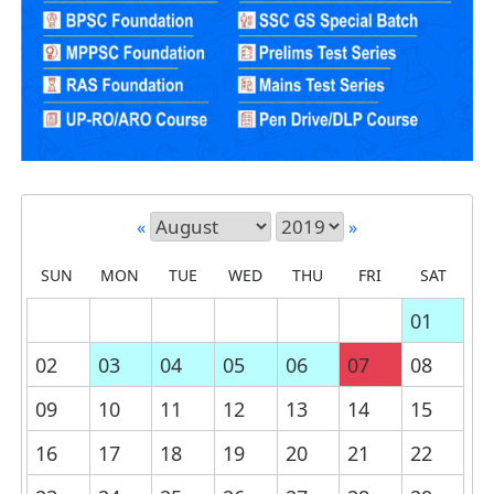
«
»
SUN
MON
TUE
WED
THU
FRI
SAT
01
02
03
04
05
06
07
08
09
10
11
12
13
14
15
16
17
18
19
20
21
22