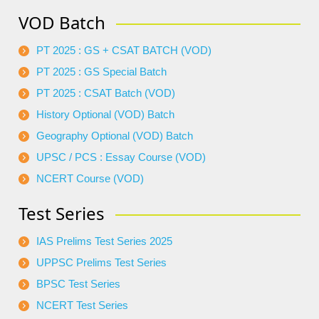
VOD Batch
PT 2025 : GS + CSAT BATCH (VOD)
PT 2025 : GS Special Batch
PT 2025 : CSAT Batch (VOD)
History Optional (VOD) Batch
Geography Optional (VOD) Batch
UPSC / PCS : Essay Course (VOD)
NCERT Course (VOD)
Test Series
IAS Prelims Test Series 2025
UPPSC Prelims Test Series
BPSC Test Series
NCERT Test Series