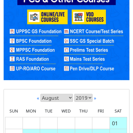
«
»
SUN
MON
TUE
WED
THU
FRI
SAT
01