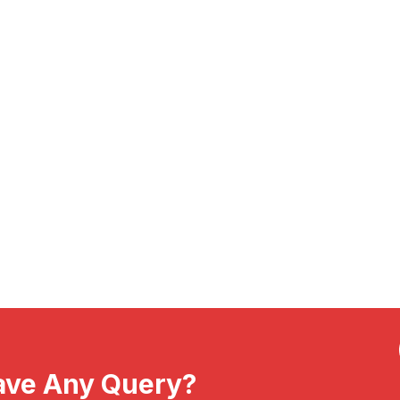
ave Any Query?