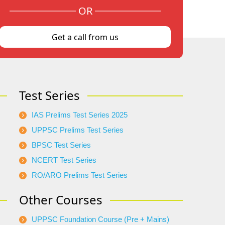
OR
Get a call from us
Test Series
IAS Prelims Test Series 2025
UPPSC Prelims Test Series
BPSC Test Series
NCERT Test Series
RO/ARO Prelims Test Series
Other Courses
UPPSC Foundation Course (Pre + Mains)