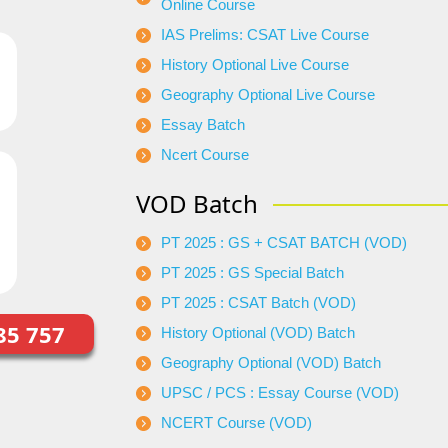
Online Course
IAS Prelims: CSAT Live Course
History Optional Live Course
Geography Optional Live Course
Essay Batch
Ncert Course
VOD Batch
PT 2025 : GS + CSAT BATCH (VOD)
PT 2025 : GS Special Batch
PT 2025 : CSAT Batch (VOD)
85 757
History Optional (VOD) Batch
Geography Optional (VOD) Batch
UPSC / PCS : Essay Course (VOD)
NCERT Course (VOD)