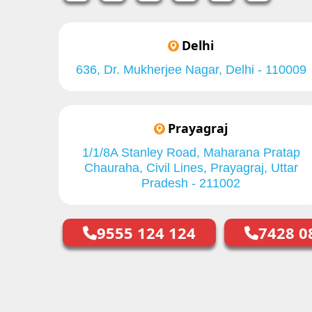
Delhi
636, Dr. Mukherjee Nagar, Delhi - 110009
Prayagraj
1/1/8A Stanley Road, Maharana Pratap
Chauraha, Civil Lines, Prayagraj, Uttar
Pradesh - 211002
9555 124 124
7428 0