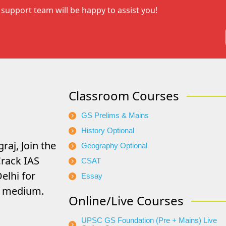
support team will be happy to assist you!
Classroom Courses
GS Prelims & Mains
History Optional
raj, Join the
Geography Optional
rack IAS
CSAT
elhi for
Essay
di medium.
Online/Live Courses
UPSC GS Foundation (Pre + Mains) Live