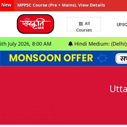
New
MPPSC Course (Pre + Mains). View Details
All
UPSC
Courses
026, 8:00 AM
Hindi Medium: (Delhi) - GS Foun
Utta