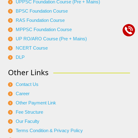
UPPSC Foundation Course (Pre + Mains)
BPSC Foundation Course
RAS Foundation Course
MPPSC Foundation Course
UP RO/ARO Course (Pre + Mains)
NCERT Course
DLP
Other Links
Contact Us
Career
Other Payment Link
Fee Structure
Our Faculty
Terms Condition & Privacy Policy