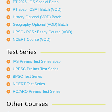
PT 2025 : GS Special Batch
PT 2025 : CSAT Batch (VOD)
History Optional (VOD) Batch
Geography Optional (VOD) Batch
UPSC / PCS : Essay Course (VOD)
NCERT Course (VOD)
Test Series
IAS Prelims Test Series 2025
UPPSC Prelims Test Series
BPSC Test Series
NCERT Test Series
RO/ARO Prelims Test Series
Other Courses