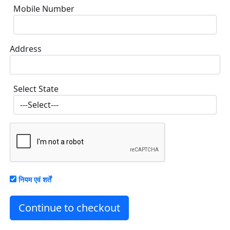
Mobile Number
Address
Select State
नियम एवं शर्तें
Continue to checkout