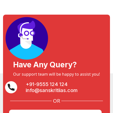
Have Any Query?
Our support team will be happy to assist you!
+91-9555 124 124
info@sanskritiias.com
OR