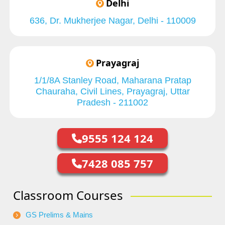
Delhi
636, Dr. Mukherjee Nagar, Delhi - 110009
Prayagraj
1/1/8A Stanley Road, Maharana Pratap
Chauraha, Civil Lines, Prayagraj, Uttar
Pradesh - 211002
9555 124 124
7428 085 757
Classroom Courses
GS Prelims & Mains