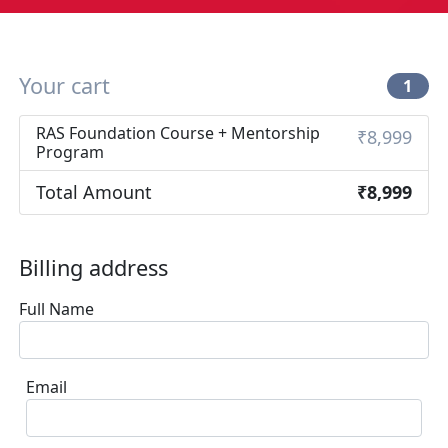
Your cart
1
RAS Foundation Course + Mentorship
₹8,999
Program
Total Amount
₹8,999
Billing address
Full Name
Email