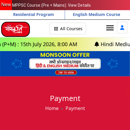
New
MPPSC Course (Pre + Mains). View Details
Residential Program
English Medium Course
menu
All Courses
M) : 15th July 2026, 8:00 AM
Hindi Medium: (
Payment
Home
Payment