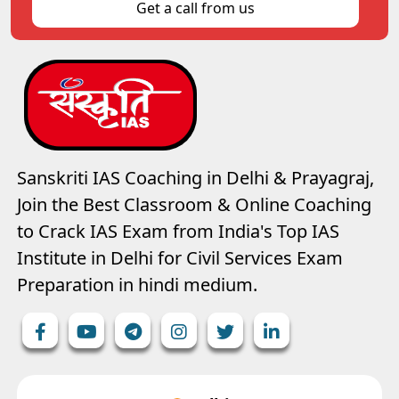
Get a call from us
Sanskriti IAS Coaching in Delhi & Prayagraj,
Join the Best Classroom & Online Coaching
to Crack IAS Exam from India's Top IAS
Institute in Delhi for Civil Services Exam
Preparation in hindi medium.