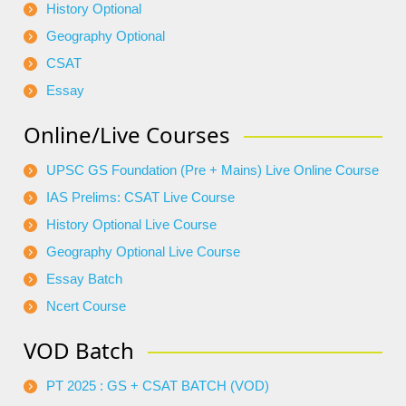
History Optional
Geography Optional
CSAT
Essay
Online/Live Courses
UPSC GS Foundation (Pre + Mains) Live Online Course
IAS Prelims: CSAT Live Course
History Optional Live Course
Geography Optional Live Course
Essay Batch
Ncert Course
VOD Batch
PT 2025 : GS + CSAT BATCH (VOD)