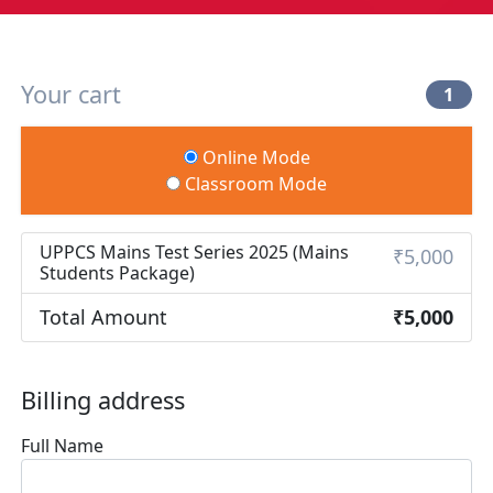
Your cart
1
Online Mode
Classroom Mode
UPPCS Mains Test Series 2025 (Mains
₹5,000
Students Package)
Total Amount
₹5,000
Billing address
Full Name