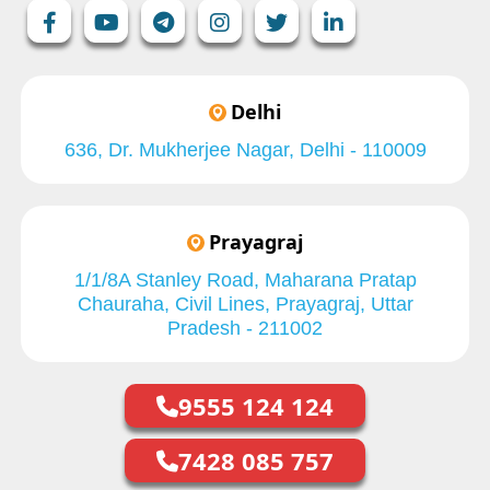
Delhi
636, Dr. Mukherjee Nagar, Delhi - 110009
Prayagraj
1/1/8A Stanley Road, Maharana Pratap
Chauraha, Civil Lines, Prayagraj, Uttar
Pradesh - 211002
9555 124 124
7428 085 757