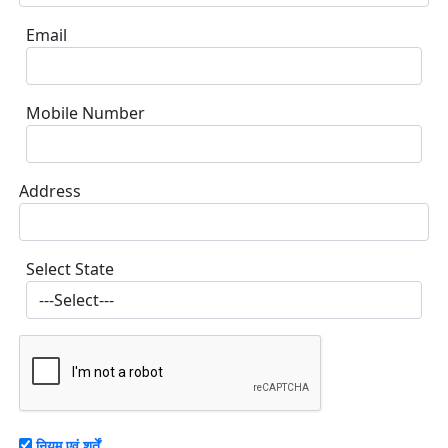
Email
Mobile Number
Address
Select State
नियम एवं शर्तें