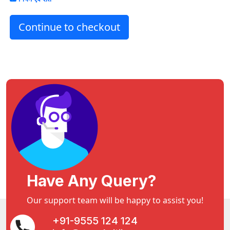
Continue to checkout
Have Any Query?
Our support team will be happy to assist you!
+91-9555 124 124