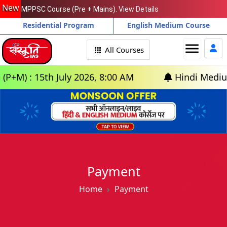
New
MPPSC Course (Pre + Mains). View Details
Residential Program
English Medium Course
menu
All Courses
) : 15th July 2026, 8:00 AM
Hindi Medium: (D
Payment
Home
Payment