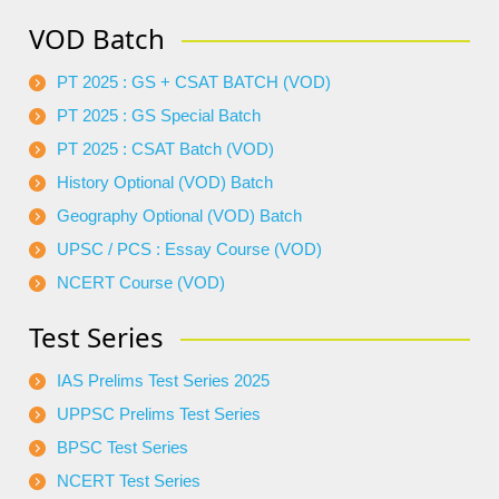
VOD Batch
PT 2025 : GS + CSAT BATCH (VOD)
PT 2025 : GS Special Batch
PT 2025 : CSAT Batch (VOD)
History Optional (VOD) Batch
Geography Optional (VOD) Batch
UPSC / PCS : Essay Course (VOD)
NCERT Course (VOD)
Test Series
IAS Prelims Test Series 2025
UPPSC Prelims Test Series
BPSC Test Series
NCERT Test Series