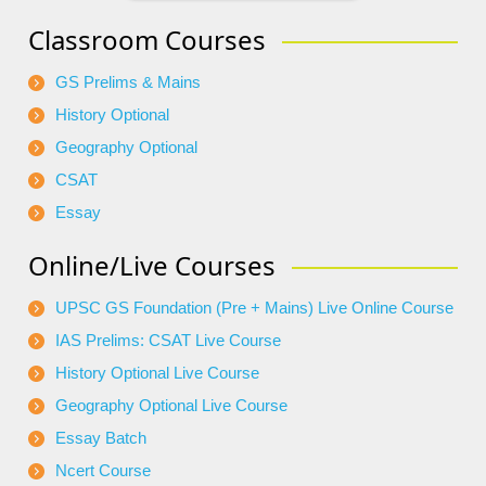
Classroom Courses
GS Prelims & Mains
History Optional
Geography Optional
CSAT
Essay
Online/Live Courses
UPSC GS Foundation (Pre + Mains) Live Online Course
IAS Prelims: CSAT Live Course
History Optional Live Course
Geography Optional Live Course
Essay Batch
Ncert Course