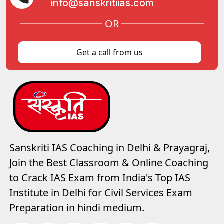
info@sanskritiias.com
OR
Get a call from us
Sanskriti IAS Coaching in Delhi & Prayagraj,
Join the Best Classroom & Online Coaching
to Crack IAS Exam from India's Top IAS
Institute in Delhi for Civil Services Exam
Preparation in hindi medium.