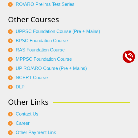
RO/ARO Prelims Test Series
Other Courses
UPPSC Foundation Course (Pre + Mains)
BPSC Foundation Course
RAS Foundation Course
MPPSC Foundation Course
UP RO/ARO Course (Pre + Mains)
NCERT Course
DLP
Other Links
Contact Us
Career
Other Payment Link