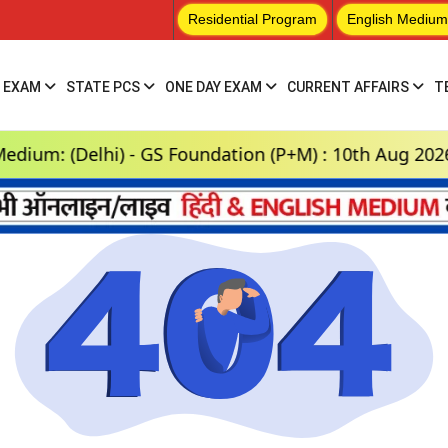
Residential Program
English Medium
 EXAM
STATE PCS
ONE DAY EXAM
CURRENT AFFAIRS
T
: (Delhi) - GS Foundation (P+M) : 10th Aug 2026, 3: