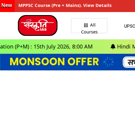
New
MPPSC Course (Pre + Mains). View Details
All
UPSC
Courses
(P+M) : 15th July 2026, 8:00 AM
Hindi Medium