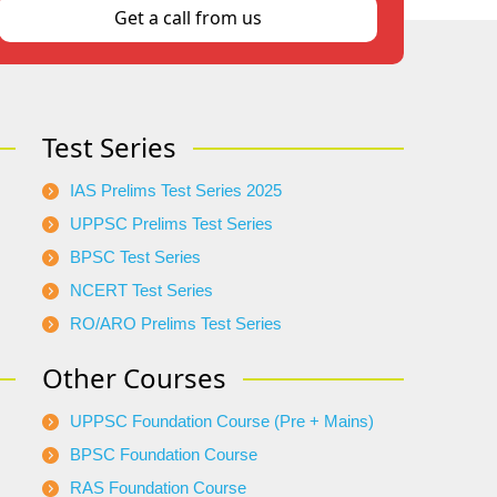
Get a call from us
Test Series
IAS Prelims Test Series 2025
UPPSC Prelims Test Series
BPSC Test Series
NCERT Test Series
RO/ARO Prelims Test Series
Other Courses
UPPSC Foundation Course (Pre + Mains)
BPSC Foundation Course
RAS Foundation Course