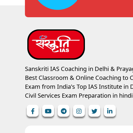
Sanskriti IAS Coaching in Delhi & Prayag
Best Classroom & Online Coaching
to C
Exam from India's Top IAS Institute in D
Civil Services Exam Preparation in hin