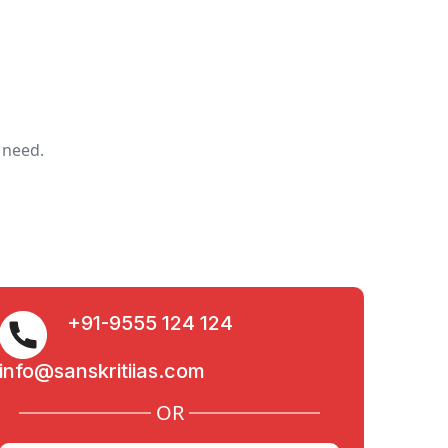
 need.
+91-9555 124 124
info@sanskritiias.com
OR