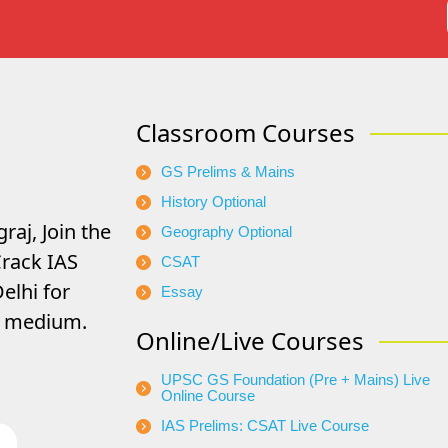
Classroom Courses
GS Prelims & Mains
History Optional
raj, Join the
Geography Optional
rack IAS
CSAT
elhi for
Essay
di medium.
Online/Live Courses
UPSC GS Foundation (Pre + Mains) Live
Online Course
IAS Prelims: CSAT Live Course