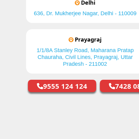
Delhi
636, Dr. Mukherjee Nagar, Delhi - 110009
Prayagraj
1/1/8A Stanley Road, Maharana Pratap
Chauraha, Civil Lines, Prayagraj, Uttar
Pradesh - 211002
9555 124 124
7428 0