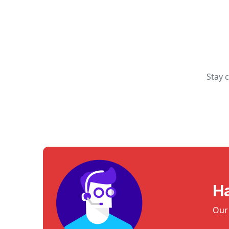
Stay 
H
Our 