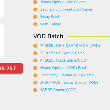
History Optional Live Course
Geography Optional Live Course
Essay Batch
Ncert Course
VOD Batch
PT 2025 : GS + CSAT BATCH (VOD)
PT 2025 : GS Special Batch
PT 2025 : CSAT Batch (VOD)
85 757
History Optional (VOD) Batch
Geography Optional (VOD) Batch
UPSC / PCS : Essay Course (VOD)
NCERT Course (VOD)