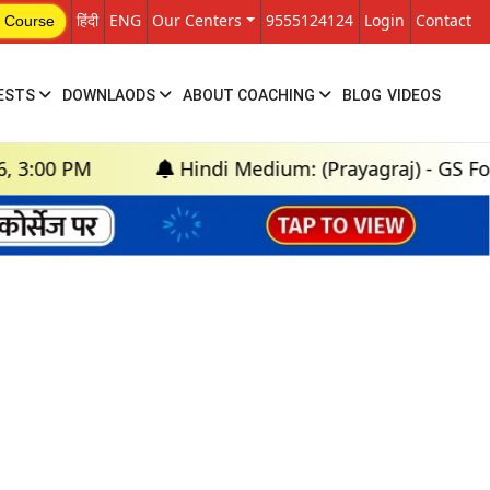
हिंदी
ENG
Our Centers
9555124124
Login
Contact
 Course
ESTS
DOWNLAODS
ABOUT COACHING
BLOG
VIDEOS
00 PM
Hindi Medium: (Prayagraj) - GS Founda