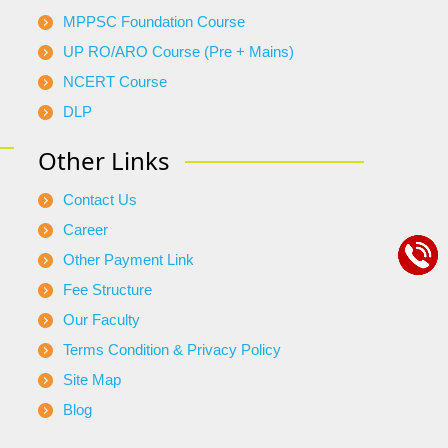
MPPSC Foundation Course
UP RO/ARO Course (Pre + Mains)
NCERT Course
DLP
Other Links
Contact Us
Career
Other Payment Link
Fee Structure
Our Faculty
Terms Condition & Privacy Policy
Site Map
Blog